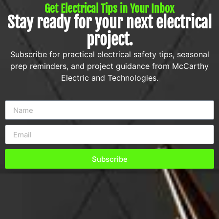
Get Electrical Tips in Your Inbox
Stay ready for your next electrical
project.
Subscribe for practical electrical safety tips, seasonal
prep reminders, and project guidance from McCarthy
Electric and Technologies.
Subscribe