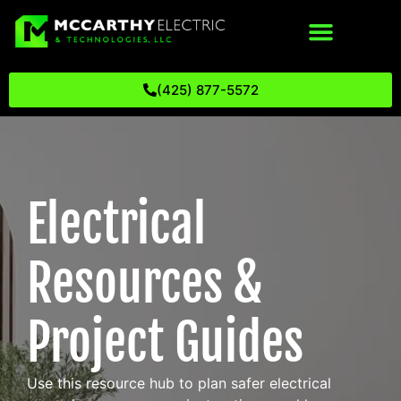
(425) 877-5572
Electrical
Resources &
Project Guides
Use this resource hub to plan safer electrical