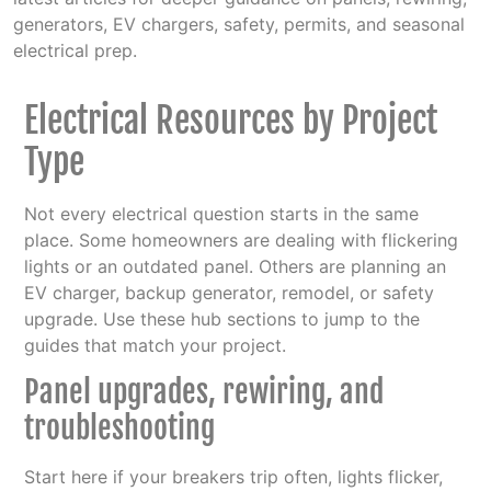
generators, EV chargers, safety, permits, and seasonal
electrical prep.
Electrical Resources by Project
Type
Not every electrical question starts in the same
place. Some homeowners are dealing with flickering
lights or an outdated panel. Others are planning an
EV charger, backup generator, remodel, or safety
upgrade. Use these hub sections to jump to the
guides that match your project.
Panel upgrades, rewiring, and
troubleshooting
Start here if your breakers trip often, lights flicker,