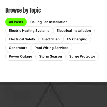
Browse by Topic
All Posts
Ceiling Fan Installation
Electric Heating Systems
Electrical Installation
Electrical Safety
Electrician
EV Charging
Generators
Pool Wiring Services
Power Outage
Storm Season
Surge Protector