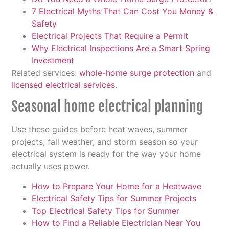
7 Electrical Myths That Can Cost You Money &
Safety
Electrical Projects That Require a Permit
Why Electrical Inspections Are a Smart Spring
Investment
Related services:
whole-home surge protection
and
licensed electrical services
.
Seasonal home electrical planning
Use these guides before heat waves, summer
projects, fall weather, and storm season so your
electrical system is ready for the way your home
actually uses power.
How to Prepare Your Home for a Heatwave
Electrical Safety Tips for Summer Projects
Top Electrical Safety Tips for Summer
How to Find a Reliable Electrician Near You