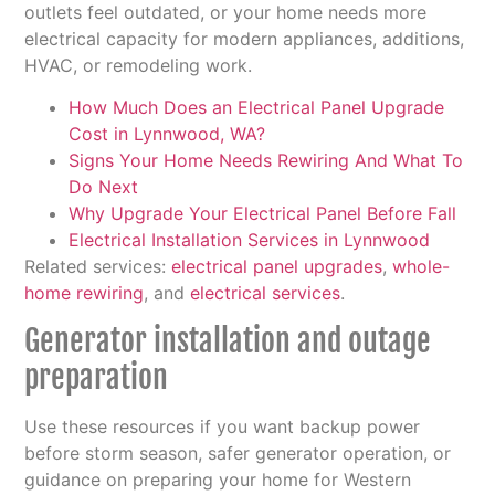
outlets feel outdated, or your home needs more
electrical capacity for modern appliances, additions,
HVAC, or remodeling work.
How Much Does an Electrical Panel Upgrade
Cost in Lynnwood, WA?
Signs Your Home Needs Rewiring And What To
Do Next
Why Upgrade Your Electrical Panel Before Fall
Electrical Installation Services in Lynnwood
Related services:
electrical panel upgrades
,
whole-
home rewiring
, and
electrical services
.
Generator installation and outage
preparation
Use these resources if you want backup power
before storm season, safer generator operation, or
guidance on preparing your home for Western