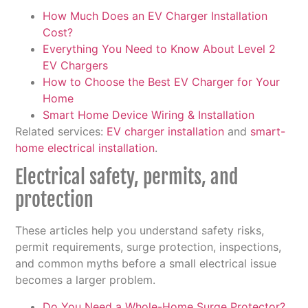
How Much Does an EV Charger Installation
Cost?
Everything You Need to Know About Level 2
EV Chargers
How to Choose the Best EV Charger for Your
Home
Smart Home Device Wiring & Installation
Related services:
EV charger installation
and
smart-
home electrical installation
.
Electrical safety, permits, and
protection
These articles help you understand safety risks,
permit requirements, surge protection, inspections,
and common myths before a small electrical issue
becomes a larger problem.
Do You Need a Whole-Home Surge Protector?