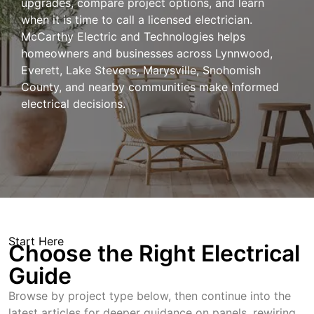
upgrades, compare project options, and learn
when it is time to call a licensed electrician.
McCarthy Electric and Technologies helps
homeowners and businesses across Lynnwood,
Everett, Lake Stevens, Marysville, Snohomish
County, and nearby communities make informed
electrical decisions.
Start Here
Choose the Right Electrical
Guide
Browse by project type below, then continue into the
latest articles for deeper guidance on panels, rewiring,