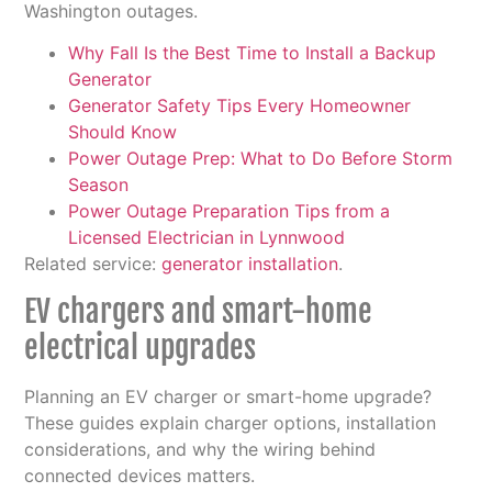
Washington outages.
Why Fall Is the Best Time to Install a Backup
Generator
Generator Safety Tips Every Homeowner
Should Know
Power Outage Prep: What to Do Before Storm
Season
Power Outage Preparation Tips from a
Licensed Electrician in Lynnwood
Related service:
generator installation
.
EV chargers and smart-home
electrical upgrades
Planning an EV charger or smart-home upgrade?
These guides explain charger options, installation
considerations, and why the wiring behind
connected devices matters.