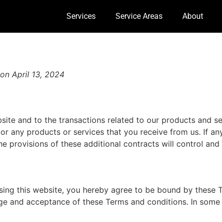
Services
Service Areas
About
on April 13, 2024
site and to the transactions related to our products and s
 or any products or services that you receive from us. If an
he provisions of these additional contracts will control and 
using this website, you hereby agree to be bound by these 
ge and acceptance of these Terms and conditions. In some 