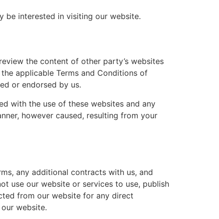
be interested in visiting our website.
review the content of other party’s websites
o the applicable Terms and Conditions of
red or endorsed by us.
ated with the use of these websites and any
manner, however caused, resulting from your
rms, any additional contracts with us, and
ot use our website or services to use, publish
ected from our website for any direct
 our website.