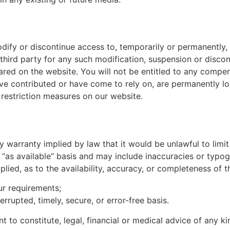
odify or discontinue access to, temporarily or permanently,
 third party for any such modification, suspension or discon
red on the website. You will not be entitled to any compen
ave contributed or have come to rely on, are permanently l
restriction measures on our website.
any warranty implied by law that it would be unlawful to limi
 “as available” basis and may include inaccuracies or typogr
plied, as to the availability, accuracy, or completeness of
ur requirements;
errupted, timely, secure, or error-free basis.
t to constitute, legal, financial or medical advice of any k