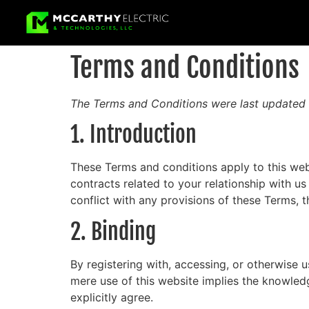
Terms and Conditions
The Terms and Conditions were last updated 
1. Introduction
These Terms and conditions apply to this web
contracts related to your relationship with us
conflict with any provisions of these Terms, t
2. Binding
By registering with, accessing, or otherwise 
mere use of this website implies the knowled
explicitly agree.