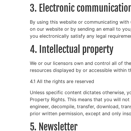
3. Electronic communicatio
By using this website or communicating with
on our website or by sending an email to you
you electronically satisfy any legal requireme
4. Intellectual property
We or our licensors own and control all of the
resources displayed by or accessible within t
4.1 All the rights are reserved
Unless specific content dictates otherwise, yo
Property Rights. This means that you will not 
engineer, decompile, transfer, download, tran
prior written permission, except and only inso
5. Newsletter