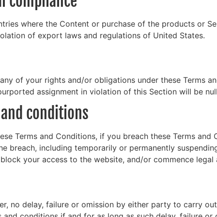
gal compliance
tries where the Content or purchase of the products or Serv
iolation of export laws and regulations of United States.
any of your rights and/or obligations under these Terms and 
urported assignment in violation of this Section will be nul
 and conditions
these Terms and Conditions, if you breach these Terms and
he breach, including temporarily or permanently suspendin
y block your access to the website, and/or commence legal 
, no delay, failure or omission by either party to carry ou
and conditions if and for as long as such delay, failure o