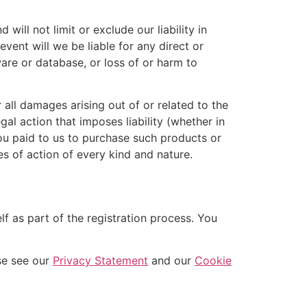
ill not limit or exclude our liability in
 event will we be liable for any direct or
ware or database, or loss of or harm to
 all damages arising out of or related to the
al action that imposes liability (whether in
 you paid to us to purchase such products or
es of action of every kind and nature.
f as part of the registration process. You
se see our
Privacy Statement
and our
Cookie