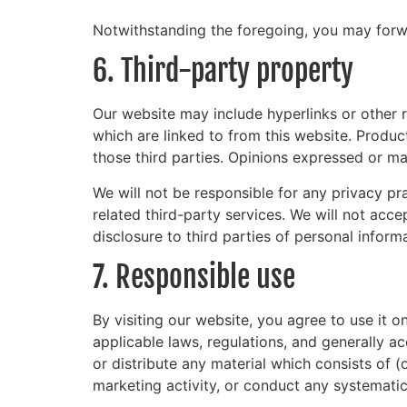
Notwithstanding the foregoing, you may forwar
6. Third-party property
Our website may include hyperlinks or other r
which are linked to from this website. Produc
those third parties. Opinions expressed or ma
We will not be responsible for any privacy pra
related third-party services. We will not acc
disclosure to third parties of personal inform
7. Responsible use
By visiting our website, you agree to use it 
applicable laws, regulations, and generally a
or distribute any material which consists of (
marketing activity, or conduct any systematic 