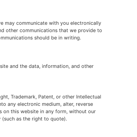
we may communicate with you electronically
 and other communications that we provide to
communications should be in writing.
site and the data, information, and other
ght, Trademark, Patent, or other Intellectual
nto any electronic medium, alter, reverse
s on this website in any form, without our
 (such as the right to quote).