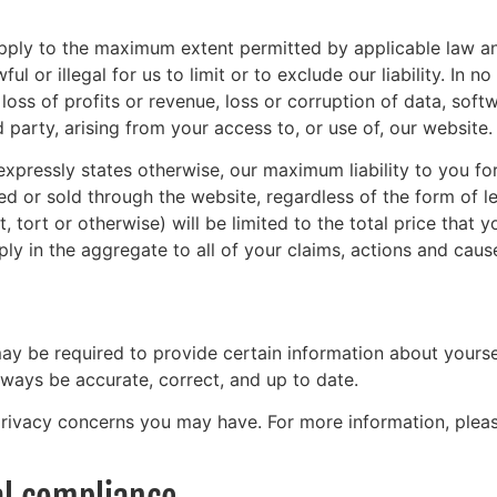
apply to the maximum extent permitted by applicable law and w
 or illegal for us to limit or to exclude our liability. In no
oss of profits or revenue, loss or corruption of data, soft
 party, arising from your access to, or use of, our website.
xpressly states otherwise, our maximum liability to you for
 or sold through the website, regardless of the form of leg
, tort or otherwise) will be limited to the total price that
pply in the aggregate to all of your claims, actions and caus
y be required to provide certain information about yoursel
lways be accurate, correct, and up to date.
rivacy concerns you may have. For more information, plea