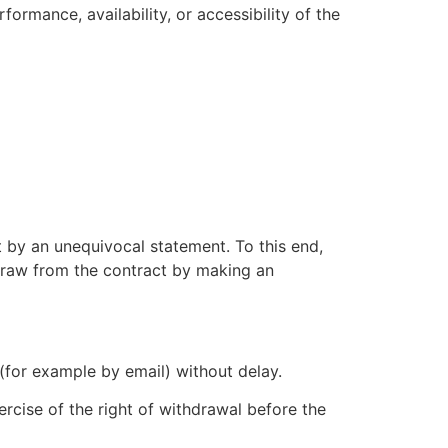
ormance, availability, or accessibility of the
t by an unequivocal statement. To this end,
hdraw from the contract by making an
for example by email) without delay.
rcise of the right of withdrawal before the