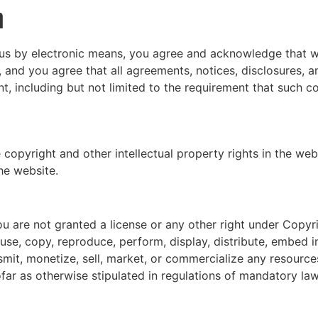
n
 us by electronic means, you agree and acknowledge that 
, and you agree that all agreements, notices, disclosures,
nt, including but not limited to the requirement that such 
 copyright and other intellectual property rights in the web
he website.
u are not granted a license or any other right under Copyri
use, copy, reproduce, perform, display, distribute, embed i
smit, monetize, sell, market, or commercialize any resource
far as otherwise stipulated in regulations of mandatory law