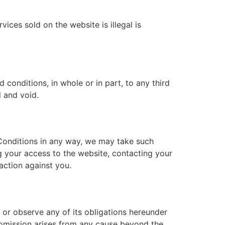
ices sold on the website is illegal is
conditions, in whole or in part, to any third
l and void.
 Conditions in any way, we may take such
g your access to the website, contacting your
action against you.
t or observe any of its obligations hereunder
r omission arises from any cause beyond the