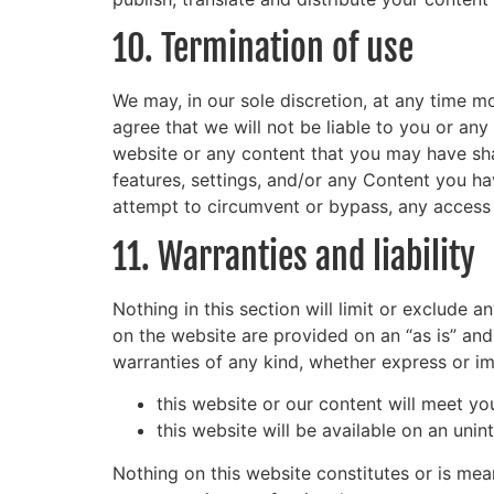
10. Termination of use
We may, in our sole discretion, at any time m
agree that we will not be liable to you or any
website or any content that you may have sha
features, settings, and/or any Content you h
attempt to circumvent or bypass, any access 
11. Warranties and liability
Nothing in this section will limit or exclude 
on the website are provided on an “as is” and
warranties of any kind, whether express or im
this website or our content will meet yo
this website will be available on an unint
Nothing on this website constitutes or is mean