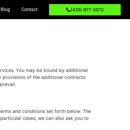
Blog
Contact
(425) 877-5572
ervices. You may be bound by additional
y provisions of the additional contracts
prevail.
Terms and conditions set forth below. The
particular cases, we can also ask you to