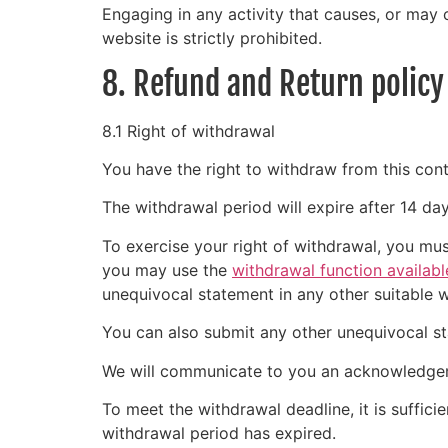
Engaging in any activity that causes, or may c
website is strictly prohibited.
8. Refund and Return policy
8.1 Right of withdrawal
You have the right to withdraw from this cont
The withdrawal period will expire after 14 da
To exercise your right of withdrawal, you mus
you may use the
withdrawal function availabl
unequivocal statement in any other suitable 
You can also submit any other unequivocal s
We will communicate to you an acknowledgeme
To meet the withdrawal deadline, it is suffic
withdrawal period has expired.