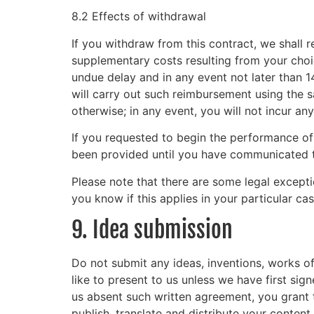
8.2 Effects of withdrawal
If you withdraw from this contract, we shall 
supplementary costs resulting from your choic
undue delay and in any event not later than 
will carry out such reimbursement using the 
otherwise; in any event, you will not incur an
If you requested to begin the performance of
been provided until you have communicated to
Please note that there are some legal except
you know if this applies in your particular cas
9. Idea submission
Do not submit any ideas, inventions, works of
like to present to us unless we have first sig
us absent such written agreement, you grant t
publish, translate and distribute your content 