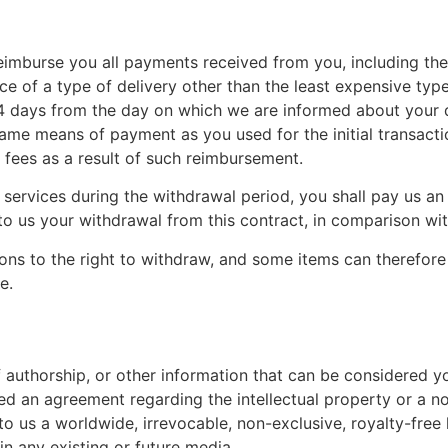
reimburse you all payments received from you, including the
e of a type of delivery other than the least expensive type
14 days from the day on which we are informed about your 
same means of payment as you used for the initial transact
y fees as a result of such reimbursement.
 services during the withdrawal period, you shall pay us an
 us your withdrawal from this contract, in comparison with
ions to the right to withdraw, and some items can therefore
e.
 authorship, or other information that can be considered y
ned an agreement regarding the intellectual property or a no
o us a worldwide, irrevocable, non-exclusive, royalty-free l
in any existing or future media.