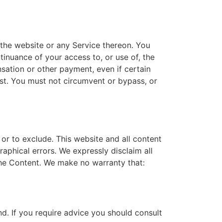
 the website or any Service thereon. You
tinuance of your access to, or use of, the
sation or other payment, even if certain
ost. You must not circumvent or bypass, or
t or to exclude. This website and all content
aphical errors. We expressly disclaim all
 the Content. We make no warranty that:
ind. If you require advice you should consult