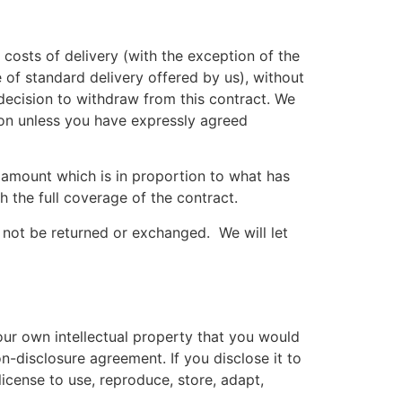
 costs of delivery (with the exception of the
 of standard delivery offered by us), without
decision to withdraw from this contract. We
ion unless you have expressly agreed
 amount which is in proportion to what has
 the full coverage of the contract.
 not be returned or exchanged. We will let
our own intellectual property that you would
n-disclosure agreement. If you disclose it to
icense to use, reproduce, store, adapt,