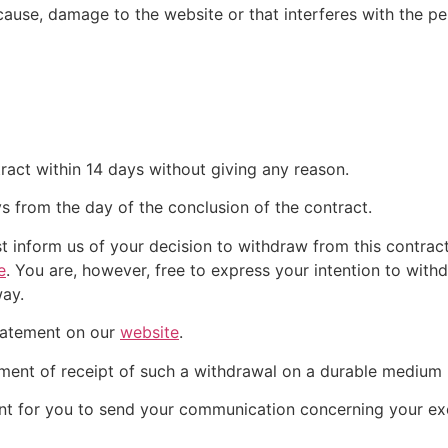
ause, damage to the website or that interferes with the perf
ract within 14 days without giving any reason.
ys from the day of the conclusion of the contract.
t inform us of your decision to withdraw from this contrac
e
. You are, however, free to express your intention to wit
way.
tatement on our
website
.
nt of receipt of such a withdrawal on a durable medium (
ient for you to send your communication concerning your exe