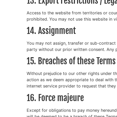
13. Export restrictions / Le
Access to the website from territories or coun
prohibited. You may not use this website in v
14. Assignment
You may not assign, transfer or sub-contract 
party without our prior written consent. Any p
15. Breaches of these Terms
Without prejudice to our other rights under 
action as we deem appropriate to deal with t
internet service provider to request that the
16. Force majeure
Except for obligations to pay money hereunder
will be deemed to be a breach of these Terms 