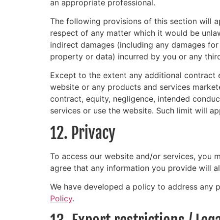
an appropriate professional.
The following provisions of this section will 
respect of any matter which it would be unlawful
indirect damages (including any damages for l
property or data) incurred by you or any third
Except to the extent any additional contract e
website or any products and services marketed
contract, equity, negligence, intended conduct
services or use the website. Such limit will a
12. Privacy
To access our website and/or services, you ma
agree that any information you provide will a
We have developed a policy to address any p
Policy
.