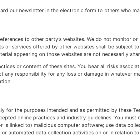
d our newsletter in the electronic form to others who may 
eferences to other party’s websites. We do not monitor or 
ts or services offered by other websites shall be subject t
terial appearing on those websites are not necessarily sha
ctices or content of these sites. You bear all risks associ
ept any responsibility for any loss or damage in whatever 
ation.
only for the purposes intended and as permitted by these Te
ccepted online practices and industry guidelines. You must n
or is linked to) malicious computer software; use data coll
or automated data collection activities on or in relation to