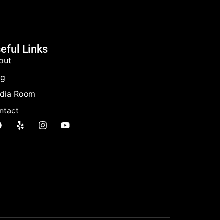
eful Links
out
og
dia Room
ntact