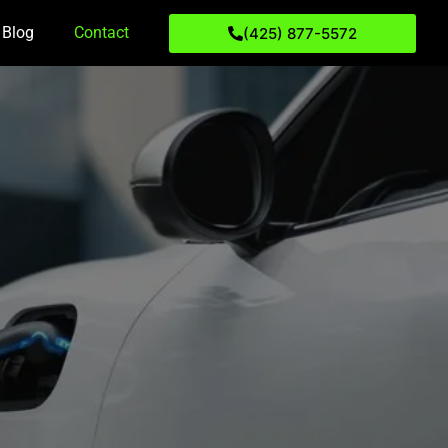
Blog
Contact
(425) 877-5572