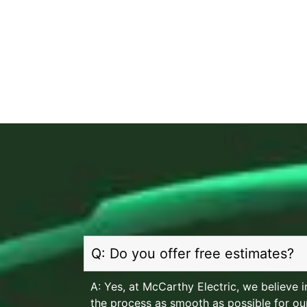
Q: Do you offer free estimates?
A: Yes, at McCarthy Electric, we believe
the process as smooth as possible for our