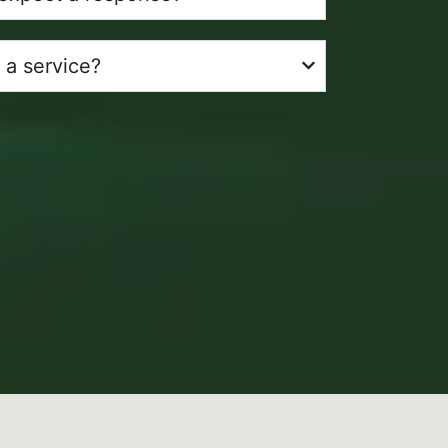
 a service?