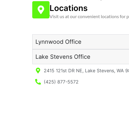
Locations
Visit us at our convenient locations for 
Lynnwood Office
Lake Stevens Office
2415 121st DR NE, Lake Stevens, WA 
(425) 877-5572