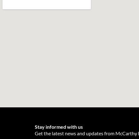
Stay informed with us
Get the latest news and updates from McCarthy E