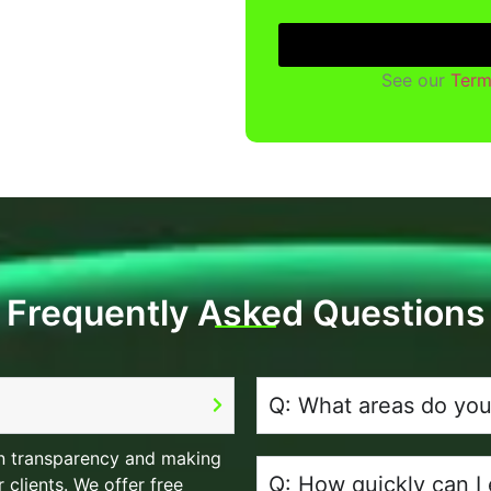
See our
Term
Frequently Asked Questions
Q: What areas do you
 in transparency and making
Q: How quickly can I
 clients. We offer free