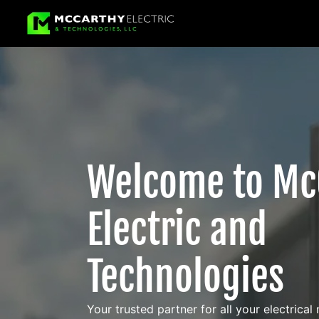
Welcome to Mc
Electric and
Technologies
Your trusted partner for all your electrical