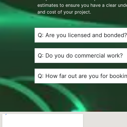
estimates to ensure you have a clear und
and cost of your project.
Q: Are you licensed and bonded?
Q: Do you do commercial work?
Q: How far out are you for booki