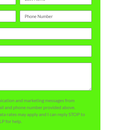
nication and marketing messages from
mail and phone number provided above.
ata rates may apply and I can reply STOP to
LP for help.