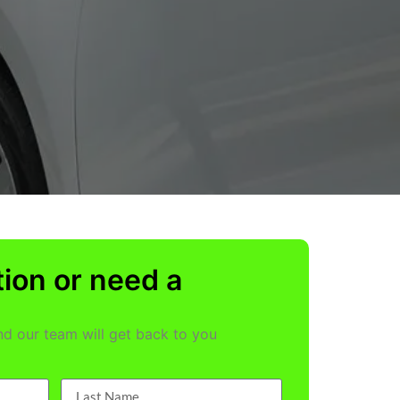
ion or need a
and our team will get back to you