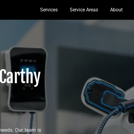
Services
Service Areas
About
Carthy
 needs. Our team is