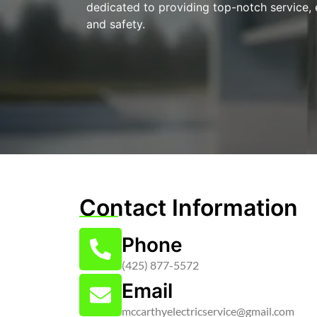
dedicated to providing top-notch service, 
and safety.
Contact Information
Phone
(425) 877-5572
Email
mccarthyelectricservice@gmail.com