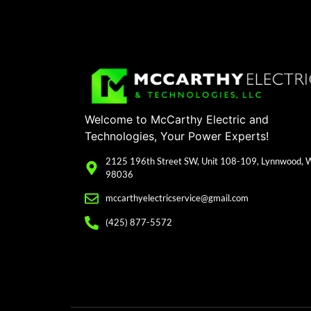
Welcome to McCarthy Electric and
Technologies, Your Power Experts!
2125 196th Street SW, Unit 108-109, Lynnwood,
98036
mccarthyelectricservice@gmail.com
(425) 877-5572