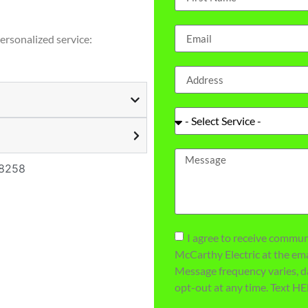
personalized service:
98258
I agree to receive commu
McCarthy Electric at the e
Message frequency varies, d
opt-out at any time. Text HE