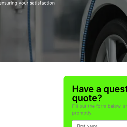
ensuring your satisfaction
Have a quest
quote?
Fill out the form below, 
promptly.