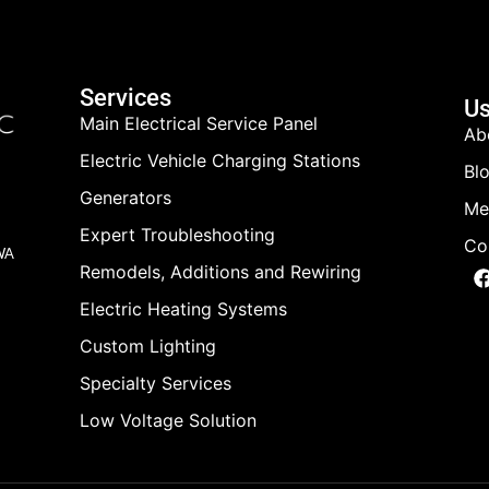
Services
Us
Main Electrical Service Panel
Ab
Electric Vehicle Charging Stations
Bl
Generators
Me
Expert Troubleshooting
Co
 WA
Remodels, Additions and Rewiring
Electric Heating Systems
Custom Lighting
Specialty Services
Low Voltage Solution