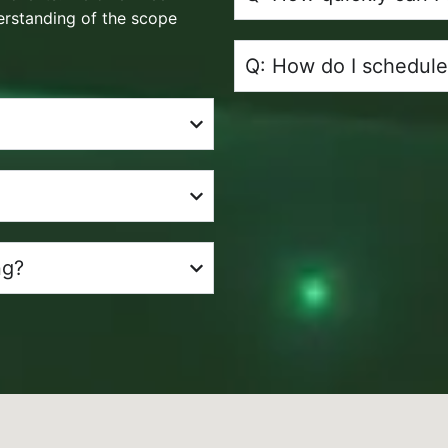
erstanding of the scope
Q: How do I schedule
ng?