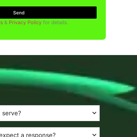
Send
s
&
Privacy Policy
for details.
 serve?
 expect a response?