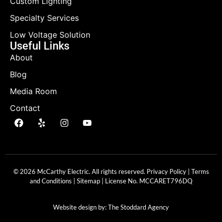
Custom Lighting
Specialty Services
Low Voltage Solution
Useful Links
About
Blog
Media Room
Contact
© 2026 McCarthy Electric. All rights reserved.
Privacy Policy
|
Terms
and Conditions
|
Sitemap
| License No.
MCCARET796DQ
Website design by:
The Stoddard Agency