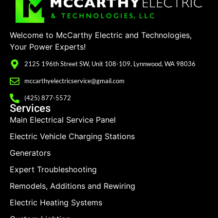
Welcome to McCarthy Electric and Technologies,
Your Power Experts!
2125 196th Street SW, Unit 108-109, Lynnwood, WA 98036
mccarthyelectricservice@gmail.com
(425) 877-5572
Services
Main Electrical Service Panel
Electric Vehicle Charging Stations
Generators
Expert Troubleshooting
Remodels, Additions and Rewiring
Electric Heating Systems