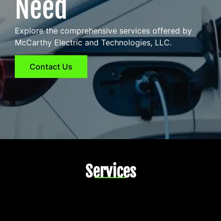
Need
Explore the comprehensive services offered by
McCarthy Electric and Technologies, LLC.
Contact Us
Services