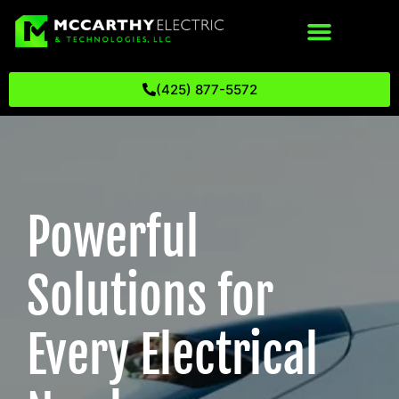
(425) 877-5572
Powerful
Solutions for
Every Electrical