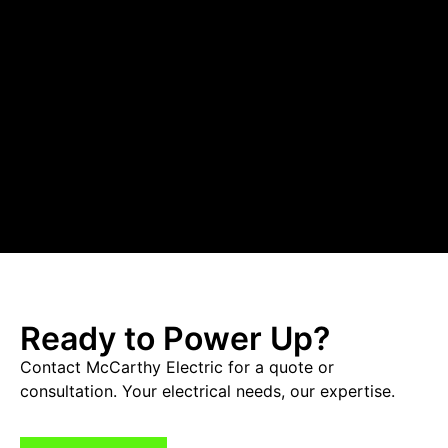
Ready to Power Up?
Contact McCarthy Electric for a quote or
consultation. Your electrical needs, our expertise.