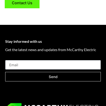
Contact Us
Stay informed with us
Get the latest news and updates from McCarthy Electric
Send