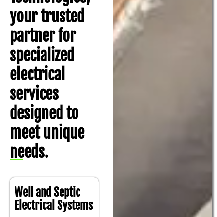
your trusted
partner for
specialized
electrical
services
designed to
meet unique
needs.
Well and Septic
Electrical Systems