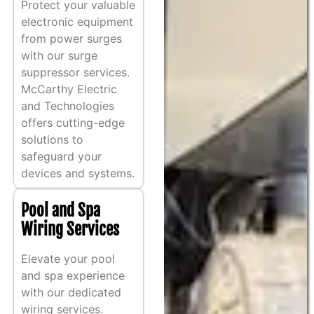
Protect your valuable
electronic equipment
from power surges
with our surge
suppressor services.
McCarthy Electric
and Technologies
offers cutting-edge
solutions to
safeguard your
devices and systems.
Pool and Spa
Wiring Services
Elevate your pool
and spa experience
with our dedicated
wiring services.