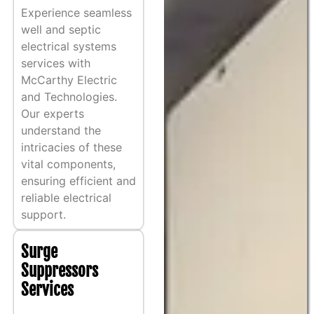
Experience seamless
well and septic
electrical systems
services with
McCarthy Electric
and Technologies.
Our experts
understand the
intricacies of these
vital components,
ensuring efficient and
reliable electrical
support.
Surge
Suppressors
Services