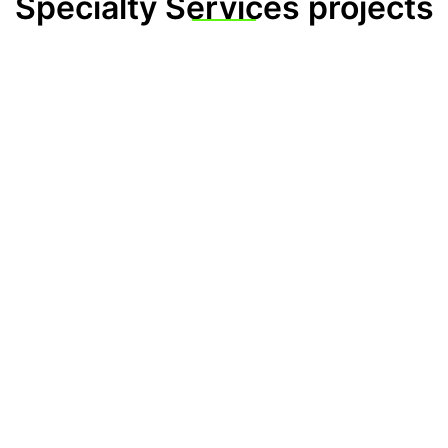
Specialty Services projects