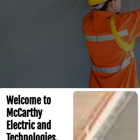
Welcome to
McCarthy
Electric and
Technologies,