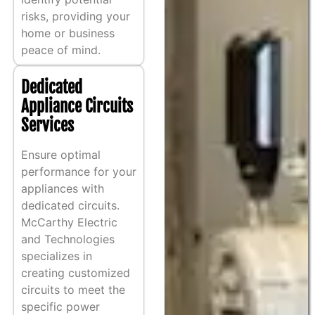
risks, providing your
home or business
peace of mind.
Dedicated
Appliance Circuits
Services
Ensure optimal
performance for your
appliances with
dedicated circuits.
McCarthy Electric
and Technologies
specializes in
creating customized
circuits to meet the
specific power