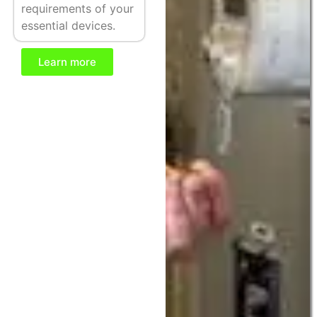
requirements of your
essential devices.
Learn more