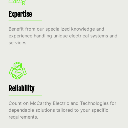
Expertise
Benefit from our specialized knowledge and
experience handling unique electrical systems and
services.
Reliability
Count on McCarthy Electric and Technologies for
dependable solutions tailored to your specific
requirements.