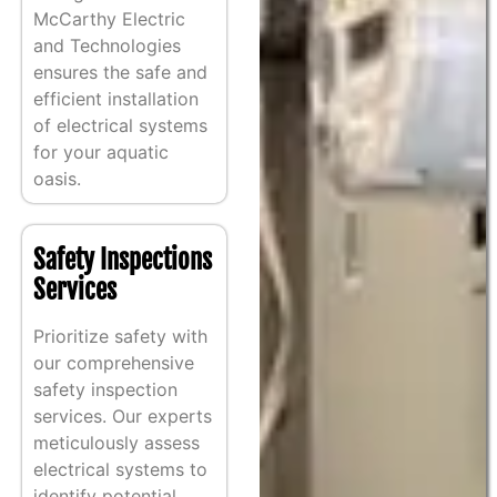
McCarthy Electric
and Technologies
ensures the safe and
efficient installation
of electrical systems
for your aquatic
oasis.
Safety Inspections
Services
Prioritize safety with
our comprehensive
safety inspection
services. Our experts
meticulously assess
electrical systems to
identify potential