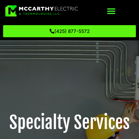
(425) 877-5572
Specialty Services