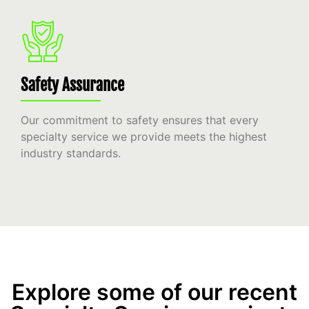
Safety Assurance
Our commitment to safety ensures that every
specialty service we provide meets the highest
industry standards.
Explore some of our recent