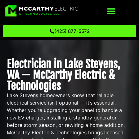
(425) 877-5572
Electrician in Lake Stevens,
WA — McCarthy Electric &
Technologies
Lake Stevens homeowners know that reliable
electrical service isn’t optional — it’s essential.
Whether you’re upgrading your panel to handle a
new EV charger, installing a standby generator
before storm season, or rewiring a home addition,
McCarthy Electric & Technologies brings licensed