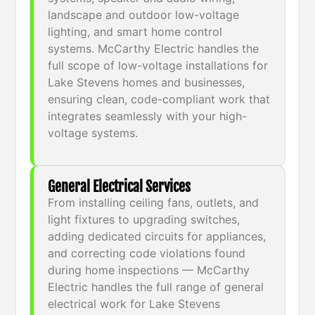
landscape and outdoor low-voltage
lighting, and smart home control
systems. McCarthy Electric handles the
full scope of low-voltage installations for
Lake Stevens homes and businesses,
ensuring clean, code-compliant work that
integrates seamlessly with your high-
voltage systems.
General Electrical Services
From installing ceiling fans, outlets, and
light fixtures to upgrading switches,
adding dedicated circuits for appliances,
and correcting code violations found
during home inspections — McCarthy
Electric handles the full range of general
electrical work for Lake Stevens