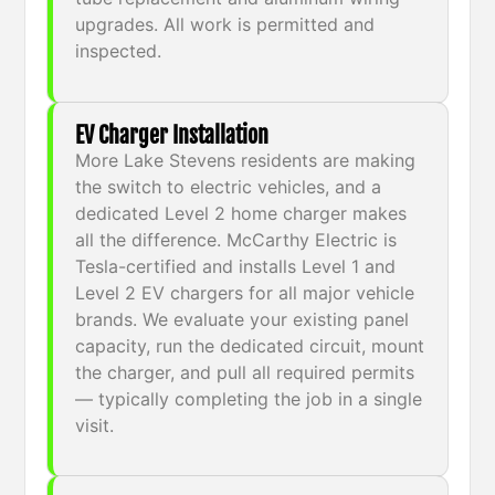
upgrades. All work is permitted and
inspected.
EV Charger Installation
More Lake Stevens residents are making
the switch to electric vehicles, and a
dedicated Level 2 home charger makes
all the difference. McCarthy Electric is
Tesla-certified and installs Level 1 and
Level 2 EV chargers for all major vehicle
brands. We evaluate your existing panel
capacity, run the dedicated circuit, mount
the charger, and pull all required permits
— typically completing the job in a single
visit.