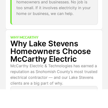
homeowners and businesses. No job is
too small. If it involves electricity in your
home or business, we can help.
WHY MCCARTHY
Why Lake Stevens
Homeowners Choose
McCarthy Electric
McCarthy Electric & Technologies has earned a
reputation as Snohomish County’s most trusted
electrical contractor — and our Lake Stevens
clients are a big part of why.
Licensed & insured — Washington State
certified electricians on every job