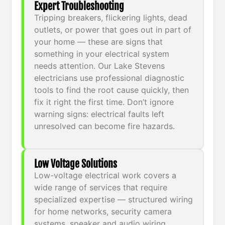
Expert Troubleshooting
Tripping breakers, flickering lights, dead
outlets, or power that goes out in part of
your home — these are signs that
something in your electrical system
needs attention. Our Lake Stevens
electricians use professional diagnostic
tools to find the root cause quickly, then
fix it right the first time. Don’t ignore
warning signs: electrical faults left
unresolved can become fire hazards.
Low Voltage Solutions
Low-voltage electrical work covers a
wide range of services that require
specialized expertise — structured wiring
for home networks, security camera
systems, speaker and audio wiring,