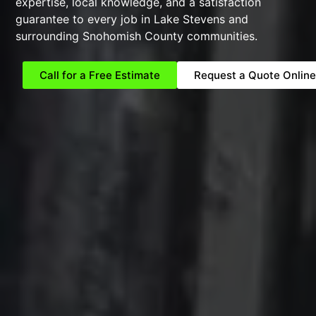
expertise, local knowledge, and a satisfaction
guarantee to every job in Lake Stevens and
surrounding Snohomish County communities.
Call for a Free Estimate
Request a Quote Online