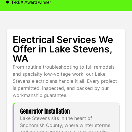
T-REX Award winner
Electrical Services We
Offer in Lake Stevens,
WA
From routine troubleshooting to full remodels
and specialty low-voltage work, our Lake
Stevens electricians handle it all. Every project
is permitted, inspected, and backed by our
workmanship guarantee.
Generator Installation
Lake Stevens sits in the heart of
Snohomish County, where winter storms