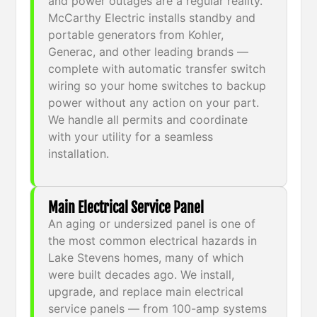
and power outages are a regular reality.
McCarthy Electric installs standby and
portable generators from Kohler,
Generac, and other leading brands —
complete with automatic transfer switch
wiring so your home switches to backup
power without any action on your part.
We handle all permits and coordinate
with your utility for a seamless
installation.
Main Electrical Service Panel
An aging or undersized panel is one of
the most common electrical hazards in
Lake Stevens homes, many of which
were built decades ago. We install,
upgrade, and replace main electrical
service panels — from 100-amp systems