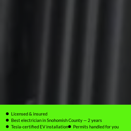
Licensed & insured
Best electrician in Snohomish County — 2 years
Tesla-certified EV installation
Permits handled for you