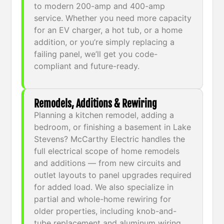
to modern 200-amp and 400-amp
service. Whether you need more capacity
for an EV charger, a hot tub, or a home
addition, or you’re simply replacing a
failing panel, we’ll get you code-
compliant and future-ready.
Remodels, Additions & Rewiring
Planning a kitchen remodel, adding a
bedroom, or finishing a basement in Lake
Stevens? McCarthy Electric handles the
full electrical scope of home remodels
and additions — from new circuits and
outlet layouts to panel upgrades required
for added load. We also specialize in
partial and whole-home rewiring for
older properties, including knob-and-
tube replacement and aluminum wiring