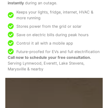
instantly
during an outage.
Keeps your lights, fridge, internet, HVAC &
more running
Stores power from the grid or solar
Save on electric bills during peak hours
Control it all with a mobile app
Future-proofed for EVs and full electrification
Call now to schedule your free consultation.
Serving Lynnwood, Everett, Lake Stevens,
Marysville & nearby