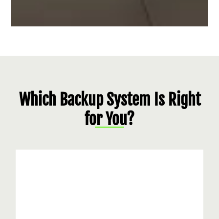
Which Backup System Is Right
for You?