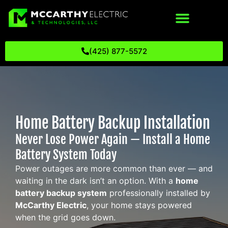
(425) 877-5572
Home Battery Backup Installation
Never Lose Power Again — Install a Home
Battery System Today
Power outages are more common than ever — and
waiting in the dark isn’t an option. With a
home
battery backup system
professionally installed by
McCarthy Electric
, your home stays powered
when the grid goes down.