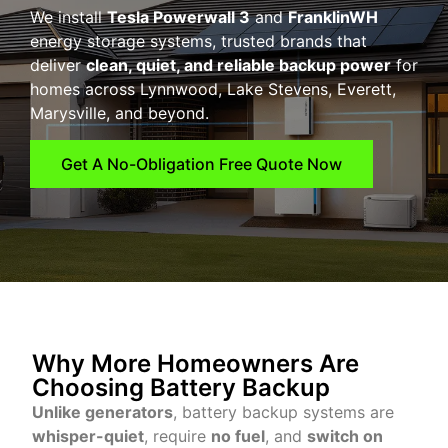
We install
Tesla Powerwall 3
and
FranklinWH
energy storage systems, trusted brands that
deliver
clean, quiet, and reliable backup power
for
homes across Lynnwood, Lake Stevens, Everett,
Marysville, and beyond.
Get A No-Obligation Free Quote Now
Why More Homeowners Are
Choosing Battery Backup
Unlike generators
, battery backup systems are
whisper-quiet
, require
no fuel
, and
switch on