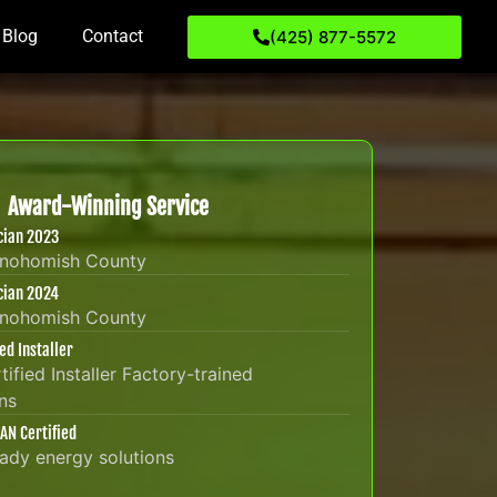
Blog
Contact
(425) 877-5572
Award-Winning Service
ician 2023
Snohomish County
ician 2024
Snohomish County
ied Installer
tified Installer Factory-trained
ns
AN Certified
eady energy solutions