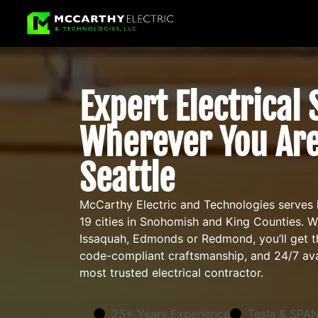
Expert Electrical
Wherever You Are
Seattle
McCarthy Electric and Technologies serves
19 cities in Snohomish and King Counties. 
Issaquah, Edmonds or Redmond, you’ll get th
code-compliant craftsmanship, and 24/7 avai
most trusted electrical contractor.
25+ Years Experience
Tesla & SPAN