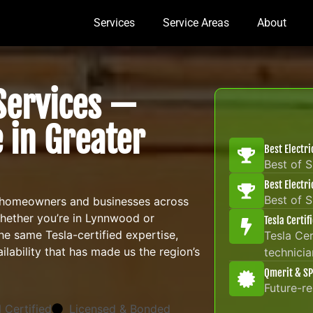
Services
Service Areas
About
 Services —
 in Greater
Best Electr
Best of 
Best Electr
Best of 
 homeowners and businesses across
Whether you’re in Lynnwood or
Tesla Certif
e same Tesla-certified expertise,
Tesla Cer
lability that has made us the region’s
technicia
Qmerit & SP
Future-r
 Certified
Licensed & Bonded