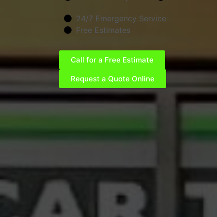
24/7 Emergency Service
Free Estimates
Call for a Free Estimate
Request a Quote Online