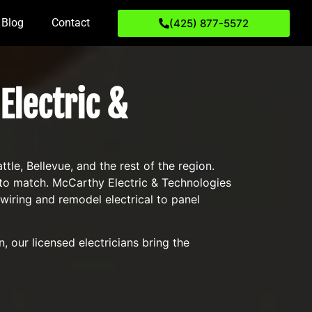
Blog
Contact
(425) 877-5572
Electric &
e, Bellevue, and the rest of the region.
s to match. McCarthy Electric & Technologies
ring and remodel electrical to panel
 our licensed electricians bring the