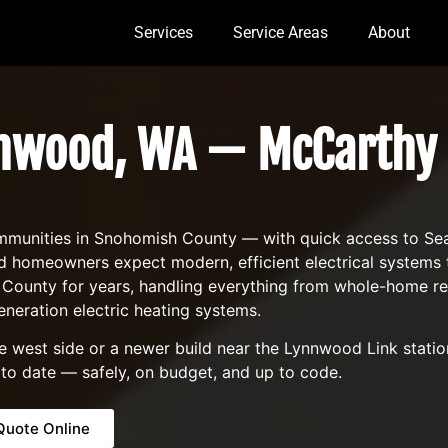
Services
Service Areas
About
nnwood, WA — McCarthy 
unities in Snohomish County — with quick access to Seattl
wood homeowners expect modern, efficient electrical system
unty for years, handling everything from whole-home rewi
eneration electric heating systems.
est side or a newer build near the Lynnwood Link station,
 to date — safely, on budget, and up to code.
Quote Online