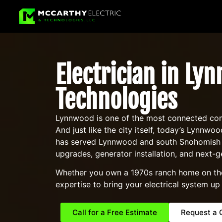
Electrician in Ly
Technologies
Lynnwood is one of the most connected comm
And just like the city itself, today’s Lynn
has served Lynnwood and south Snohomish Co
upgrades, generator installation, and next-g
Whether you own a 1970s ranch home on the w
expertise to bring your electrical system up
Call for a Free Estimate
Request a 