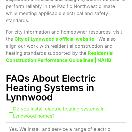
perform reliably in the Pacific Northwest climate
while meeting applicable electrical and safety
standards.
For city information and homeowner resources, visit
the
City of Lynnwood’s official website
. We also
align our work with residential construction and
heating standards supported by the
Residential
Construction Performance Guidelines | NAHB
FAQs About Electric
Heating Systems in
Lynnwood
Do you install electric heating systems in
Lynnwood homes?
Yes. We install and service a range of electric