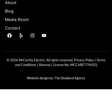
About
Blog
Media Room
Contact
© 2026 McCarthy Electric. All rights reserved.
Privacy Policy
|
Terms
and Conditions
|
Sitemap
| License No.
MCCARET796DQ
Website design by:
The Stoddard Agency