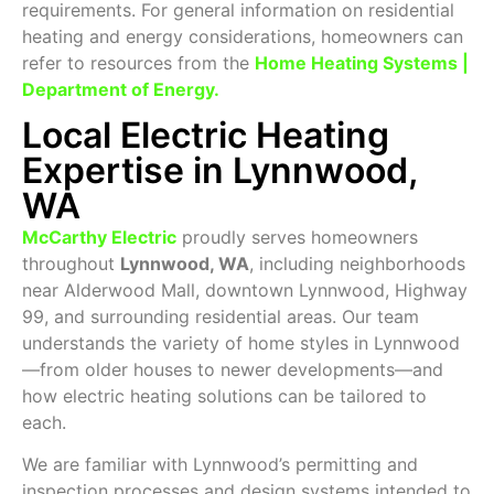
requirements. For general information on residential
heating and energy considerations, homeowners can
refer to resources from the
Home Heating Systems |
Department of Energy
.
Local Electric Heating
Expertise in Lynnwood,
WA
McCarthy Electric
proudly serves homeowners
throughout
Lynnwood, WA
, including neighborhoods
near Alderwood Mall, downtown Lynnwood, Highway
99, and surrounding residential areas. Our team
understands the variety of home styles in Lynnwood
—from older houses to newer developments—and
how electric heating solutions can be tailored to
each.
We are familiar with Lynnwood’s permitting and
inspection processes and design systems intended to