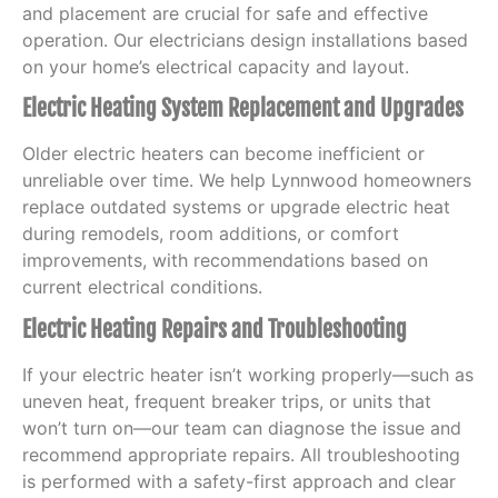
and placement are crucial for safe and effective
operation. Our electricians design installations based
on your home’s electrical capacity and layout.
Electric Heating System Replacement and Upgrades
Older electric heaters can become inefficient or
unreliable over time. We help Lynnwood homeowners
replace outdated systems or upgrade electric heat
during remodels, room additions, or comfort
improvements, with recommendations based on
current electrical conditions.
Electric Heating Repairs and Troubleshooting
If your electric heater isn’t working properly—such as
uneven heat, frequent breaker trips, or units that
won’t turn on—our team can diagnose the issue and
recommend appropriate repairs. All troubleshooting
is performed with a safety-first approach and clear