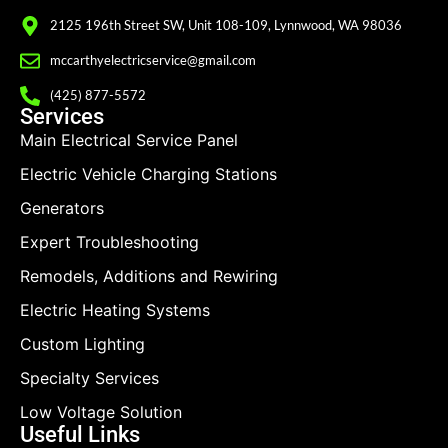
2125 196th Street SW, Unit 108-109, Lynnwood, WA 98036
mccarthyelectricservice@gmail.com
(425) 877-5572
Services
Main Electrical Service Panel
Electric Vehicle Charging Stations
Generators
Expert Troubleshooting
Remodels, Additions and Rewiring
Electric Heating Systems
Custom Lighting
Specialty Services
Low Voltage Solution
Useful Links