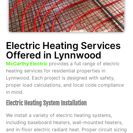
Electric Heating Services
Offered in Lynnwood
McCarthy Electric
provides a full range of electric
heating services for residential properties in
Lynnwood. Each project is designed with safety,
proper load calculations, and local code compliance
in mind.
Electric Heating System Installation
We install a variety of electric heating systems,
including baseboard heaters, wall-mounted heaters,
and in-floor electric radiant heat. Proper circuit sizing