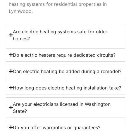
heating systems for residential properties in
Lynnwood.
Are electric heating systems safe for older
homes?
Do electric heaters require dedicated circuits?
Can electric heating be added during a remodel?
How long does electric heating installation take?
Are your electricians licensed in Washington
State?
Do you offer warranties or guarantees?