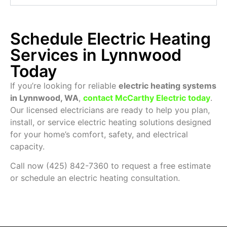
Schedule Electric Heating
Services in Lynnwood
Today
If you’re looking for reliable
electric heating systems
in Lynnwood, WA
,
contact McCarthy Electric today
.
Our licensed electricians are ready to help you plan,
install, or service electric heating solutions designed
for your home’s comfort, safety, and electrical
capacity.
Call now (425) 842-7360 to request a free estimate
or schedule an electric heating consultation.