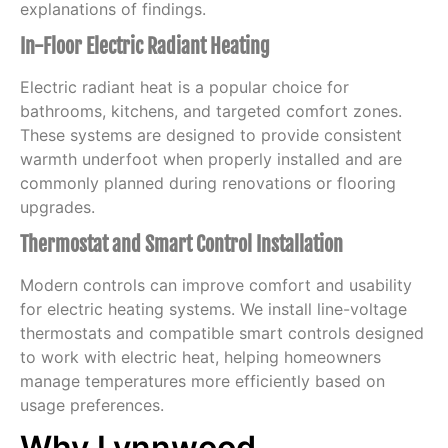
explanations of findings.
In-Floor Electric Radiant Heating
Electric radiant heat is a popular choice for
bathrooms, kitchens, and targeted comfort zones.
These systems are designed to provide consistent
warmth underfoot when properly installed and are
commonly planned during renovations or flooring
upgrades.
Thermostat and Smart Control Installation
Modern controls can improve comfort and usability
for electric heating systems. We install line-voltage
thermostats and compatible smart controls designed
to work with electric heat, helping homeowners
manage temperatures more efficiently based on
usage preferences.
Why Lynnwood