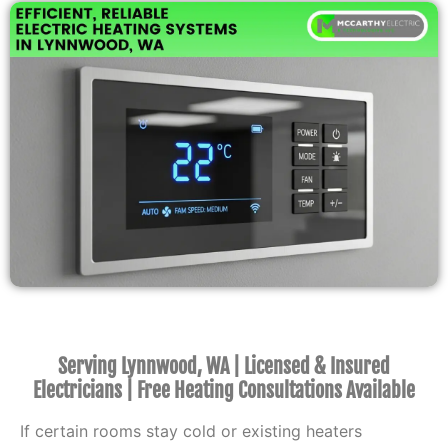
Serving Lynnwood, WA | Licensed & Insured
Electricians | Free Heating Consultations Available
If certain rooms stay cold or existing heaters