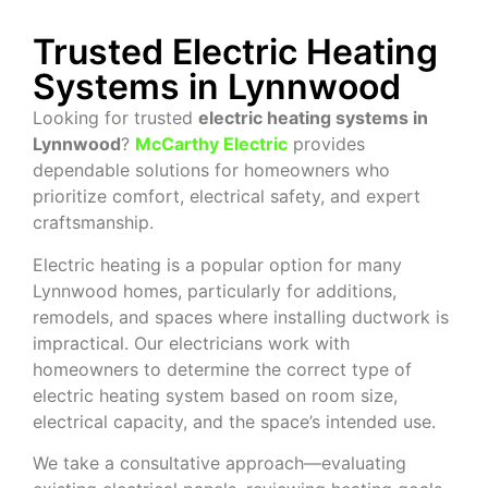
Trusted Electric Heating
Systems in Lynnwood
Looking for trusted
electric heating systems in
Lynnwood
?
McCarthy Electric
provides
dependable solutions for homeowners who
prioritize comfort, electrical safety, and expert
craftsmanship.
Electric heating is a popular option for many
Lynnwood homes, particularly for additions,
remodels, and spaces where installing ductwork is
impractical. Our electricians work with
homeowners to determine the correct type of
electric heating system based on room size,
electrical capacity, and the space’s intended use.
We take a consultative approach—evaluating