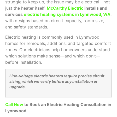
struggle to keep up, the issue may be electrical—not
just the heater itself.
McCarthy Electric
installs and
services
electric heating systems in Lynnwood, WA
,
with designs based on circuit capacity, room size,
and safety standards.
Electric heating is commonly used in Lynnwood
homes for remodels, additions, and targeted comfort
zones. Our electricians help homeowners understand
which solutions make sense—and which don’t—
before installation.
Line-voltage electric heaters require precise circuit
sizing, which we verify before any installation or
upgrade.
Call Now
to Book an Electric Heating Consultation in
Lynnwood