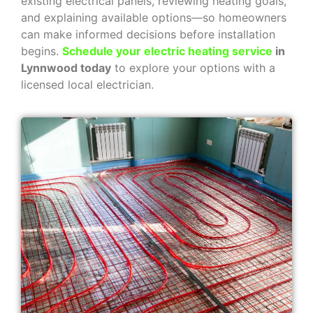
existing electrical panels, reviewing heating goals,
and explaining available options—so homeowners
can make informed decisions before installation
begins.
Schedule your electric heating service
in
Lynnwood today
to explore your options with a
licensed local electrician.