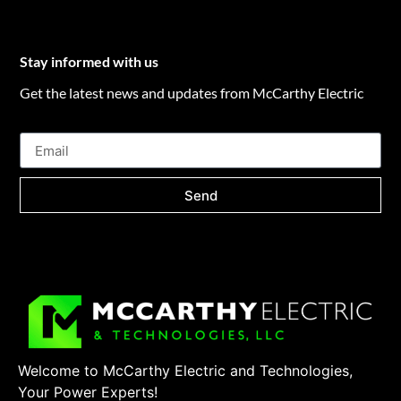
Stay informed with us
Get the latest news and updates from McCarthy Electric
Send
Welcome to McCarthy Electric and Technologies,
Your Power Experts!