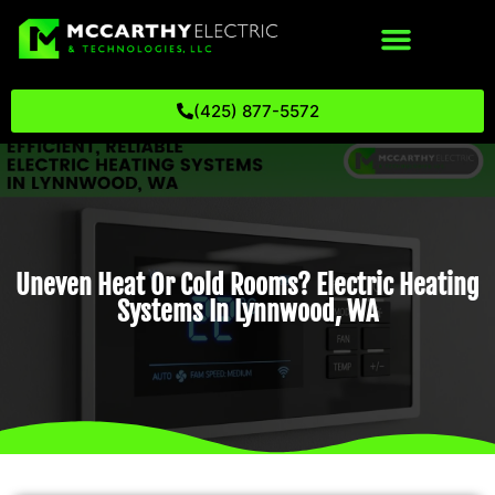
(425) 877-5572
Uneven Heat Or Cold Rooms? Electric Heating
Systems In Lynnwood, WA