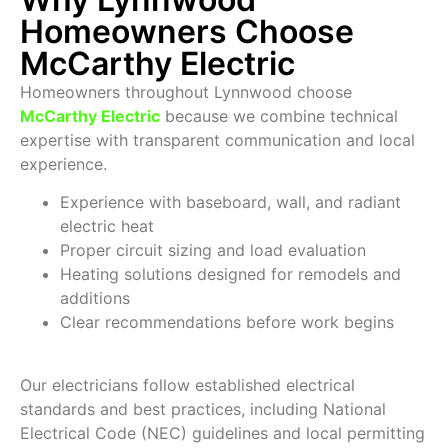
Homeowners Choose
McCarthy Electric
Homeowners throughout Lynnwood choose
McCarthy Electric
because we combine technical
expertise with transparent communication and local
experience.
Experience with baseboard, wall, and radiant
electric heat
Proper circuit sizing and load evaluation
Heating solutions designed for remodels and
additions
Clear recommendations before work begins
Our electricians follow established electrical
standards and best practices, including National
Electrical Code (NEC) guidelines and local permitting