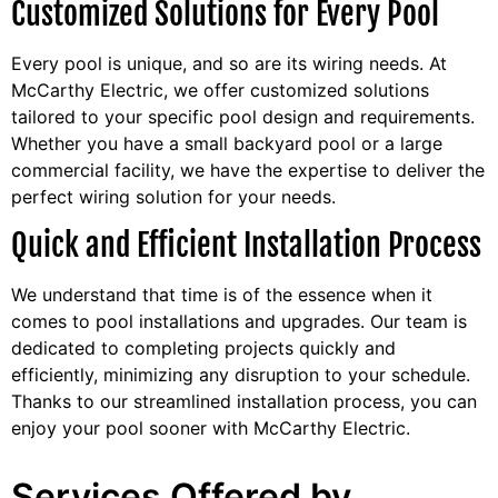
Customized Solutions for Every Pool
Every pool is unique, and so are its wiring needs. At
McCarthy Electric, we offer customized solutions
tailored to your specific pool design and requirements.
Whether you have a small backyard pool or a large
commercial facility, we have the expertise to deliver the
perfect wiring solution for your needs.
Quick and Efficient Installation Process
We understand that time is of the essence when it
comes to pool installations and upgrades. Our team is
dedicated to completing projects quickly and
efficiently, minimizing any disruption to your schedule.
Thanks to our streamlined installation process, you can
enjoy your pool sooner with McCarthy Electric.
Services Offered by