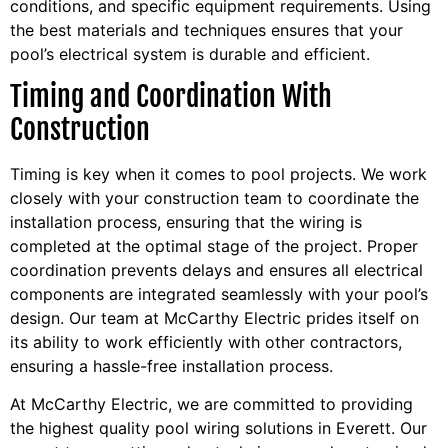
conditions, and specific equipment requirements. Using
the best materials and techniques ensures that your
pool’s electrical system is durable and efficient.
Timing and Coordination With
Construction
Timing is key when it comes to pool projects. We work
closely with your construction team to coordinate the
installation process, ensuring that the wiring is
completed at the optimal stage of the project. Proper
coordination prevents delays and ensures all electrical
components are integrated seamlessly with your pool’s
design. Our team at McCarthy Electric prides itself on
its ability to work efficiently with other contractors,
ensuring a hassle-free installation process.
At McCarthy Electric, we are committed to providing
the highest quality pool wiring solutions in Everett. Our