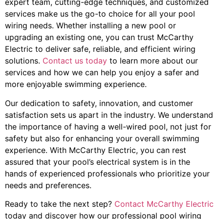
expert team, cutting-edge techniques, and customized
services make us the go-to choice for all your pool
wiring needs. Whether installing a new pool or
upgrading an existing one, you can trust McCarthy
Electric to deliver safe, reliable, and efficient wiring
solutions.
Contact us today
to learn more about our
services and how we can help you enjoy a safer and
more enjoyable swimming experience.
Our dedication to safety, innovation, and customer
satisfaction sets us apart in the industry. We understand
the importance of having a well-wired pool, not just for
safety but also for enhancing your overall swimming
experience. With McCarthy Electric, you can rest
assured that your pool’s electrical system is in the
hands of experienced professionals who prioritize your
needs and preferences.
Ready to take the next step?
Contact McCarthy Electric
today and discover how our professional pool wiring