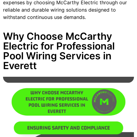
expenses by choosing McCarthy Electric through our
reliable and durable wiring solutions designed to
withstand continuous use demands.
Why Choose McCarthy
Electric for Professional
Pool Wiring Services in
Everett