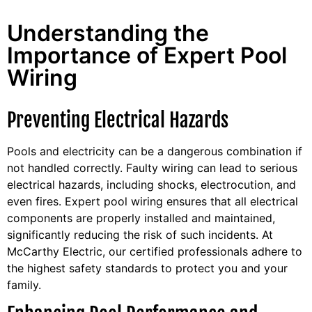
Understanding the
Importance of Expert Pool
Wiring
Preventing Electrical Hazards
Pools and electricity can be a dangerous combination if
not handled correctly. Faulty wiring can lead to serious
electrical hazards, including shocks, electrocution, and
even fires. Expert pool wiring ensures that all electrical
components are properly installed and maintained,
significantly reducing the risk of such incidents. At
McCarthy Electric, our certified professionals adhere to
the highest safety standards to protect you and your
family.