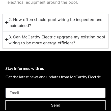
electrical equipment around the pool.
2. How often should pool wiring be inspected and
maintained?
3. Can McCarthy Electric upgrade my existing pool
wiring to be more energy-efficient?
Stay informed with us
Get the latest news and updates from McCarthy Electric
Send