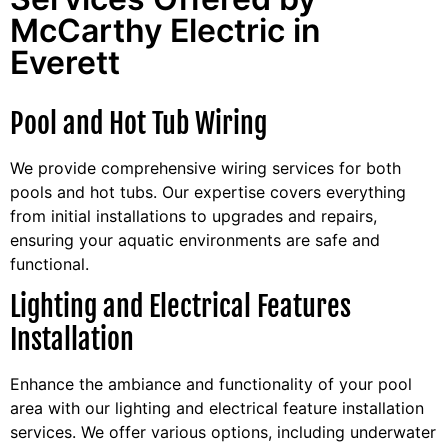
McCarthy Electric in
Everett
Pool and Hot Tub Wiring
We provide comprehensive wiring services for both
pools and hot tubs. Our expertise covers everything
from initial installations to upgrades and repairs,
ensuring your aquatic environments are safe and
functional.
Lighting and Electrical Features
Installation
Enhance the ambiance and functionality of your pool
area with our lighting and electrical feature installation
services. We offer various options, including underwater