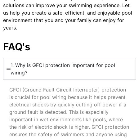
solutions can improve your swimming experience. Let
us help you create a safe, efficient, and enjoyable pool
environment that you and your family can enjoy for
years.
FAQ's
1. Why is GFCI protection important for pool
wiring?
GFCI (Ground Fault Circuit Interrupter) protection
is crucial for pool wiring because it helps prevent
electrical shocks by quickly cutting off power if a
ground fault is detected. This is especially
important in wet environments like pools, where
the risk of electric shock is higher. GFCI protection
ensures the safety of swimmers and anyone using