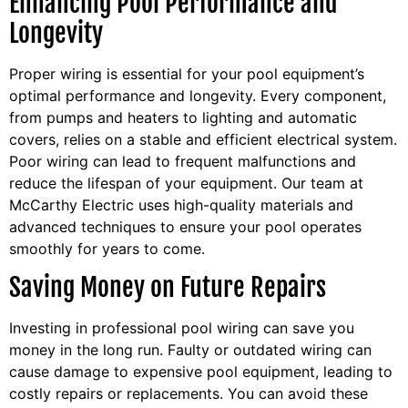
Enhancing Pool Performance and
Longevity
Proper wiring is essential for your pool equipment’s
optimal performance and longevity. Every component,
from pumps and heaters to lighting and automatic
covers, relies on a stable and efficient electrical system.
Poor wiring can lead to frequent malfunctions and
reduce the lifespan of your equipment. Our team at
McCarthy Electric uses high-quality materials and
advanced techniques to ensure your pool operates
smoothly for years to come.
Saving Money on Future Repairs
Investing in professional pool wiring can save you
money in the long run. Faulty or outdated wiring can
cause damage to expensive pool equipment, leading to
costly repairs or replacements. You can avoid these