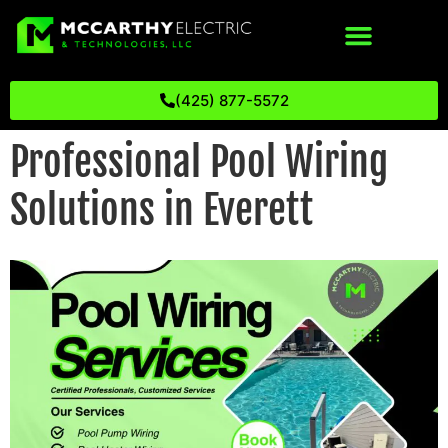
(425) 877-5572
Professional Pool Wiring
Solutions in Everett