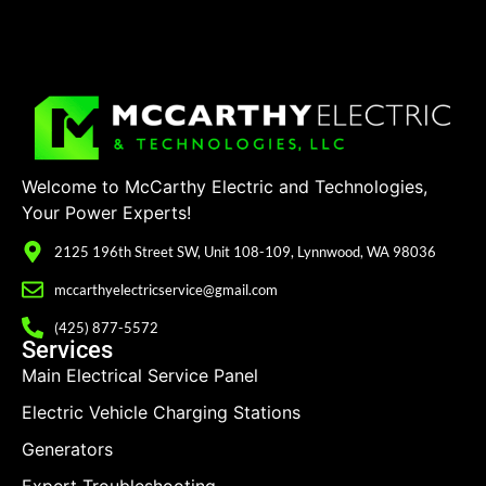
Welcome to McCarthy Electric and Technologies,
Your Power Experts!
2125 196th Street SW, Unit 108-109, Lynnwood, WA 98036
mccarthyelectricservice@gmail.com
(425) 877-5572
Services
Main Electrical Service Panel
Electric Vehicle Charging Stations
Generators