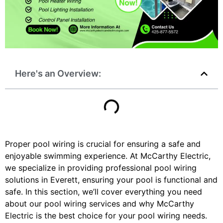
Here's an Overview:
Proper pool wiring is crucial for ensuring a safe and
enjoyable swimming experience. At McCarthy Electric,
we specialize in providing professional pool wiring
solutions in Everett, ensuring your pool is functional and
safe. In this section, we’ll cover everything you need
about our pool wiring services and why McCarthy
Electric is the best choice for your pool wiring needs.