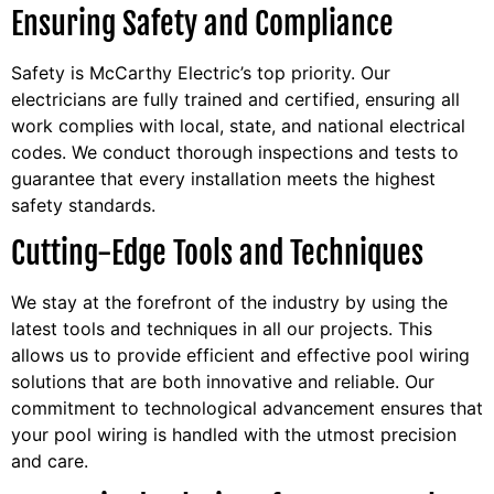
Ensuring Safety and Compliance
Safety is McCarthy Electric’s top priority. Our
electricians are fully trained and certified, ensuring all
work complies with local, state, and national electrical
codes. We conduct thorough inspections and tests to
guarantee that every installation meets the highest
safety standards.
Cutting-Edge Tools and Techniques
We stay at the forefront of the industry by using the
latest tools and techniques in all our projects. This
allows us to provide efficient and effective pool wiring
solutions that are both innovative and reliable. Our
commitment to technological advancement ensures that
your pool wiring is handled with the utmost precision
and care.