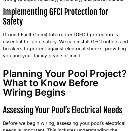
Implementing GFCI Protection for
Safety
Ground Fault Circuit Interrupter (GFCI) protection is
essential for pool safety. We can install GFCI outlets and
breakers to protect against electrical shocks, providing
you and your family peace of mind.
Planning Your Pool Project?
What to Know Before
Wiring Begins
Assessing Your Pool’s Electrical Needs
Before we begin wiring, assessing your pool’s electrical
needs is important. This includes understanding the