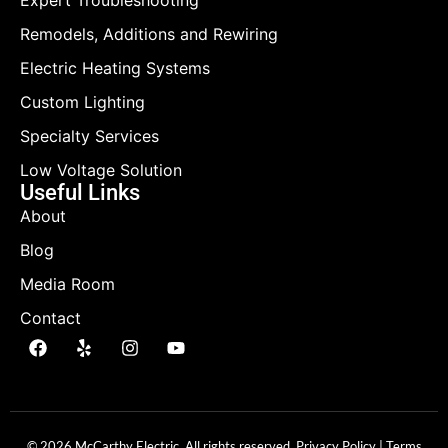
Expert Troubleshooting
Remodels, Additions and Rewiring
Electric Heating Systems
Custom Lighting
Specialty Services
Low Voltage Solution
Useful Links
About
Blog
Media Room
Contact
© 2026 McCarthy Electric. All rights reserved.
Privacy Policy
|
Terms