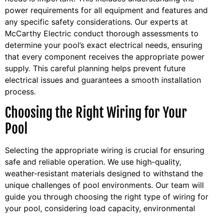
power requirements for all equipment and features and
any specific safety considerations. Our experts at
McCarthy Electric conduct thorough assessments to
determine your pool’s exact electrical needs, ensuring
that every component receives the appropriate power
supply. This careful planning helps prevent future
electrical issues and guarantees a smooth installation
process.
Choosing the Right Wiring for Your
Pool
Selecting the appropriate wiring is crucial for ensuring
safe and reliable operation. We use high-quality,
weather-resistant materials designed to withstand the
unique challenges of pool environments. Our team will
guide you through choosing the right type of wiring for
your pool, considering load capacity, environmental