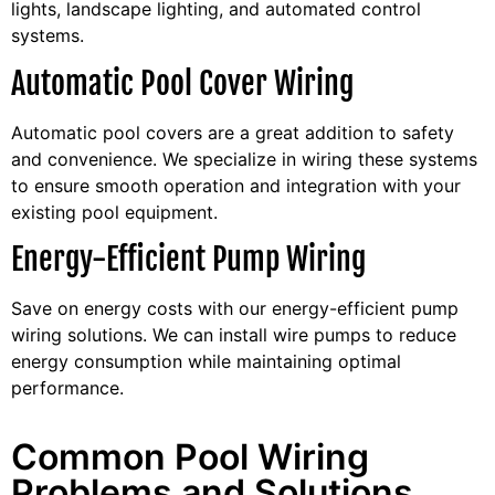
lights, landscape lighting, and automated control
systems.
Automatic Pool Cover Wiring
Automatic pool covers are a great addition to safety
and convenience. We specialize in wiring these systems
to ensure smooth operation and integration with your
existing pool equipment.
Energy-Efficient Pump Wiring
Save on energy costs with our energy-efficient pump
wiring solutions. We can install wire pumps to reduce
energy consumption while maintaining optimal
performance.
Common Pool Wiring
Problems and Solutions