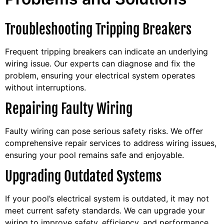
Troubleshooting Tripping Breakers
Frequent tripping breakers can indicate an underlying
wiring issue. Our experts can diagnose and fix the
problem, ensuring your electrical system operates
without interruptions.
Repairing Faulty Wiring
Faulty wiring can pose serious safety risks. We offer
comprehensive repair services to address wiring issues,
ensuring your pool remains safe and enjoyable.
Upgrading Outdated Systems
If your pool’s electrical system is outdated, it may not
meet current safety standards. We can upgrade your
wiring to improve safety, efficiency, and performance.