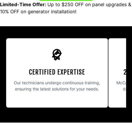
Limited-Time Offer:
Up to $250 OFF on panel upgrades &
10% OFF on generator installation!
CERTIFIED EXPERTISE
24
Our technicians undergo continuous training,
McCarth
ensuring the latest solutions for your needs.
day 