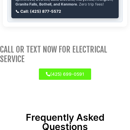
Granite Falls, Bothell, and Kenmore
. Zero trip fees!
📞 Call: (425) 877-5572
CALL OR TEXT NOW FOR ELECTRICAL
SERVICE
(425) 699-0591
Frequently Asked
Questions