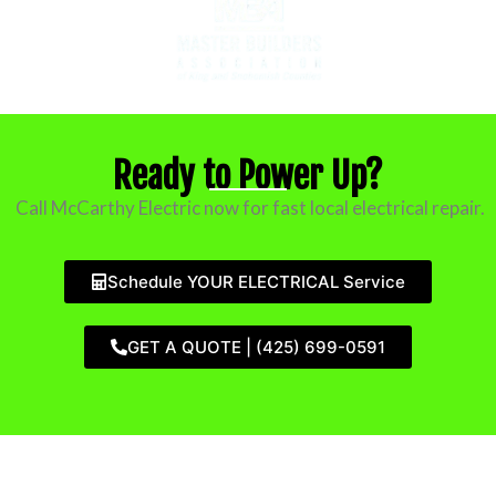
Ready to Power Up?
Call McCarthy Electric now for fast local electrical repair.
Schedule YOUR ELECTRICAL Service
GET A QUOTE | (425) 699-0591