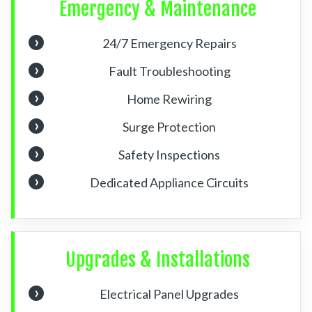
Emergency & Maintenance
24/7 Emergency Repairs
Fault Troubleshooting
Home Rewiring
Surge Protection
Safety Inspections
Dedicated Appliance Circuits
Upgrades & Installations
Electrical Panel Upgrades