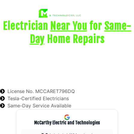
Electrician
Near You
for
Same-
Day
Home Repairs
Need help with a dead outlet, tripping breaker,
flickering lights, wiring issue, or power problem?
McCarthy Electric provides licensed local electrical
troubleshooting and repair for homeowners who
need
safe, reliable help fast
.
License No. MCCARET796DQ
Tesla-Certified Electricians
Same-Day Service Available
McCarthy Electric and Technologies