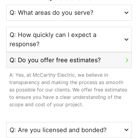
Q: What areas do you serve?
Q: How quickly can I expect a
response?
Q: Do you offer free estimates?
A: Yes, at McCarthy Electric, we believe in
transparency and making the process as smooth
as possible for our clients. We offer free estimates
to ensure you have a clear understanding of the
scope and cost of your project.
Q: Are you licensed and bonded?