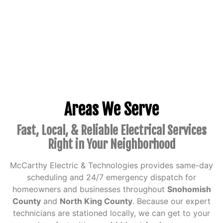
Areas We Serve
Fast, Local, & Reliable Electrical Services
Right in Your Neighborhood
McCarthy Electric & Technologies provides same-day
scheduling and 24/7 emergency dispatch for
homeowners and businesses throughout
Snohomish
County
and
North King County
.
Because our expert
technicians are stationed locally, we can get to your