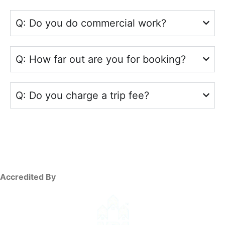
Q: Do you do commercial work?
Q: How far out are you for booking?
Q: Do you charge a trip fee?
Accredited By