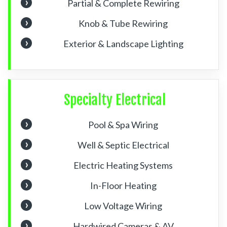
Partial & Complete Rewiring
Knob & Tube Rewiring
Exterior & Landscape Lighting
Specialty Electrical
Pool & Spa Wiring
Well & Septic Electrical
Electric Heating Systems
In-Floor Heating
Low Voltage Wiring
Hardwired Cameras & AV