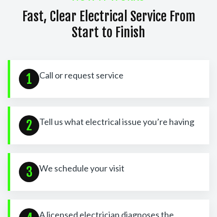
Fast, Clear Electrical Service From
Start to Finish
Call or request service
1
Tell us what electrical issue you’re having
2
We schedule your visit
3
A licensed electrician diagnoses the