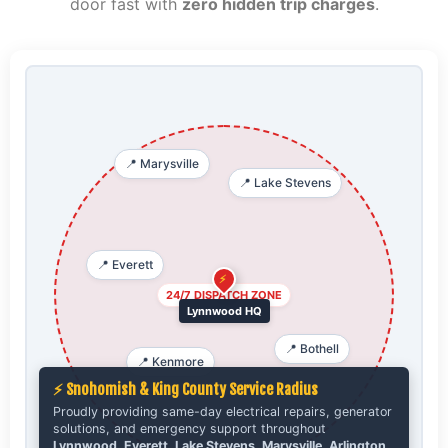
door fast with
zero hidden trip charges
.
📍 Marysville
📍 Lake Stevens
📍 Everett
⚡
24/7 DISPATCH ZONE
Lynnwood HQ
📍 Bothell
📍 Kenmore
⚡ Snohomish & King County Service Radius
Proudly providing same-day electrical repairs, generator
solutions, and emergency support throughout
Lynnwood, Everett, Lake Stevens, Marysville, Arlington,