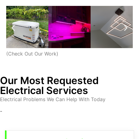
(Check Out Our Work)
Our Most Requested
Electrical Services
Electrical Problems We Can Help With Today
-