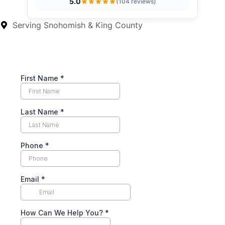
5.0
(104 reviews)
Serving Snohomish & King County