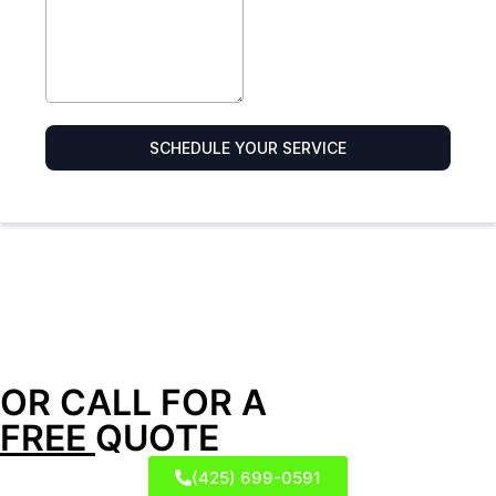
OR CALL FOR A
FREE
QUOTE
(425) 699-0591