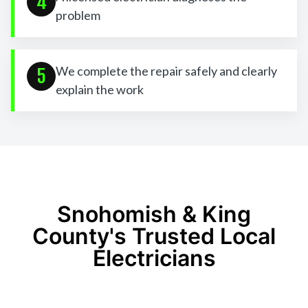
4
problem
We complete the repair safely and clearly
5
explain the work
Snohomish & King
County's Trusted Local
Electricians