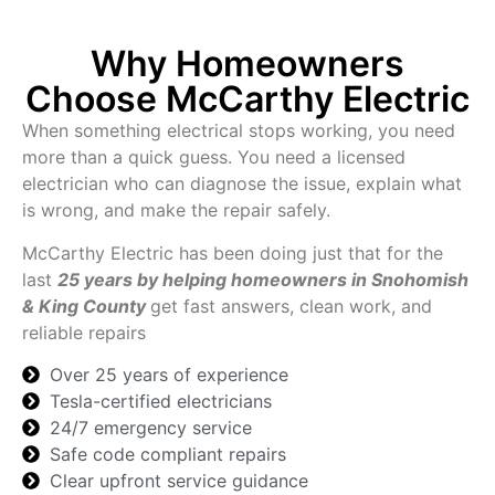
Why Homeowners
Choose McCarthy Electric
When something electrical stops working, you need
more than a quick guess. You need a licensed
electrician who can diagnose the issue, explain what
is wrong, and make the repair safely.
McCarthy Electric has been doing just that for the
last
25 years by helping homeowners in Snohomish
& King County
get fast answers, clean work, and
reliable repairs
Over 25 years of experience
Tesla-certified electricians
24/7 emergency service
Safe code compliant repairs
Clear upfront service guidance