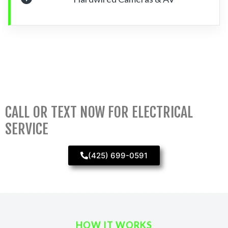
CALL OR TEXT NOW FOR ELECTRICAL
SERVICE
(425) 699-0591
HOW IT WORKS