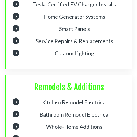
Tesla-Certified EV Charger Installs
Home Generator Systems
Smart Panels
Service Repairs & Replacements
Custom Lighting
Remodels & Additions
Kitchen Remodel Electrical
Bathroom Remodel Electrical
Whole-Home Additions