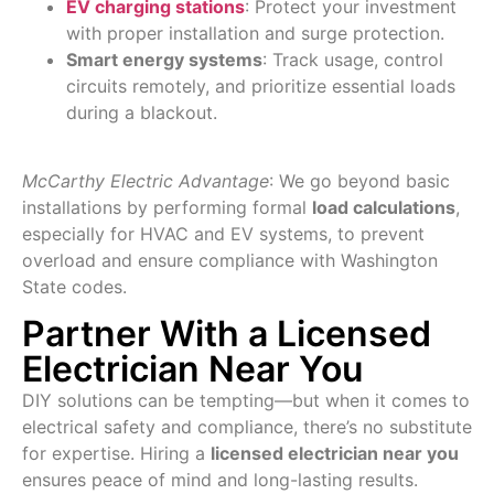
EV charging stations
: Protect your investment
with proper installation and surge protection.
Smart energy systems
: Track usage, control
circuits remotely, and prioritize essential loads
during a blackout.
McCarthy Electric Advantage
: We go beyond basic
installations by performing formal
load calculations
,
especially for HVAC and EV systems, to prevent
overload and ensure compliance with Washington
State codes.
Partner With a Licensed
Electrician Near You
DIY solutions can be tempting—but when it comes to
electrical safety and compliance, there’s no substitute
for expertise. Hiring a
licensed electrician near you
ensures peace of mind and long-lasting results.