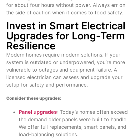
for about four hours without power. Always err on
the side of caution when it comes to food safety.
Invest in Smart Electrical
Upgrades for Long-Term
Resilience
Modern homes require modern solutions. If your
system is outdated or underpowered, you’re more
vulnerable to outages and equipment failure. A
licensed electrician can assess and upgrade your
setup for safety and performance.
Consider these upgrades:
Panel upgrades
: Today’s homes often exceed
the demand older panels were built to handle.
We offer full replacements, smart panels, and
load-balancing solutions.