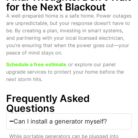
for the Next Blackout
A well-prepared home is a safe home. Power outages
are unpredictable, but your response doesn’t have to
be. By creating a plan, investing in smart systems,
and partnering with your local licensed electrician,
you’re ensuring that when the power goes out—your
peace of mind stays on.
Schedule a free estimate
or explore our panel
upgrade services to protect your home before the
next storm hits.
Frequently Asked
Questions
Can I install a generator myself?
While portable generators can be plugged into