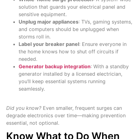
solution that guards your electrical panel and
sensitive equipment.
Unplug major appliances
: TVs, gaming systems,
and computers should be unplugged when
storms roll in.
Label your breaker panel
: Ensure everyone in
the home knows how to shut off circuits if
needed.
Generator backup integration
: With a standby
generator installed by a licensed electrician,
you’ll keep essential systems running
seamlessly.
Did you know?
Even smaller, frequent surges can
degrade electronics over time—making prevention
essential, not optional.
Know What to Do When