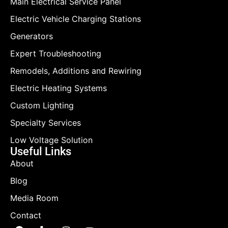
Main Electrical Service Panel
Electric Vehicle Charging Stations
Generators
Expert Troubleshooting
Remodels, Additions and Rewiring
Electric Heating Systems
Custom Lighting
Specialty Services
Low Voltage Solution
Useful Links
About
Blog
Media Room
Contact