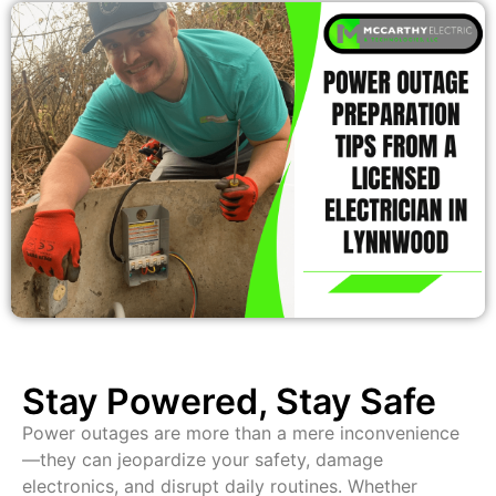
Stay Powered, Stay Safe
Power outages are more than a mere inconvenience
—they can jeopardize your safety, damage
electronics, and disrupt daily routines. Whether