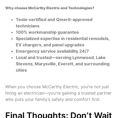
Why choose McCarthy Electric and Technologies?
Tesla-certified and Qmerit-approved
technicians
100% workmanship guarantee
Specialized expertise in residential remodels,
EV chargers, and panel upgrades
Emergency service availability 24/7
Local and trusted—serving Lynnwood, Lake
Stevens, Marysville, Everett, and surrounding
cities
When you choose McCarthy Electric, you’re not just
hiring an electrician—you’re gaining a trusted partner
who puts your family’s safety and comfort first.
Final Thoughts: Don’t Wait