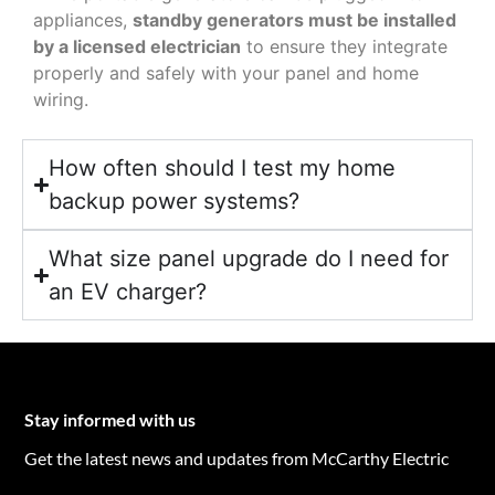
appliances,
standby generators must be installed
by a licensed electrician
to ensure they integrate
properly and safely with your panel and home
wiring.
How often should I test my home
backup power systems?
What size panel upgrade do I need for
an EV charger?
Stay informed with us
Get the latest news and updates from McCarthy Electric