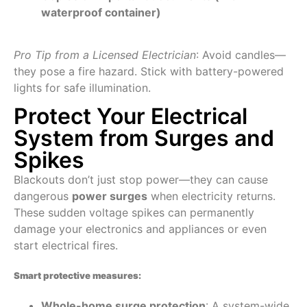
waterproof container)
Pro Tip from a Licensed Electrician
: Avoid candles—
they pose a fire hazard. Stick with battery-powered
lights for safe illumination.
Protect Your Electrical
System from Surges and
Spikes
Blackouts don’t just stop power—they can cause
dangerous
power surges
when electricity returns.
These sudden voltage spikes can permanently
damage your electronics and appliances or even
start electrical fires.
Smart protective measures:
Whole-home surge protection
: A system-wide