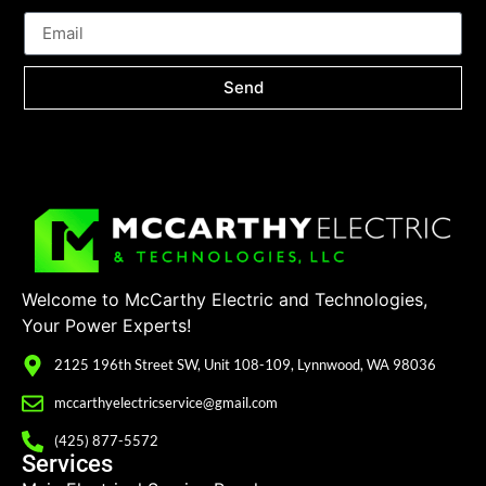
Send
Welcome to McCarthy Electric and Technologies,
Your Power Experts!
2125 196th Street SW, Unit 108-109, Lynnwood, WA 98036
mccarthyelectricservice@gmail.com
(425) 877-5572
Services