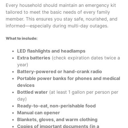
Every household should maintain an emergency kit
tailored to meet the basic needs of every family
member. This ensures you stay safe, nourished, and
informed—especially during multi-day outages.
What to include:
LED flashlights and headlamps
Extra batteries
(check expiration dates twice a
year)
Battery-powered or hand-crank radio
Portable power banks for phones and medical
devices
Bottled water
(at least 1 gallon per person per
day)
Ready-to-eat, non-perishable food
Manual can opener
Blankets, gloves, and warm clothing
Copies of important documents (in a