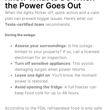
the Power Goes Out
When the lights flicker off, quick action and a calm
plan can prevent bigger issues. Here’s what our
Tesla-certified team
recommends:
During the outage:
Assess your surroundings
: Is the outage
limited to your property? If so, call a licensed
electrician for an inspection.
Turn off sensitive appliances
: This avoids
damaging surges when power returns.
Leave one light on
: You’ll know the moment
power is restored.
Avoid opening the fridge
: A full freezer can
keep food cold for up to 48 hours.
According to the FDA, refrigerated food is only safe