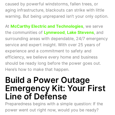
caused by powerful windstorms, fallen trees, or
aging infrastructure, blackouts can strike with little
warning. But being unprepared isn’t your only option.
At
McCarthy Electric and Technologies
, we serve
the communities of
Lynnwood
,
Lake Stevens
, and
surrounding areas with dependable, 24/7 emergency
service and expert insight. With over 25 years of
experience and a commitment to safety and
efficiency, we believe every home and business
should be ready long before the power goes out.
Here’s how to make that happen.
Build a Power Outage
Emergency Kit: Your First
Line of Defense
Preparedness begins with a simple question: If the
power went out right now, would you be ready?