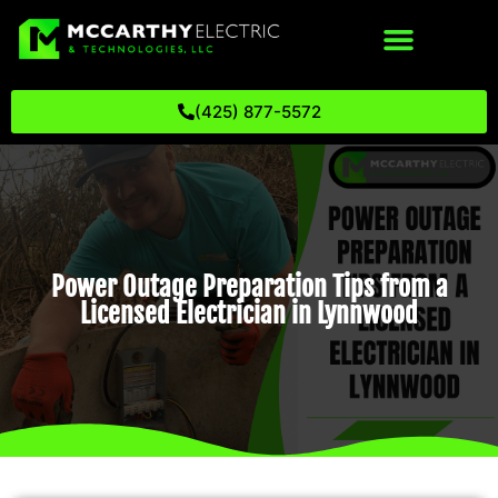
(425) 877-5572
Power Outage Preparation Tips from a
Licensed Electrician in Lynnwood