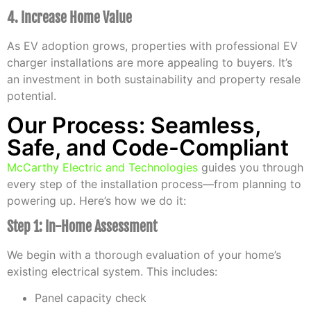
4. Increase Home Value
As EV adoption grows, properties with professional EV
charger installations are more appealing to buyers. It’s
an investment in both sustainability and property resale
potential.
Our Process: Seamless,
Safe, and Code-Compliant
McCarthy Electric and Technologies
guides you through
every step of the installation process—from planning to
powering up. Here’s how we do it:
Step 1: In-Home Assessment
We begin with a thorough evaluation of your home’s
existing electrical system. This includes:
Panel capacity check