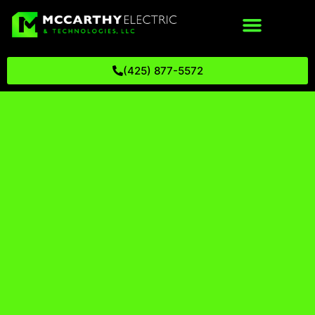
(425) 877-5572