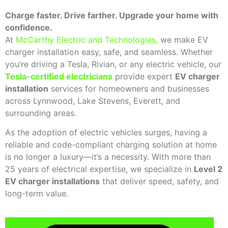
Charge faster. Drive farther. Upgrade your home with
confidence.
At
McCarthy Electric and Technologies
,
we make EV
charger installation easy, safe, and seamless. Whether
you’re driving a Tesla, Rivian, or any electric vehicle, our
Tesla-certified electricians
provide expert
EV charger
installation
services for homeowners and businesses
across Lynnwood, Lake Stevens, Everett, and
surrounding areas.
As the adoption of electric vehicles surges, having a
reliable and code-compliant charging solution at home
is no longer a luxury—it’s a necessity. With more than
25 years of electrical expertise, we specialize in
Level 2
EV charger installations
that deliver speed, safety, and
long-term value.