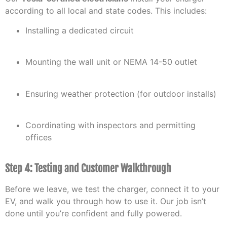
according to all local and state codes. This includes:
Installing a dedicated circuit
Mounting the wall unit or NEMA 14-50 outlet
Ensuring weather protection (for outdoor installs)
Coordinating with inspectors and permitting
offices
Step 4: Testing and Customer Walkthrough
Before we leave, we test the charger, connect it to your
EV, and walk you through how to use it. Our job isn’t
done until you’re confident and fully powered.