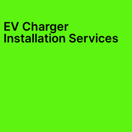
EV Charger
Installation Services