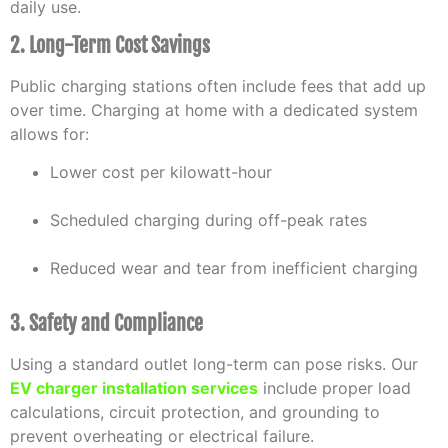
daily use.
2. Long-Term Cost Savings
Public charging stations often include fees that add up
over time. Charging at home with a dedicated system
allows for:
Lower cost per kilowatt-hour
Scheduled charging during off-peak rates
Reduced wear and tear from inefficient charging
3. Safety and Compliance
Using a standard outlet long-term can pose risks. Our
EV charger installation services
include proper load
calculations, circuit protection, and grounding to
prevent overheating or electrical failure.