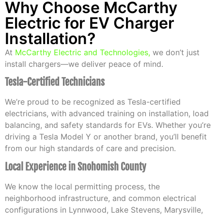
Why Choose McCarthy
Electric for EV Charger
Installation?
At
McCarthy Electric and Technologies
,
we don’t just
install chargers—we deliver peace of mind.
Tesla-Certified Technicians
We’re proud to be recognized as Tesla-certified
electricians, with advanced training on installation, load
balancing, and safety standards for EVs. Whether you’re
driving a Tesla Model Y or another brand, you’ll benefit
from our high standards of care and precision.
Local Experience in Snohomish County
We know the local permitting process, the
neighborhood infrastructure, and common electrical
configurations in Lynnwood, Lake Stevens, Marysville,