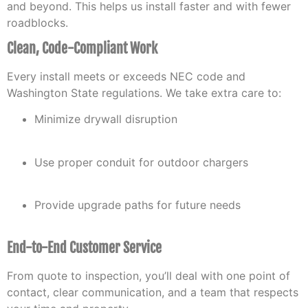
and beyond. This helps us install faster and with fewer
roadblocks.
Clean, Code-Compliant Work
Every install meets or exceeds NEC code and
Washington State regulations. We take extra care to:
Minimize drywall disruption
Use proper conduit for outdoor chargers
Provide upgrade paths for future needs
End-to-End Customer Service
From quote to inspection, you’ll deal with one point of
contact, clear communication, and a team that respects