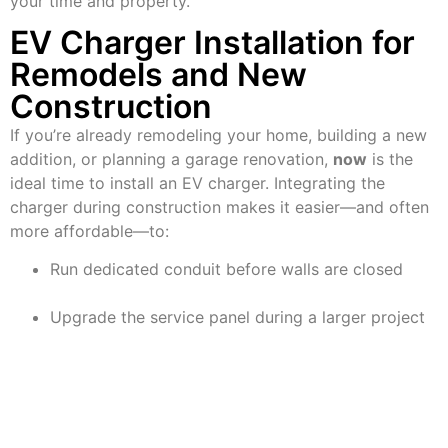
your time and property.
EV Charger Installation for
Remodels and New
Construction
If you’re already remodeling your home, building a new
addition, or planning a garage renovation,
now
is the
ideal time to install an EV charger. Integrating the
charger during construction makes it easier—and often
more affordable—to:
Run dedicated conduit before walls are closed
Upgrade the service panel during a larger project
Plan smart panel or energy storage integration
McCarthy Electric regularly partners with homeowners
and contractors to plan charger installations during