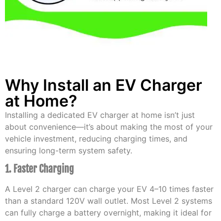
Why Install an EV Charger
at Home?
Installing a dedicated EV charger at home isn’t just
about convenience—it’s about making the most of your
vehicle investment, reducing charging times, and
ensuring long-term system safety.
1. Faster Charging
A Level 2 charger can charge your EV 4–10 times faster
than a standard 120V wall outlet. Most Level 2 systems
can fully charge a battery overnight, making it ideal for