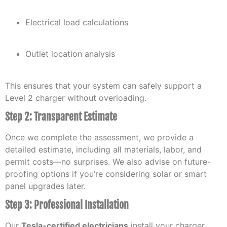
Electrical load calculations
Outlet location analysis
This ensures that your system can safely support a
Level 2 charger without overloading.
Step 2: Transparent Estimate
Once we complete the assessment, we provide a
detailed estimate, including all materials, labor, and
permit costs—no surprises. We also advise on future-
proofing options if you’re considering solar or smart
panel upgrades later.
Step 3: Professional Installation
Our
Tesla-certified electricians
install your charger