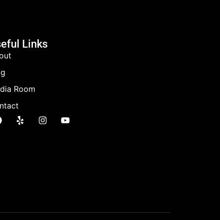
eful Links
out
og
dia Room
ntact