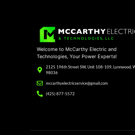
Welcome to McCarthy Electric and
Technologies, Your Power Experts!
2125 196th Street SW, Unit 108-109, Lynnwood,
98036
mccarthyelectricservice@gmail.com
(425) 877-5572