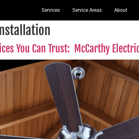
Services
Service Areas
About
Installation
vices You Can Trust: McCarthy Electr