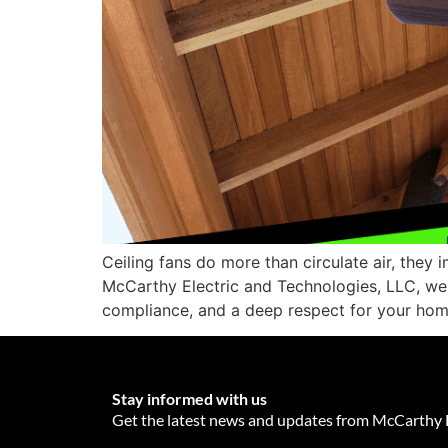
Ceiling fans do more than circulate air, they 
McCarthy Electric and Technologies, LLC, we u
compliance, and a deep respect for your hom
Stay informed with us
Get the latest news and updates from McCarthy E