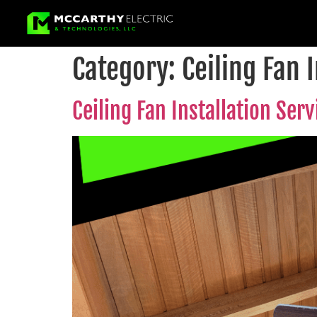
Category:
Ceiling Fan 
Ceiling Fan Installation Ser