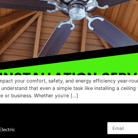
impact your comfort, safety, and energy efficiency year-roun
nderstand that even a simple task like installing a ceiling 
e or business. Whether you’re […]
lectric