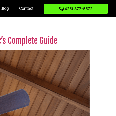
Blog
Contact
(425) 877-5572
ic’s Complete Guide