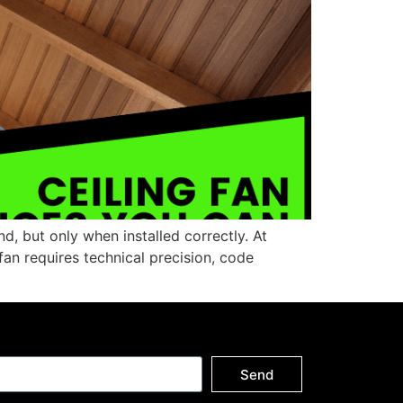
d, but only when installed correctly. At
fan requires technical precision, code
Send