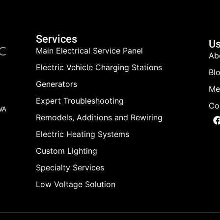
Services
Us
Main Electrical Service Panel
Ab
Electric Vehicle Charging Stations
Bl
Generators
Me
Expert Troubleshooting
Co
 WA
Remodels, Additions and Rewiring
Electric Heating Systems
Custom Lighting
Specialty Services
Low Voltage Solution