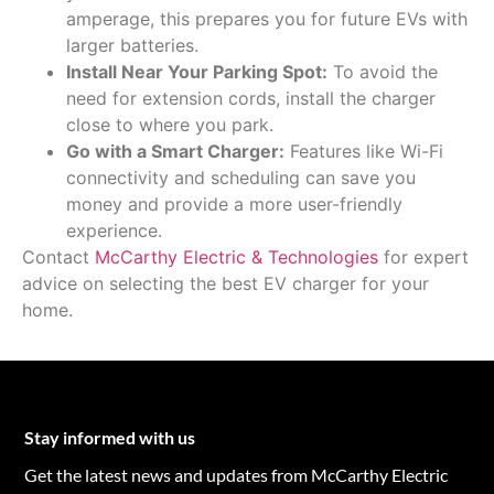
amperage, this prepares you for future EVs with
larger batteries.
Install Near Your Parking Spot:
To avoid the
need for extension cords, install the charger
close to where you park.
Go with a Smart Charger:
Features like Wi-Fi
connectivity and scheduling can save you
money and provide a more user-friendly
experience.
Contact
McCarthy Electric & Technologies
for expert
advice on selecting the best EV charger for your
home.
Stay informed with us
Get the latest news and updates from McCarthy Electric