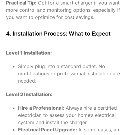
Practical Tip:
Opt for a smart charger if you want
more control and monitoring options, especially if
you want to optimize for cost savings.
4. Installation Process: What to Expect
Level 1 Installation:
Simply plug into a standard outlet. No
modifications or professional installation are
needed.
Level 2 Installation:
Hire a Professional:
Always hire a certified
electrician to assess your home’s electrical
system and install the charger.
Electrical Panel Upgrade:
In some cases, an