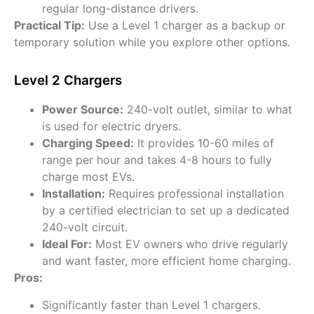
regular long-distance drivers.
Practical Tip:
Use a Level 1 charger as a backup or
temporary solution while you explore other options.
Level 2 Chargers
Power Source:
240-volt outlet, similar to what
is used for electric dryers.
Charging Speed:
It provides 10-60 miles of
range per hour and takes 4-8 hours to fully
charge most EVs.
Installation:
Requires professional installation
by a certified electrician to set up a dedicated
240-volt circuit.
Ideal For:
Most EV owners who drive regularly
and want faster, more efficient home charging.
Pros:
Significantly faster than Level 1 chargers.