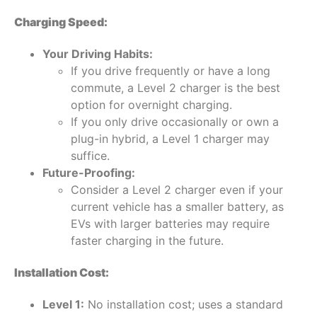
Charging Speed:
Your Driving Habits:
If you drive frequently or have a long
commute, a Level 2 charger is the best
option for overnight charging.
If you only drive occasionally or own a
plug-in hybrid, a Level 1 charger may
suffice.
Future-Proofing:
Consider a Level 2 charger even if your
current vehicle has a smaller battery, as
EVs with larger batteries may require
faster charging in the future.
Installation Cost:
Level 1:
No installation cost; uses a standard