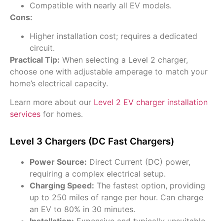
Compatible with nearly all EV models.
Cons:
Higher installation cost; requires a dedicated
circuit.
Practical Tip:
When selecting a Level 2 charger,
choose one with adjustable amperage to match your
home’s electrical capacity.
Learn more about our
Level 2 EV charger installation
services
for homes.
Level 3 Chargers (DC Fast Chargers)
Power Source:
Direct Current (DC) power,
requiring a complex electrical setup.
Charging Speed:
The fastest option, providing
up to 250 miles of range per hour. Can charge
an EV to 80% in 30 minutes.
Installation:
Expensive and typically unsuitable