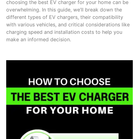
choosing the best EV charger for your home can be
overwhelming. In this guide, we’ll break down the
different types of EV chargers, their compatibility
with various vehicles, and critical considerations like
charging speed and installation costs to help you
make an informed decision.