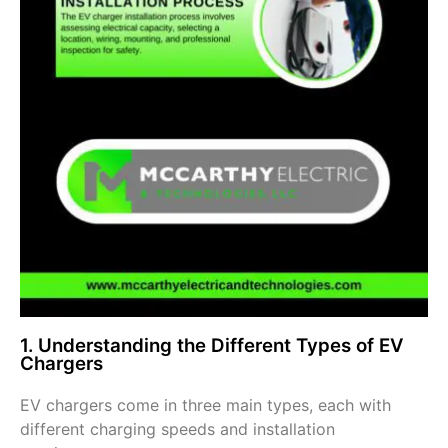
1. Understanding the Different Types of EV
Chargers
EV chargers come in three main types, each with
different charging speeds and installation