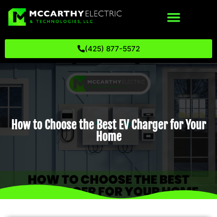
(425) 877-5572
How to Choose the Best EV Charger for Your
Home