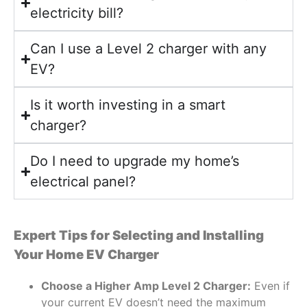
electricity bill?
Can I use a Level 2 charger with any
EV?
Is it worth investing in a smart
charger?
Do I need to upgrade my home’s
electrical panel?
Expert Tips for Selecting and Installing
Your Home EV Charger
Choose a Higher Amp Level 2 Charger:
Even if
your current EV doesn’t need the maximum