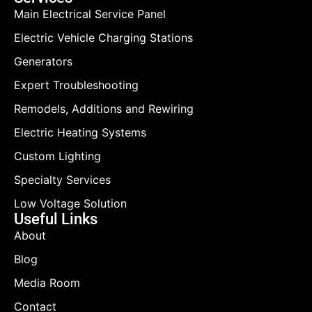
Main Electrical Service Panel
Electric Vehicle Charging Stations
Generators
Expert Troubleshooting
Remodels, Additions and Rewiring
Electric Heating Systems
Custom Lighting
Specialty Services
Low Voltage Solution
Useful Links
About
Blog
Media Room
Contact