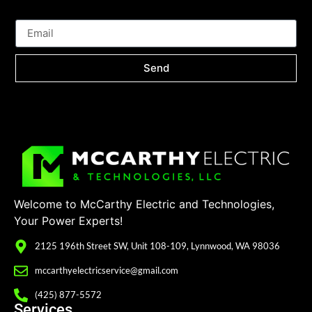
Send
Welcome to McCarthy Electric and Technologies,
Your Power Experts!
2125 196th Street SW, Unit 108-109, Lynnwood, WA 98036
mccarthyelectricservice@gmail.com
(425) 877-5572
Services