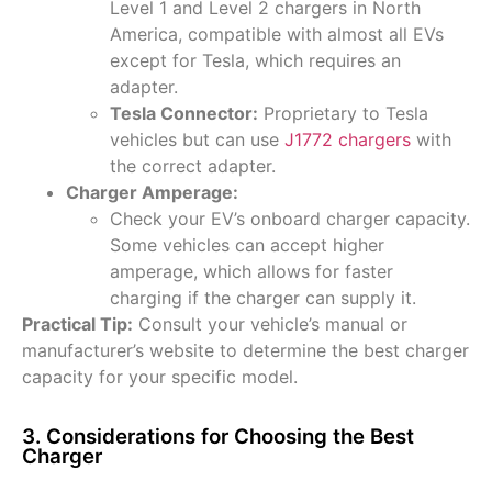
Level 1 and Level 2 chargers in North
America, compatible with almost all EVs
except for Tesla, which requires an
adapter.
Tesla Connector:
Proprietary to Tesla
vehicles but can use
J1772 chargers
with
the correct adapter.
Charger Amperage:
Check your EV’s onboard charger capacity.
Some vehicles can accept higher
amperage, which allows for faster
charging if the charger can supply it.
Practical Tip:
Consult your vehicle’s manual or
manufacturer’s website to determine the best charger
capacity for your specific model.
3. Considerations for Choosing the Best
Charger