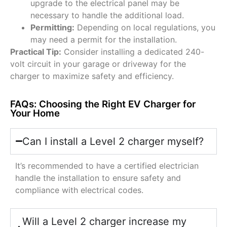
upgrade to the electrical panel may be
necessary to handle the additional load.
Permitting:
Depending on local regulations, you
may need a permit for the installation.
Practical Tip:
Consider installing a dedicated 240-
volt circuit in your garage or driveway for the
charger to maximize safety and efficiency.
FAQs: Choosing the Right EV Charger for
Your Home
Can I install a Level 2 charger myself?
It’s recommended to have a certified electrician
handle the installation to ensure safety and
compliance with electrical codes.
Will a Level 2 charger increase my