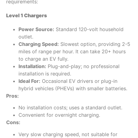
requirements:
Level 1 Chargers
Power Source:
Standard 120-volt household
outlet.
Charging Speed:
Slowest option, providing 2-5
miles of range per hour. It can take 20+ hours
to charge an EV fully.
Installation:
Plug-and-play; no professional
installation is required.
Ideal For:
Occasional EV drivers or plug-in
hybrid vehicles (PHEVs) with smaller batteries.
Pros:
No installation costs; uses a standard outlet.
Convenient for overnight charging.
Cons:
Very slow charging speed, not suitable for