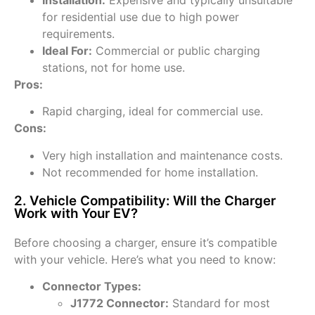
for residential use due to high power
requirements.
Ideal For:
Commercial or public charging
stations, not for home use.
Pros:
Rapid charging, ideal for commercial use.
Cons:
Very high installation and maintenance costs.
Not recommended for home installation.
2. Vehicle Compatibility: Will the Charger
Work with Your EV?
Before choosing a charger, ensure it’s compatible
with your vehicle. Here’s what you need to know:
Connector Types:
J1772 Connector:
Standard for most