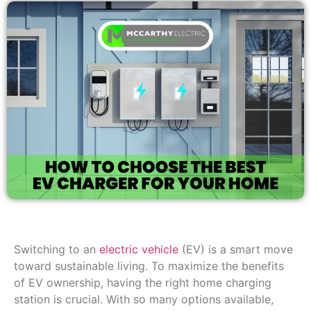
Switching to an
electric vehicle
(EV) is a smart move
toward sustainable living. To maximize the benefits
of EV ownership, having the right home charging
station is crucial. With so many options available,