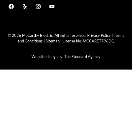
© 2026 McCarthy Electric. All rights reserved.
Privacy Policy
|
Terms
and Conditions
|
Sitemap
| License No.
MCCARET796DQ
Website design by:
The Stoddard Agency