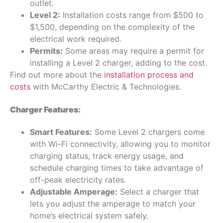
outlet.
Level 2:
Installation costs range from $500 to
$1,500, depending on the complexity of the
electrical work required.
Permits:
Some areas may require a permit for
installing a Level 2 charger, adding to the cost.
Find out more about the
installation process and
costs
with McCarthy Electric & Technologies.
Charger Features:
Smart Features:
Some Level 2 chargers come
with Wi-Fi connectivity, allowing you to monitor
charging status, track energy usage, and
schedule charging times to take advantage of
off-peak electricity rates.
Adjustable Amperage:
Select a charger that
lets you adjust the amperage to match your
home’s electrical system safely.