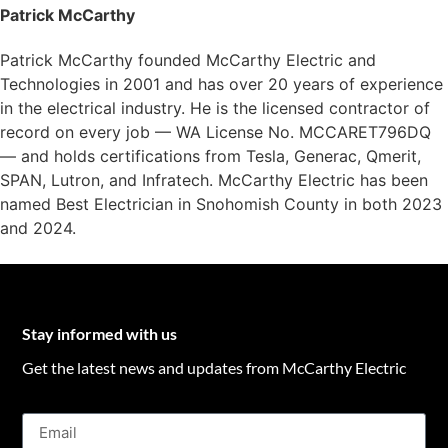
Patrick McCarthy
Patrick McCarthy founded McCarthy Electric and
Technologies in 2001 and has over 20 years of experience
in the electrical industry. He is the licensed contractor of
record on every job — WA License No. MCCARET796DQ
— and holds certifications from Tesla, Generac, Qmerit,
SPAN, Lutron, and Infratech. McCarthy Electric has been
named Best Electrician in Snohomish County in both 2023
and 2024.
Stay informed with us
Get the latest news and updates from McCarthy Electric