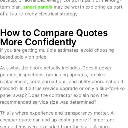
backup, or advanced energy control is part of the long-
term plan,
smart panels
may be worth exploring as part
of a future-ready electrical strategy.
How to Compare Quotes
More Confidently
If you are getting multiple estimates, avoid choosing
based solely on price.
Ask what the quote actually includes. Does it cover
permits, inspections, grounding updates, breaker
replacement, code corrections, and utility coordination if
needed? Is it a true service upgrade or only a like-for-like
panel swap? Does the contractor explain how the
recommended service size was determined?
This is where experience and transparency matter. A
cheaper quote can end up costing more if important
scope items were excluded from the start. A more