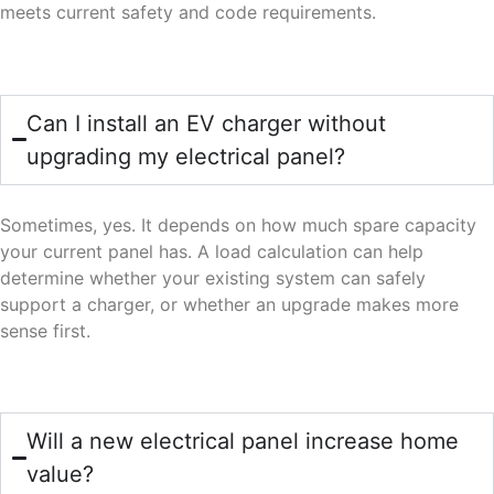
meets current safety and code requirements.
Can I install an EV charger without
upgrading my electrical panel?
Sometimes, yes. It depends on how much spare capacity
your current panel has. A load calculation can help
determine whether your existing system can safely
support a charger, or whether an upgrade makes more
sense first.
Will a new electrical panel increase home
value?