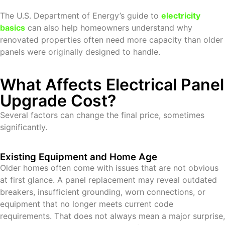
The U.S. Department of Energy’s guide to
electricity
basics
can also help homeowners understand why
renovated properties often need more capacity than older
panels were originally designed to handle.
What Affects Electrical Panel
Upgrade Cost?
Several factors can change the final price, sometimes
significantly.
Existing Equipment and Home Age
Older homes often come with issues that are not obvious
at first glance. A panel replacement may reveal outdated
breakers, insufficient grounding, worn connections, or
equipment that no longer meets current code
requirements. That does not always mean a major surprise,