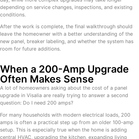
depending on service changes, inspections, and existing
conditions.
After the work is complete, the final walkthrough should
leave the homeowner with a better understanding of the
new panel, breaker labeling, and whether the system has
room for future additions.
When a 200-Amp Upgrade
Often Makes Sense
A lot of homeowners asking about the cost of a panel
upgrade in Visalia are really trying to answer a second
question: Do I need 200 amps?
For many households with modern electrical loads, 200
amps is often a practical step up from an older 100-amp
setup. This is especially true when the home is adding
central HVAC, upgrading the kitchen, expanding living