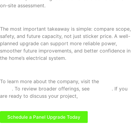
on-site assessment.
The most important takeaway is simple: compare scope,
safety, and future capacity, not just sticker price. A well-
planned upgrade can support more reliable power,
smoother future improvements, and better confidence in
the home’s electrical system.
To learn more about the company, visit the
About Us
page
. To review broader offerings, see
Services
. If you
are ready to discuss your project,
contact McCarthy
Electric and Technologies, LLC
.
Schedule a Panel Upgrade Today