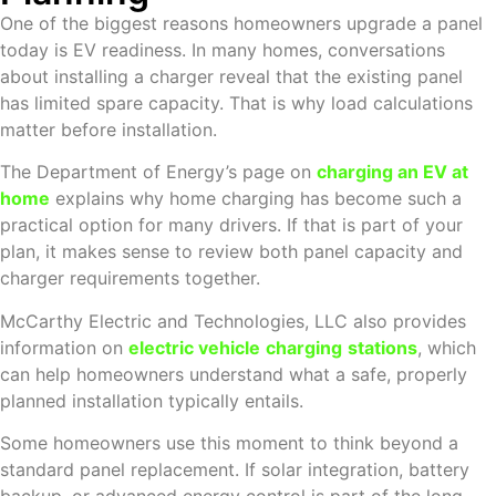
One of the biggest reasons homeowners upgrade a panel
today is EV readiness. In many homes, conversations
about installing a charger reveal that the existing panel
has limited spare capacity. That is why load calculations
matter before installation.
The Department of Energy’s page on
charging an EV at
home
explains why home charging has become such a
practical option for many drivers. If that is part of your
plan, it makes sense to review both panel capacity and
charger requirements together.
McCarthy Electric and Technologies, LLC also provides
information on
electric vehicle
charging
stations
, which
can help homeowners understand what a safe, properly
planned installation typically entails.
Some homeowners use this moment to think beyond a
standard panel replacement. If solar integration, battery