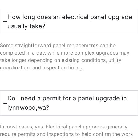
How long does an electrical panel upgrade
usually take?
Some straightforward panel replacements can be
completed in a day, while more complex upgrades may
take longer depending on existing conditions, utility
coordination, and inspection timing.
Do I need a permit for a panel upgrade in
lynnwood,wa?
In most cases, yes. Electrical panel upgrades generally
require permits and inspections to help confirm the work