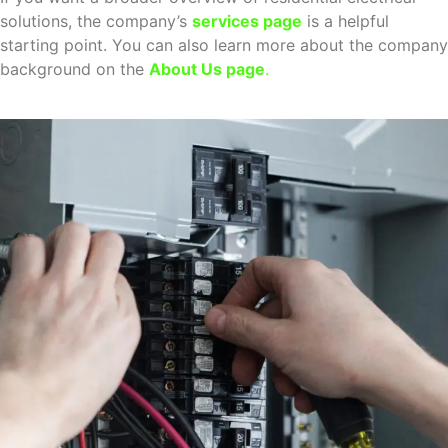
solutions, the company’s
services page
is a helpful
starting point. You can also learn more about the company
background on the
About Us page
.