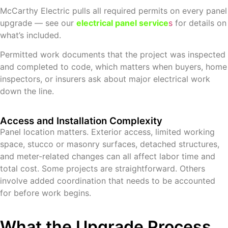
McCarthy Electric pulls all required permits on every panel
upgrade — see our
electrical panel service
s
for details on
what’s included.
Permitted work documents that the project was inspected
and completed to code, which matters when buyers, home
inspectors, or insurers ask about major electrical work
down the line.
Access and Installation Complexity
Panel location matters. Exterior access, limited working
space, stucco or masonry surfaces, detached structures,
and meter-related changes can all affect labor time and
total cost. Some projects are straightforward. Others
involve added coordination that needs to be accounted
for before work begins.
What the Upgrade Process