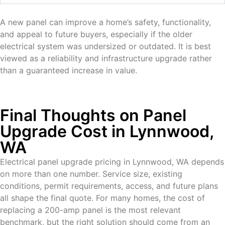
A new panel can improve a home’s safety, functionality,
and appeal to future buyers, especially if the older
electrical system was undersized or outdated. It is best
viewed as a reliability and infrastructure upgrade rather
than a guaranteed increase in value.
Final Thoughts on Panel
Upgrade Cost in Lynnwood,
WA
Electrical panel upgrade pricing in Lynnwood, WA depends
on more than one number. Service size, existing
conditions, permit requirements, access, and future plans
all shape the final quote. For many homes, the cost of
replacing a 200-amp panel is the most relevant
benchmark, but the right solution should come from an