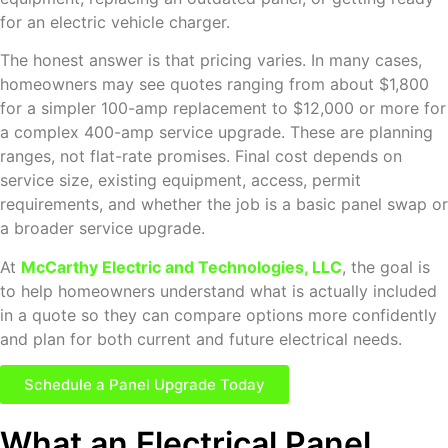
for an electric vehicle charger.
The honest answer is that pricing varies. In many cases,
homeowners may see quotes ranging from about $1,800
for a simpler 100-amp replacement to $12,000 or more for
a complex 400-amp service upgrade. These are planning
ranges, not flat-rate promises. Final cost depends on
service size, existing equipment, access, permit
requirements, and whether the job is a basic panel swap or
a broader service upgrade.
At
McCarthy Electric and Technologies, LLC
, the goal is
to help homeowners understand what is actually included
in a quote so they can compare options more confidently
and plan for both current and future electrical needs.
Schedule a Panel Upgrade Today
What an Electrical Panel