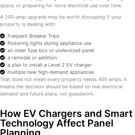
space, or preparing for more electrical use over time.
A 200-amp upgrade may be worth discussing if your
property is dealing with:
Frequent Breaker Trips
flickering lights during appliance use
an older fuse box or undersized panel
a remodel or addition
a plan to install a Level 2 EV charger
multiple new high-demand appliances
That does not mean every property needs 400 amps. It
means the decision should be based on real electrical
demand and future plans, not guesswork.
How EV Chargers and Smart
Technology Affect Panel
Planning