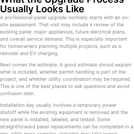
Usually Looks Like
A professional panel upgrade normally starts with an on-
site assessment. That visit may include a review of the
existing panel, major appliances, future electrical plans,
and overall service demand. This is especially important
for homeowners planning multiple projects, such as a
remodel and EV charging.
Next comes the estimate. A good estimate should explain
what is included, whether permit handling is part of the
project, and whether utility coordination may be required.
This is one of the best places to ask questions and avoid
confusion later.
Installation day usually involves a temporary power
shutoff while the existing equipment is removed and the
new panel is installed, labeled, and tested. Some
straightforward panel replacements can be completed in a
day, while more complex upgrades may take longer