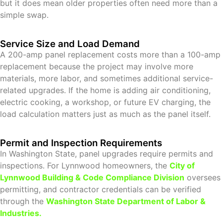
but it does mean older properties often need more than a
simple swap.
Service Size and Load Demand
A 200-amp panel replacement costs more than a 100-amp
replacement because the project may involve more
materials, more labor, and sometimes additional service-
related upgrades. If the home is adding air conditioning,
electric cooking, a workshop, or future EV charging, the
load calculation matters just as much as the panel itself.
Permit and Inspection Requirements
In Washington State, panel upgrades require permits and
inspections. For Lynnwood homeowners, the
City of
Lynnwood Building
& Code Compliance Division
oversees
permitting, and contractor credentials can be verified
through the
Washington State Department of Labor &
Industries
.