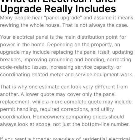
Upgrade Really Includes
Many people hear “panel upgrade” and assume it means
rewiring the whole house. That is not always the case.
Your electrical panel is the main distribution point for
power in the home. Depending on the property, an
upgrade may include replacing the panel itself, updating
breakers, improving grounding and bonding, correcting
code-related issues, increasing service capacity, or
coordinating related meter and service equipment work.
That is why one estimate can look very different from
another. A lower quote may cover only the panel
replacement, while a more complete quote may include
permit handling, required corrections, and utility
coordination. Homeowners comparing prices should
always look at scope, not just the bottom-line number.
If you want a broader overview of residential electrical