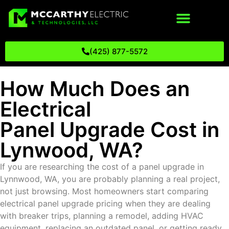
(425) 877-5572
How Much Does an
Electrical
Panel Upgrade Cost in
Lynwood, WA?
If you are researching the cost of a panel upgrade in
Lynnwood, WA, you are probably planning a real project,
not just browsing. Most homeowners start comparing
electrical panel upgrade pricing when they are dealing
with breaker trips, planning a remodel, adding HVAC
equipment, replacing an outdated panel, or getting ready