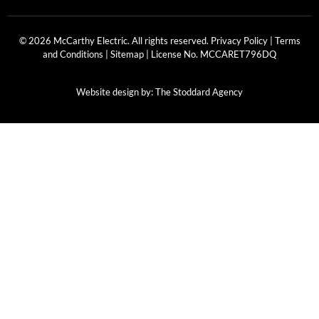
© 2026 McCarthy Electric. All rights reserved.
Privacy Policy
|
Terms
and Conditions
|
Sitemap
| License No.
MCCARET796DQ
Website design by:
The Stoddard Agency