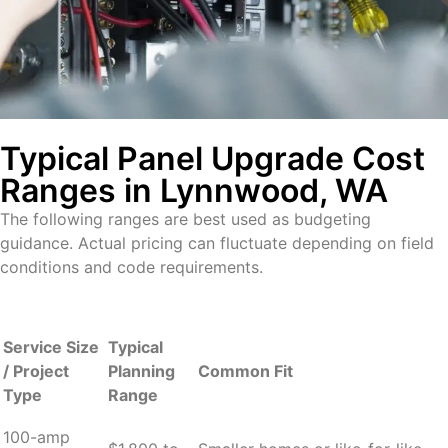
Typical Panel Upgrade Cost
Ranges in Lynnwood, WA
The following ranges are best used as budgeting
guidance. Actual pricing can fluctuate depending on field
conditions and code requirements.
Service Size
Typical
/ Project
Planning
Common Fit
Type
Range
100-amp