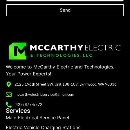
Send
Welcome to McCarthy Electric and Technologies,
Your Power Experts!
2125 196th Street SW, Unit 108-109, Lynnwood, WA 98036
mccarthyelectricservice@gmail.com
(425) 877-5572
Services
Main Electrical Service Panel
Electric Vehicle Charging Stations