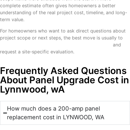
complete estimate often gives homeowners a better
understanding of the real project cost, timeline, and long-
term value.
For homeowners who want to ask direct questions about
project scope or next steps, the best move is usually to
contact McCarthy Electric and Technologies, LLC
and
request a site-specific evaluation.
Frequently Asked Questions
About Panel Upgrade Cost in
Lynnwood, wA
How much does a 200-amp panel
replacement cost in LYNWOOD, WA