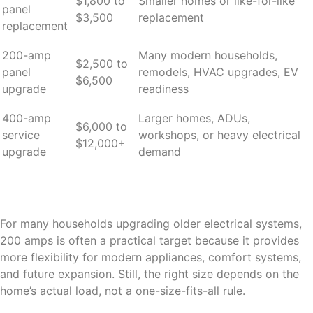
$1,800 to
Smaller homes or like-for-like
panel
$3,500
replacement
replacement
200-amp
Many modern households,
$2,500 to
panel
remodels, HVAC upgrades, EV
$6,500
upgrade
readiness
400-amp
Larger homes, ADUs,
$6,000 to
service
workshops, or heavy electrical
$12,000+
upgrade
demand
For many households upgrading older electrical systems,
200 amps is often a practical target because it provides
more flexibility for modern appliances, comfort systems,
and future expansion. Still, the right size depends on the
home’s actual load, not a one-size-fits-all rule.