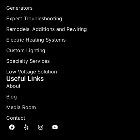
Generators
Expert Troubleshooting
Remodels, Additions and Rewiring
Electric Heating Systems
Custom Lighting
Specialty Services
Low Voltage Solution
Useful Links
About
Blog
Media Room
Contact