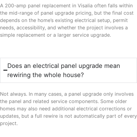
A 200-amp panel replacement in Visalia often falls within
the mid-range of panel upgrade pricing, but the final cost
depends on the home’s existing electrical setup, permit
needs, accessibility, and whether the project involves a
simple replacement or a larger service upgrade.
Does an electrical panel upgrade mean
rewiring the whole house?
Not always. In many cases, a panel upgrade only involves
the panel and related service components. Some older
homes may also need additional electrical corrections or
updates, but a full rewire is not automatically part of every
project.