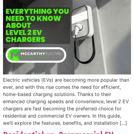
Electric vehicles (EVs) are becoming more popular than
ever, and with this rise comes the need for efficient,
home-based charging solutions. Thanks to their
enhanced charging speeds and convenience, level 2 EV
chargers are fast becoming the preferred choice for
residential and commercial EV owners. In this guide,
we’ll explore the features, benefits, and installation […]