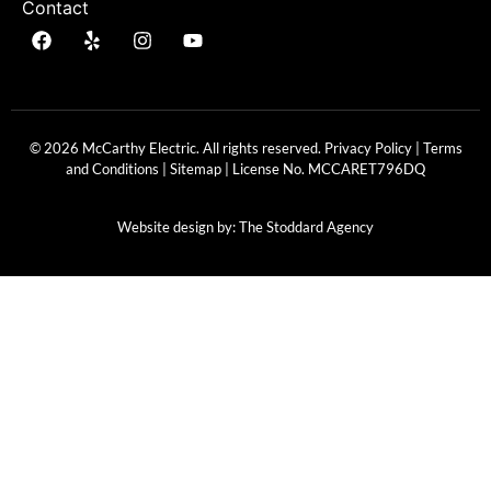
Contact
© 2026 McCarthy Electric. All rights reserved.
Privacy Policy
|
Terms
and Conditions
|
Sitemap
| License No.
MCCARET796DQ
Website design by:
The Stoddard Agency