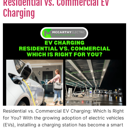
Residential vs. Commercial EV
Charging
Residential vs. Commercial EV Charging: Which Is Right
for You? With the growing adoption of electric vehicles
(EVs), installing a charging station has become a smart