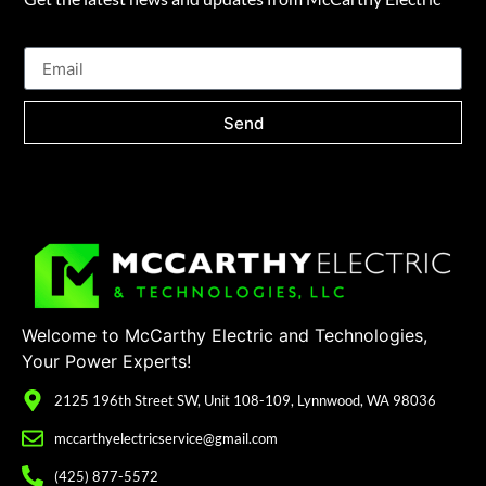
Send
Welcome to McCarthy Electric and Technologies,
Your Power Experts!
2125 196th Street SW, Unit 108-109, Lynnwood, WA 98036
mccarthyelectricservice@gmail.com
(425) 877-5572