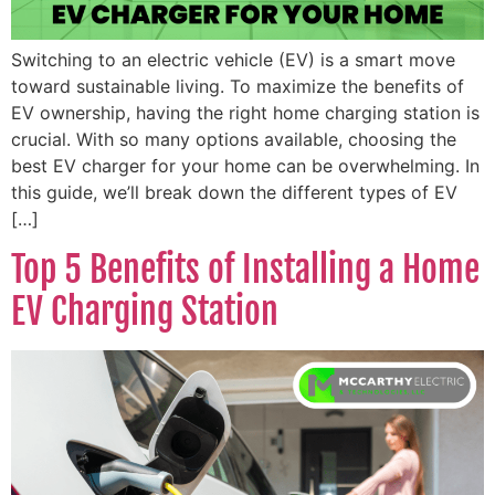
Switching to an electric vehicle (EV) is a smart move
toward sustainable living. To maximize the benefits of
EV ownership, having the right home charging station is
crucial. With so many options available, choosing the
best EV charger for your home can be overwhelming. In
this guide, we’ll break down the different types of EV
[…]
Top 5 Benefits of Installing a Home
EV Charging Station