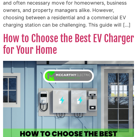
and often necessary move for homeowners, business
owners, and property managers alike. However,
choosing between a residential and a commercial EV
charging station can be challenging. This guide will […]
How to Choose the Best EV Charger
for Your Home