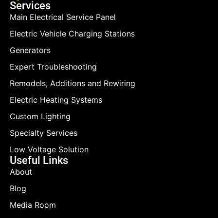
Services
Main Electrical Service Panel
Electric Vehicle Charging Stations
Generators
Expert Troubleshooting
Remodels, Additions and Rewiring
Electric Heating Systems
Custom Lighting
Specialty Services
Low Voltage Solution
Useful Links
About
Blog
Media Room