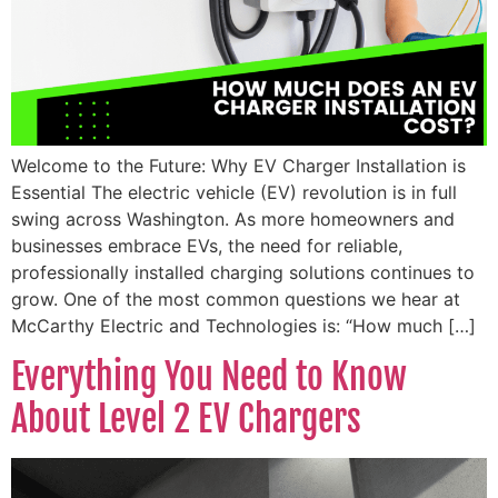
Welcome to the Future: Why EV Charger Installation is
Essential The electric vehicle (EV) revolution is in full
swing across Washington. As more homeowners and
businesses embrace EVs, the need for reliable,
professionally installed charging solutions continues to
grow. One of the most common questions we hear at
McCarthy Electric and Technologies is: “How much […]
Everything You Need to Know
About Level 2 EV Chargers