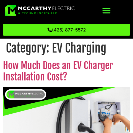
(425) 877-5572
Category:
EV Charging
How Much Does an EV Charger
Installation Cost?