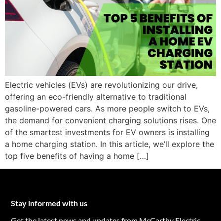
Electric vehicles (EVs) are revolutionizing our drive,
offering an eco-friendly alternative to traditional
gasoline-powered cars. As more people switch to EVs,
the demand for convenient charging solutions rises. One
of the smartest investments for EV owners is installing
a home charging station. In this article, we’ll explore the
top five benefits of having a home […]
Stay informed with us
Get the latest news and updates from McCarthy Electric