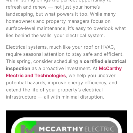
refresh and renew — not just your home’s
landscaping, but what powers it too. While many
homeowners and property managers focus on
surface-level maintenance, it’s easy to overlook what
lies behind the walls: your electrical system.
Electrical systems, much like your roof or HVAC,
require seasonal attention to stay safe and efficient.
This spring, consider scheduling a
certified electrical
inspection
as a proactive investment. At
McCarthy
Electric and Technologies
, we help you uncover
potential hazards, improve energy efficiency, and
extend the life of your property’s electrical
infrastructure — all with minimal disruption.