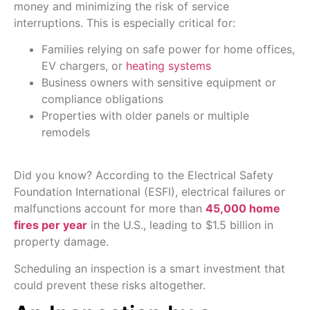
money and minimizing the risk of service
interruptions. This is especially critical for:
Families relying on safe power for home offices,
EV chargers, or
heating systems
Business owners with sensitive equipment or
compliance obligations
Properties with older panels or multiple
remodels
Did you know? According to the Electrical Safety
Foundation International (ESFI), electrical failures or
malfunctions account for more than
45,000 home
fires per year
in the U.S., leading to $1.5 billion in
property damage.
Scheduling an inspection is a smart investment that
could prevent these risks altogether.