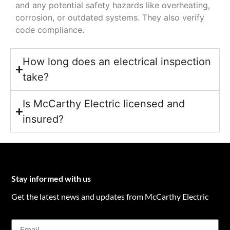
and any potential safety hazards like overheating,
corrosion, or outdated systems. They also verify
code compliance.
How long does an electrical inspection
take?
Is McCarthy Electric licensed and
insured?
Stay informed with us
Get the latest news and updates from McCarthy Electric