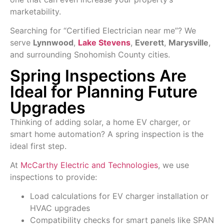
marketability.
Searching for “Certified
Electrician
near me”? We
serve
Lynnwood
,
Lake Stevens
,
Everett
,
Marysville
,
and surrounding Snohomish County cities.
Spring Inspections Are
Ideal for Planning Future
Upgrades
Thinking of adding solar, a home EV charger, or
smart home automation? A spring inspection is the
ideal first step.
At
McCarthy Electric and Technologies
, we use
inspections to provide:
Load calculations for EV charger installation or
HVAC upgrades
Compatibility checks for smart panels like SPAN