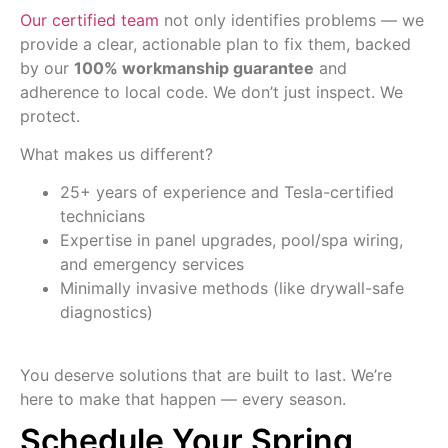
Our certified team
not only identifies problems — we
provide a clear, actionable plan to fix them, backed
by our
100% workmanship guarantee
and
adherence to local code. We don’t just inspect. We
protect.
What makes us different?
25+ years of experience and Tesla-certified
technicians
Expertise in panel upgrades, pool/spa wiring,
and emergency services
Minimally invasive methods (like drywall-safe
diagnostics)
You deserve solutions that are built to last. We’re
here to make that happen — every season.
Schedule Your Spring