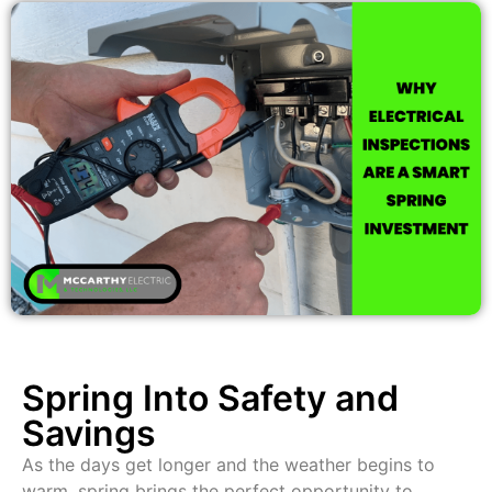
Spring Into Safety and
Savings
As the days get longer and the weather begins to
warm, spring brings the perfect opportunity to