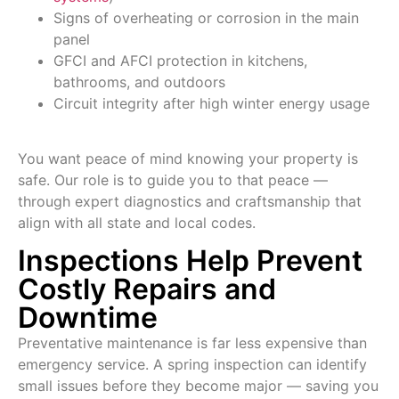
Signs of overheating or corrosion in the main
panel
GFCI and AFCI protection in kitchens,
bathrooms, and outdoors
Circuit integrity after high winter energy usage
You want peace of mind knowing your property is
safe. Our role is to guide you to that peace —
through expert diagnostics and craftsmanship that
align with all state and local codes.
Inspections Help Prevent
Costly Repairs and
Downtime
Preventative maintenance is far less expensive than
emergency service. A spring inspection can identify
small issues before they become major — saving you