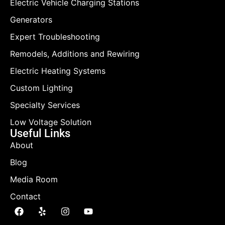
Electric Vehicle Charging Stations
Generators
Expert Troubleshooting
Remodels, Additions and Rewiring
Electric Heating Systems
Custom Lighting
Specialty Services
Low Voltage Solution
Useful Links
About
Blog
Media Room
Contact