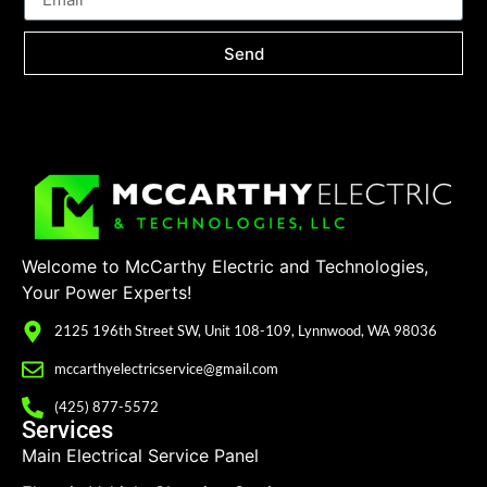
Send
Welcome to McCarthy Electric and Technologies,
Your Power Experts!
2125 196th Street SW, Unit 108-109, Lynnwood, WA 98036
mccarthyelectricservice@gmail.com
(425) 877-5572
Services
Main Electrical Service Panel