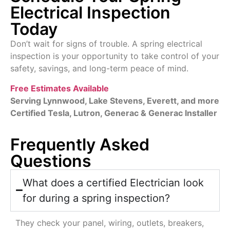
Electrical Inspection
Today
Don’t wait for signs of trouble. A spring electrical
inspection is your opportunity to take control of your
safety, savings, and long-term peace of mind.
Free Estimates Available
Serving Lynnwood, Lake Stevens, Everett, and more
Certified Tesla,
Lutron, Generac
& Generac Installer
Frequently Asked
Questions
What does a certified Electrician look
for during a spring inspection?
They check your panel, wiring, outlets, breakers,