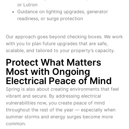
or Lutron
Guidance on lighting upgrades, generator
readiness, or surge protection
Our approach goes beyond checking boxes. We work
with you to plan future upgrades that are safe,
scalable, and tailored to your property’s capacity.
Protect What Matters
Most with Ongoing
Electrical Peace of Mind
Spring is also about creating environments that feel
vibrant and secure. By addressing electrical
vulnerabilities now, you create peace of mind
throughout the rest of the year — especially when
summer storms and energy surges become more
common.