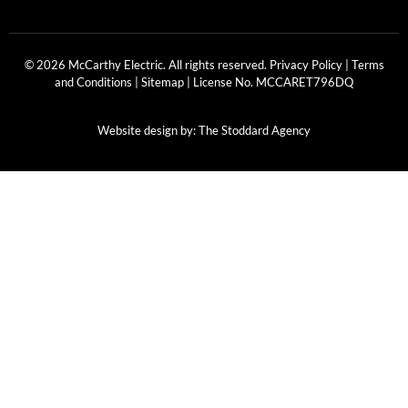
© 2026 McCarthy Electric. All rights reserved.
Privacy Policy
|
Terms
and Conditions
|
Sitemap
| License No.
MCCARET796DQ
Website design by:
The Stoddard Agency