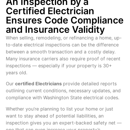
An Inspection by a
Certified Electrician
Ensures Code Compliance
and Insurance Validity
When selling, remodeling, or refinancing a home, up-
to-date electrical inspections can be the difference
between a smooth transaction and a costly delay.
Many insurance carriers also require proof of recent
inspections — especially if your property is 30+
years old.
Our
certified
Electricians
provide detailed reports
outlining current conditions, necessary updates, and
compliance with Washington State electrical codes.
Whether you’re planning to list your home or just
want to stay ahead of potential liabilities, an
inspection gives you an expert-backed safety net —
one that can even increase your property’s