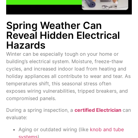
Spring Weather Can
Reveal Hidden Electrical
Hazards
Winter can be especially tough on your home or
building’s electrical system. Moisture, freeze-thaw
cycles, and increased indoor load from heating and
holiday appliances all contribute to wear and tear. As
temperatures shift, this seasonal stress often
exposes wiring vulnerabilities, tripped breakers, and
compromised panels.
During a spring inspection, a
certified
Electrician
can
evaluate:
Aging or outdated wiring (like
knob and tube
systems
)