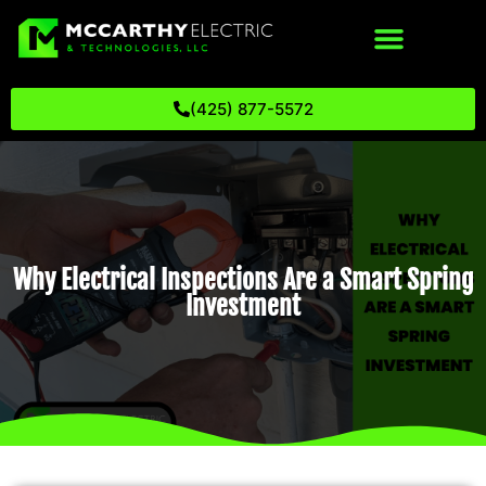
(425) 877-5572
Why Electrical Inspections Are a Smart Spring
Investment