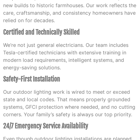
new builds to historic farmhouses. Our work reflects the
care, craftsmanship, and consistency homeowners have
relied on for decades.
Certified and Technically Skilled
We’re not just general electricians. Our team includes
Tesla-certified technicians with extensive training in
modern load requirements, intelligent systems, and
energy-saving solutions.
Safety-First Installation
Our outdoor lighting work is wired to meet or exceed
state and local codes. That means properly grounded
systems, GFCI protection where needed, and no cutting
corners. Your family’s safety is always our top priority.
24/7 Emergency Service Availability
Even though outdoor lighting installations are planned,