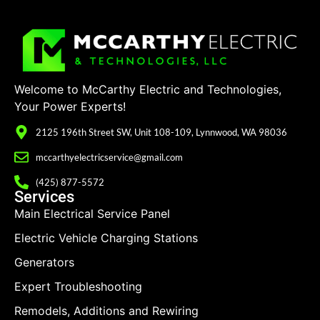
Welcome to McCarthy Electric and Technologies,
Your Power Experts!
2125 196th Street SW, Unit 108-109, Lynnwood, WA 98036
mccarthyelectricservice@gmail.com
(425) 877-5572
Services
Main Electrical Service Panel
Electric Vehicle Charging Stations
Generators
Expert Troubleshooting
Remodels, Additions and Rewiring