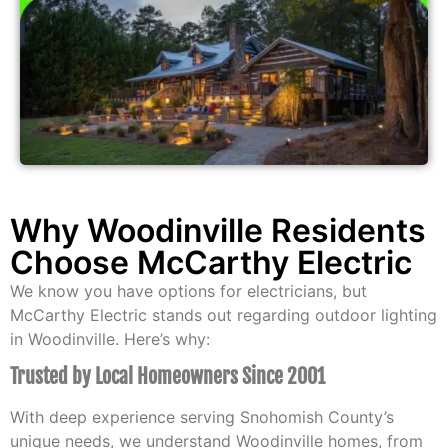
Why Woodinville Residents
Choose McCarthy Electric
We know you have options for electricians, but
McCarthy Electric stands out regarding outdoor lighting
in Woodinville. Here’s why:
Trusted by Local Homeowners Since 2001
With deep experience serving Snohomish County’s
unique needs, we understand Woodinville homes, from