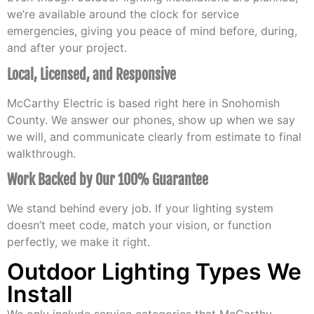
we’re available around the clock for service
emergencies, giving you peace of mind before, during,
and after your project.
Local, Licensed, and Responsive
McCarthy Electric is based right here in Snohomish
County. We answer our phones, show up when we say
we will, and communicate clearly from estimate to final
walkthrough.
Work Backed by Our 100% Guarantee
We stand behind every job. If your lighting system
doesn’t meet code, match your vision, or function
perfectly, we make it right.
Outdoor Lighting Types We
Install
We only include service categories that McCarthy