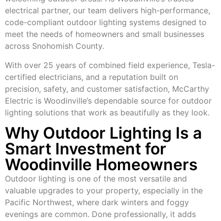
electrical partner, our team delivers high-performance,
code-compliant outdoor lighting systems designed to
meet the needs of homeowners and small businesses
across Snohomish County.
With over 25 years of combined field experience, Tesla-
certified electricians, and a reputation built on
precision, safety, and customer satisfaction, McCarthy
Electric is Woodinville’s dependable source for outdoor
lighting solutions that work as beautifully as they look.
Why Outdoor Lighting Is a
Smart Investment for
Woodinville Homeowners
Outdoor lighting is one of the most versatile and
valuable upgrades to your property, especially in the
Pacific Northwest, where dark winters and foggy
evenings are common. Done professionally, it adds