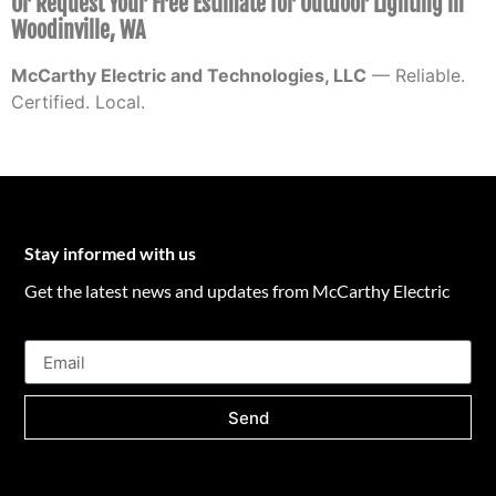
Or Request Your Free Estimate for Outdoor Lighting in
Woodinville, WA
McCarthy Electric and Technologies, LLC
— Reliable.
Certified. Local.
Stay informed with us
Get the latest news and updates from McCarthy Electric
Send