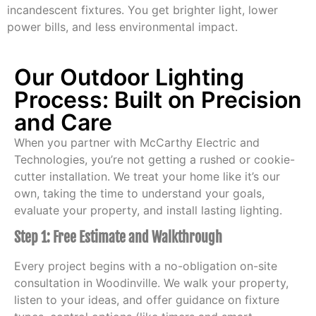
incandescent fixtures. You get brighter light, lower
power bills, and less environmental impact.
Our Outdoor Lighting
Process: Built on Precision
and Care
When you partner with McCarthy Electric and
Technologies, you’re not getting a rushed or cookie-
cutter installation. We treat your home like it’s our
own, taking the time to understand your goals,
evaluate your property, and install lasting lighting.
Step 1: Free Estimate and Walkthrough
Every project begins with a no-obligation on-site
consultation in Woodinville. We walk your property,
listen to your ideas, and offer guidance on fixture