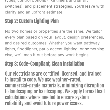
types, control options (like timers and smart
switches), and placement strategies. You’ll leave with
clarity and an upfront estimate.
Step 2: Custom Lighting Plan
No two homes or properties are the same. We tailor
every plan based on your layout, design preferences,
and desired outcomes. Whether you want pathway
lights, floodlights, patio accent lighting, or something
else, we’ll map it out before any work begins.
Step 3: Code-Compliant, Clean Installation
Our electricians are certified, licensed, and trained
to install to code. We use weather-rated,
commercial-grade materials, minimizing disruption
to landscaping or hardscaping. We apply formal load
calculations where needed to ensure system
reliability and avoid future power issues.