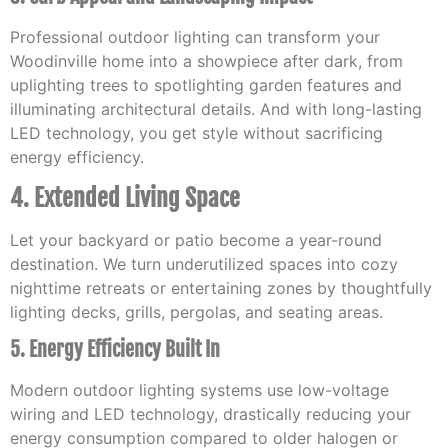
Professional outdoor lighting can transform your
Woodinville home into a showpiece after dark, from
uplighting trees to spotlighting garden features and
illuminating architectural details. And with long-lasting
LED technology, you get style without sacrificing
energy efficiency.
4. Extended Living Space
Let your backyard or patio become a year-round
destination. We turn underutilized spaces into cozy
nighttime retreats or entertaining zones by thoughtfully
lighting decks, grills, pergolas, and seating areas.
5. Energy Efficiency Built In
Modern outdoor lighting systems use low-voltage
wiring and LED technology, drastically reducing your
energy consumption compared to older halogen or