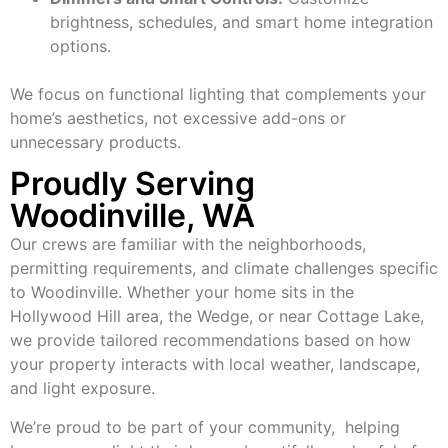
brightness, schedules, and smart home integration
options.
We focus on functional lighting that complements your
home’s aesthetics, not excessive add-ons or
unnecessary products.
Proudly Serving
Woodinville, WA
Our crews are familiar with the neighborhoods,
permitting requirements, and climate challenges specific
to Woodinville. Whether your home sits in the
Hollywood Hill area, the Wedge, or near Cottage Lake,
we provide tailored recommendations based on how
your property interacts with local weather, landscape,
and light exposure.
We’re proud to be part of your community, helping