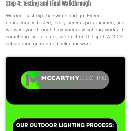
Step 4: Testing and Final Walkthrough
We don’t just flip the switch and go. Every
connection is tested, every timer is programmed, and
we walk you through how your new lighting works. If
something isn’t perfect, we fix it on the spot. A 100%
satisfaction guarantee backs our work.