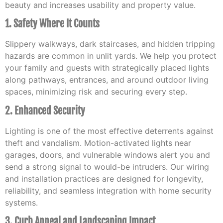
beauty and increases usability and property value.
1. Safety Where It Counts
Slippery walkways, dark staircases, and hidden tripping
hazards are common in unlit yards. We help you protect
your family and guests with strategically placed lights
along pathways, entrances, and around outdoor living
spaces, minimizing risk and securing every step.
2. Enhanced Security
Lighting is one of the most effective deterrents against
theft and vandalism. Motion-activated lights near
garages, doors, and vulnerable windows alert you and
send a strong signal to would-be intruders. Our wiring
and installation practices are designed for longevity,
reliability, and seamless integration with home security
systems.
3. Curb Appeal and Landscaping Impact