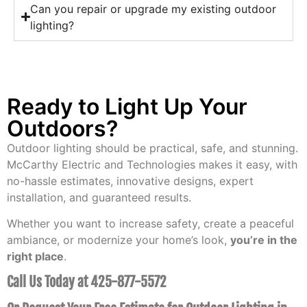
Can you repair or upgrade my existing outdoor
lighting?
Ready to Light Up Your
Outdoors?
Outdoor lighting should be practical, safe, and stunning.
McCarthy Electric and Technologies makes it easy, with
no-hassle estimates, innovative designs, expert
installation, and guaranteed results.
Whether you want to increase safety, create a peaceful
ambiance, or modernize your home’s look,
you’re in the
right place
.
Call Us Today at 425-877-5572