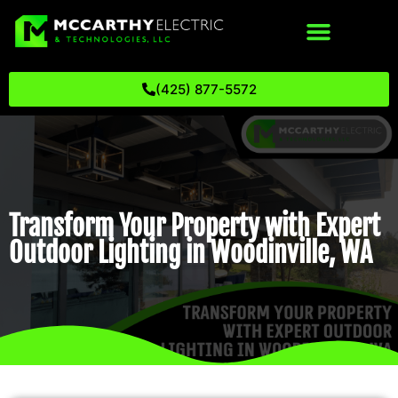
(425) 877-5572
Transform Your Property with Expert
Outdoor Lighting in Woodinville, WA