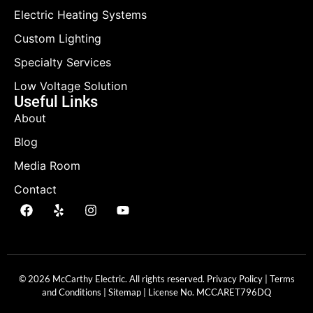
Electric Heating Systems
Custom Lighting
Specialty Services
Low Voltage Solution
Useful Links
About
Blog
Media Room
Contact
© 2026 McCarthy Electric. All rights reserved.
Privacy Policy
|
Terms
and Conditions
|
Sitemap
| License No.
MCCARET796DQ