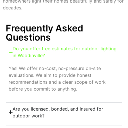
homeowners light their homes beautifully and safely for
decades.
Frequently Asked
Questions
Do you offer free estimates for outdoor lighting
in Woodinville?
Yes! We offer no-cost, no-pressure on-site
evaluations. We aim to provide honest
recommendations and a clear scope of work
before you commit to anything.
Are you licensed, bonded, and insured for
outdoor work?