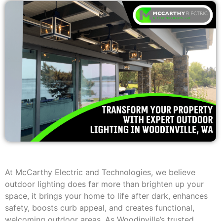
At McCarthy Electric and Technologies, we believe
outdoor lighting does far more than brighten up your
space, it brings your home to life after dark, enhances
safety, boosts curb appeal, and creates functional,
welcoming outdoor areas. As Woodinville’s trusted