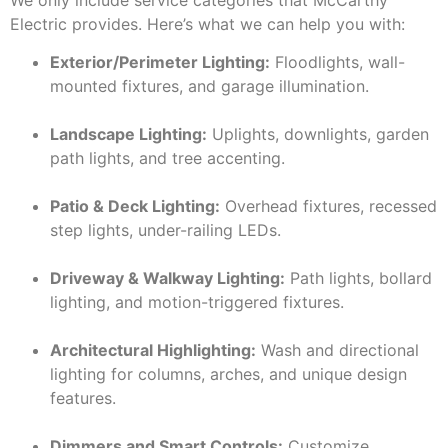
Electric provides. Here’s what we can help you with:
Exterior/Perimeter Lighting:
Floodlights, wall-
mounted fixtures, and garage illumination.
Landscape Lighting:
Uplights, downlights, garden
path lights, and tree accenting.
Patio & Deck Lighting:
Overhead fixtures, recessed
step lights, under-railing LEDs.
Driveway & Walkway Lighting:
Path lights, bollard
lighting, and motion-triggered fixtures.
Architectural Highlighting:
Wash and directional
lighting for columns, arches, and unique design
features.
Dimmers and Smart Controls:
Customize