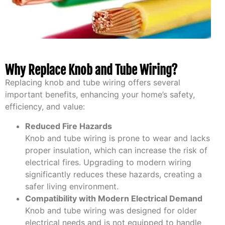
Why Replace Knob and Tube Wiring?
Replacing knob and tube wiring offers several
important benefits, enhancing your home’s safety,
efficiency, and value:
Reduced Fire Hazards
Knob and tube wiring is prone to wear and lacks
proper insulation, which can increase the risk of
electrical fires. Upgrading to modern wiring
significantly reduces these hazards, creating a
safer living environment.
Compatibility with Modern Electrical Demand
Knob and tube wiring was designed for older
electrical needs and is not equipped to handle