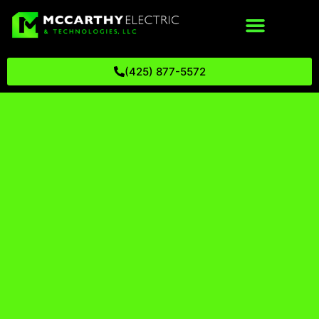
(425) 877-5572