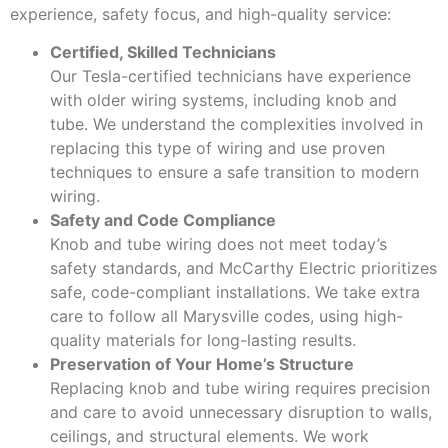
experience, safety focus, and high-quality service:
Certified, Skilled Technicians
Our Tesla-certified technicians have experience
with older wiring systems, including knob and
tube. We understand the complexities involved in
replacing this type of wiring and use proven
techniques to ensure a safe transition to modern
wiring.
Safety and Code Compliance
Knob and tube wiring does not meet today’s
safety standards, and McCarthy Electric prioritizes
safe, code-compliant installations. We take extra
care to follow all Marysville codes, using high-
quality materials for long-lasting results.
Preservation of Your Home’s Structure
Replacing knob and tube wiring requires precision
and care to avoid unnecessary disruption to walls,
ceilings, and structural elements. We work