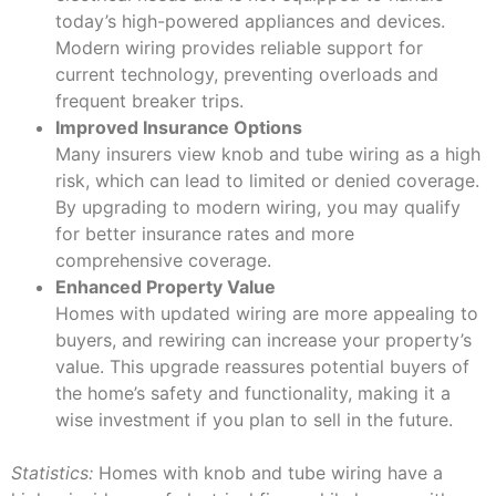
today’s high-powered appliances and devices.
Modern wiring provides reliable support for
current technology, preventing overloads and
frequent breaker trips.
Improved Insurance Options
Many insurers view knob and tube wiring as a high
risk, which can lead to limited or denied coverage.
By upgrading to modern wiring, you may qualify
for better insurance rates and more
comprehensive coverage.
Enhanced Property Value
Homes with updated wiring are more appealing to
buyers, and rewiring can increase your property’s
value. This upgrade reassures potential buyers of
the home’s safety and functionality, making it a
wise investment if you plan to sell in the future.
Statistics:
Homes with knob and tube wiring have a