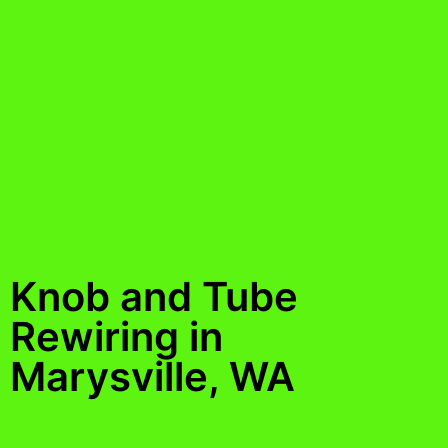
Knob and Tube
Rewiring in
Marysville, WA