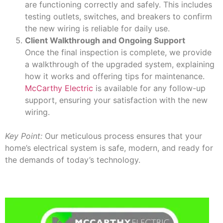
are functioning correctly and safely. This includes
testing outlets, switches, and breakers to confirm
the new wiring is reliable for daily use.
Client Walkthrough and Ongoing Support
Once the final inspection is complete, we provide
a walkthrough of the upgraded system, explaining
how it works and offering tips for maintenance.
McCarthy Electric
is available for any follow-up
support, ensuring your satisfaction with the new
wiring.
Key Point:
Our meticulous process ensures that your
home’s electrical system is safe, modern, and ready for
the demands of today’s technology.