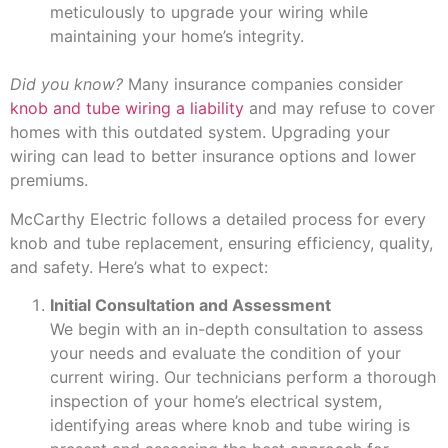
meticulously to upgrade your wiring while
maintaining your home’s integrity.
Did you know?
Many insurance companies consider
knob and tube wiring a liability
and may refuse to cover
homes with this outdated system. Upgrading your
wiring can lead to better insurance options and lower
premiums.
McCarthy Electric follows a detailed process for every
knob and tube replacement, ensuring efficiency, quality,
and safety. Here’s what to expect:
Initial Consultation and Assessment
We begin with an in-depth consultation to assess
your needs and evaluate the condition of your
current wiring. Our technicians perform a thorough
inspection of your home’s electrical system,
identifying areas where knob and tube wiring is