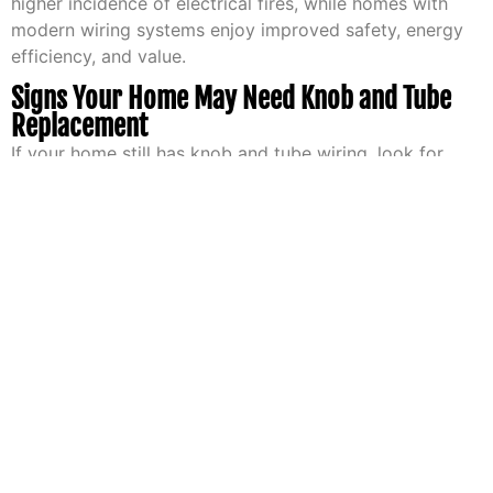
higher incidence of electrical fires, while homes with
modern wiring systems enjoy improved safety, energy
efficiency, and value.
Signs Your Home May Need Knob and Tube
Replacement
If your home still has knob and tube wiring, look for
these signs that indicate it may need replacement:
Frequent Breaker Trips or Fuse Blowing
Breakers that trip often or fuses that blow
frequently may indicate an overloaded or failing
electrical system, a common issue with knob and
tube wiring.
Flickering Lights or Dimming
Flickering lights can be a symptom of loose
connections, poor conductivity, or overloaded
circuits—issues often found in older wiring
systems.
Scorch Marks or Burning Smells Around Outlets