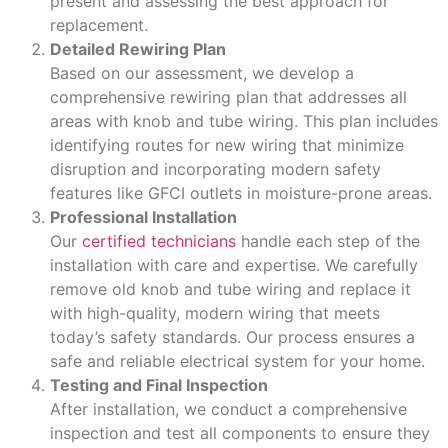
present and assessing the best approach for
replacement.
Detailed Rewiring Plan
Based on our assessment, we develop a
comprehensive rewiring plan that addresses all
areas with knob and tube wiring. This plan includes
identifying routes for new wiring that minimize
disruption and incorporating modern safety
features like GFCI outlets in moisture-prone areas.
Professional Installation
Our
certified technicians
handle each step of the
installation with care and expertise. We carefully
remove old knob and tube wiring and replace it
with high-quality, modern wiring that meets
today’s safety standards. Our process ensures a
safe and reliable electrical system for your home.
Testing and Final Inspection
After installation, we conduct a comprehensive
inspection and test all components to ensure they