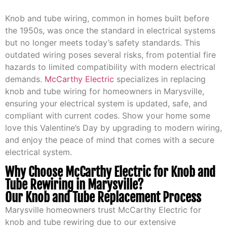
Knob and tube wiring, common in homes built before
the 1950s, was once the standard in electrical systems
but no longer meets today’s safety standards. This
outdated wiring poses several risks, from potential fire
hazards to limited compatibility with modern electrical
demands.
McCarthy Electric
specializes in replacing
knob and tube wiring for homeowners in Marysville,
ensuring your electrical system is updated, safe, and
compliant with current codes. Show your home some
love this Valentine’s Day by upgrading to modern wiring,
and enjoy the peace of mind that comes with a secure
electrical system.
Why Choose McCarthy Electric for Knob and
Tube Rewiring in Marysville?
Our Knob and Tube Replacement Process
Marysville homeowners trust McCarthy Electric for
knob and tube rewiring due to our extensive