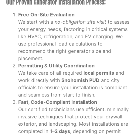
Our Proven Generator Installation Process:
Free On-Site Evaluation
We start with a
no-obligation site visit
to assess
your energy needs, factoring in critical systems
like HVAC, refrigeration, and EV charging. We
use professional load calculations to
recommend the right generator size and
placement.
Permitting & Utility Coordination
We take care of all required
local permits
and
work directly with
Snohomish PUD
and city
officials to ensure your installation is compliant
and seamless from start to finish.
Fast, Code-Compliant Installation
Our certified technicians use efficient, minimally
invasive techniques that protect your drywall,
exterior, and landscaping. Most installations are
completed in
1–2 days
, depending on permit