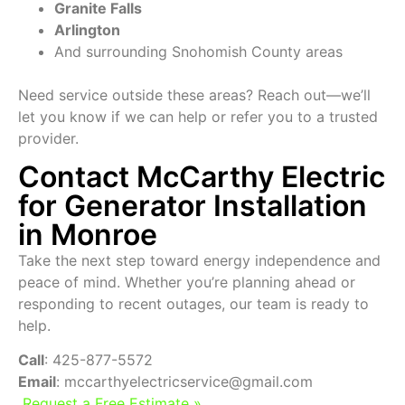
Granite Falls
Arlington
And surrounding Snohomish County areas
Need service outside these areas? Reach out—we’ll
let you know if we can help or refer you to a trusted
provider.
Contact McCarthy Electric
for Generator Installation
in Monroe
Take the next step toward energy independence and
peace of mind. Whether you’re planning ahead or
responding to recent outages, our team is ready to
help.
Call
: 425-877-5572
Email
: mccarthyelectricservice@gmail.com
Request a Free Estimate »