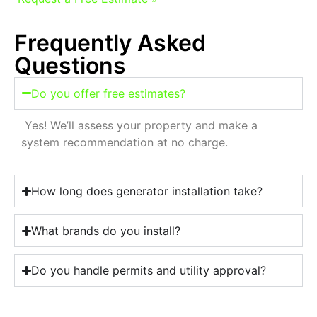
Frequently Asked
Questions
Do you offer free estimates?
Yes! We’ll assess your property and make a
system recommendation at no charge.
How long does generator installation take?
What brands do you install?
Do you handle permits and utility approval?