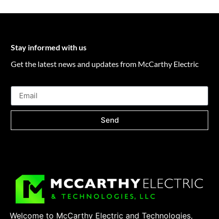
Stay informed with us
Get the latest news and updates from McCarthy Electric
Send
Welcome to McCarthy Electric and Technologies,