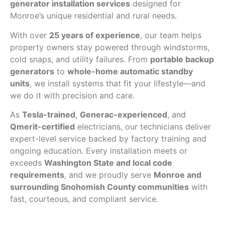
generator installation services
designed for
Monroe’s unique residential and rural needs.
With over
25 years of experience
, our team helps
property owners stay powered through windstorms,
cold snaps, and utility failures. From
portable backup
generators
to
whole-home automatic standby
units
, we install systems that fit your lifestyle—and
we do it with precision and care.
As
Tesla-trained
,
Generac-experienced
, and
Qmerit-certified
electricians, our technicians deliver
expert-level service backed by factory training and
ongoing education. Every installation meets or
exceeds
Washington State and local code
requirements
, and we proudly serve
Monroe and
surrounding Snohomish County communities
with
fast, courteous, and compliant service.