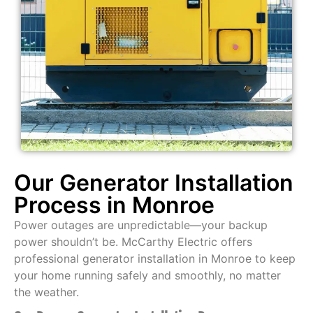
Our Generator Installation
Process in Monroe
Power outages are unpredictable—your backup
power shouldn’t be. McCarthy Electric offers
professional generator installation in Monroe to keep
your home running safely and smoothly, no matter
the weather.