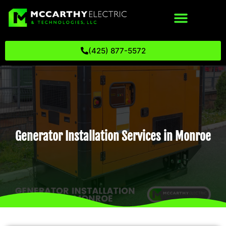
(425) 877-5572
Generator Installation Services in Monroe