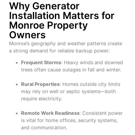
Why Generator
Installation Matters for
Monroe Property
Owners
Monroe’s geography and weather patterns create
a strong demand for reliable backup power:
Frequent Storms
: Heavy winds and downed
trees often cause outages in fall and winter.
Rural Properties
: Homes outside city limits
may rely on well or septic systems—both
require electricity.
Remote Work Readiness
: Consistent power
is vital for home offices, security systems,
and communication.