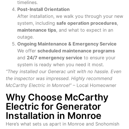
timelines.
Post-Install Orientation
After installation, we walk you through your new
system, including
safe operation procedures
,
maintenance tips
, and what to expect in an
outage.
Ongoing Maintenance & Emergency Service
We offer
scheduled maintenance programs
and
24/7 emergency service
to ensure your
system is ready when you need it most.
“They installed our Generac unit with no hassle. Even
the inspector was impressed. Highly recommend
McCarthy Electric in Monroe!”
– Local Homeowner
Why Choose McCarthy
Electric for Generator
Installation in Monroe
Here’s what sets us apart in Monroe and Snohomish