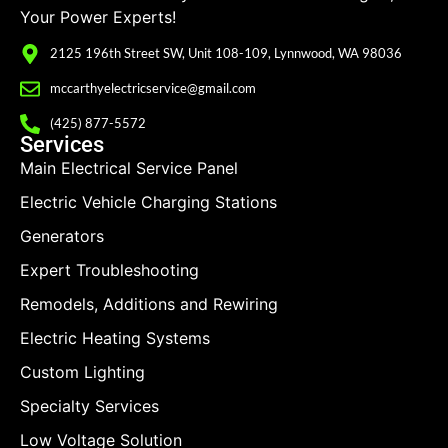
Your Power Experts!
2125 196th Street SW, Unit 108-109, Lynnwood, WA 98036
mccarthyelectricservice@gmail.com
(425) 877-5572
Services
Main Electrical Service Panel
Electric Vehicle Charging Stations
Generators
Expert Troubleshooting
Remodels, Additions and Rewiring
Electric Heating Systems
Custom Lighting
Specialty Services
Low Voltage Solution