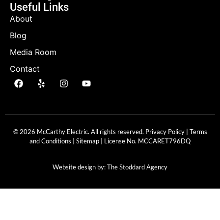
Useful Links
About
Blog
Media Room
Contact
© 2026 McCarthy Electric. All rights reserved.
Privacy Policy
|
Terms
and Conditions
|
Sitemap
| License No.
MCCARET796DQ
Website design by:
The Stoddard Agency