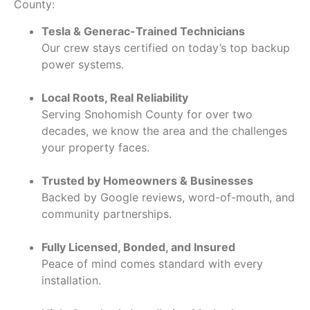
County:
Tesla & Generac-Trained Technicians
Our crew stays certified on today’s top backup
power systems.
Local Roots, Real Reliability
Serving Snohomish County for over two
decades, we know the area and the challenges
your property faces.
Trusted by Homeowners & Businesses
Backed by Google reviews, word-of-mouth, and
community partnerships.
Fully Licensed, Bonded, and Insured
Peace of mind comes standard with every
installation.