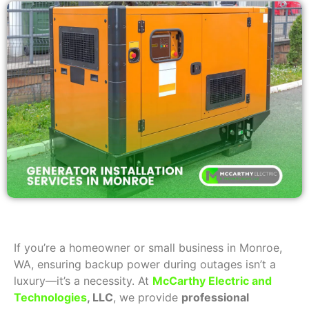
If you’re a homeowner or small business in Monroe,
WA, ensuring backup power during outages isn’t a
luxury—it’s a necessity. At
McCarthy Electric and
Technologies
, LLC
, we provide
professional