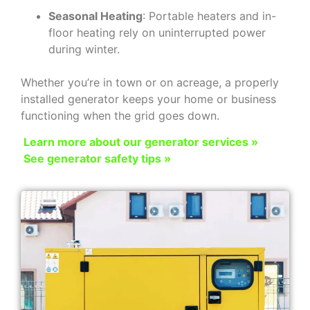
Seasonal Heating
: Portable heaters and in-
floor heating rely on uninterrupted power
during winter.
Whether you’re in town or on acreage, a properly
installed generator keeps your home or business
functioning when the grid goes down.
Learn more about our generator services »
See generator safety tips »