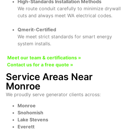
High-Standards Installation Methods
We route conduit carefully to minimize drywall
cuts and always meet WA electrical codes.
Qmerit-Certified
We meet strict standards for smart energy
system installs.
Meet our team & certifications »
Contact us for a free quote »
Service Areas Near
Monroe
We proudly serve generator clients across:
Monroe
Snohomish
Lake Stevens
Everett