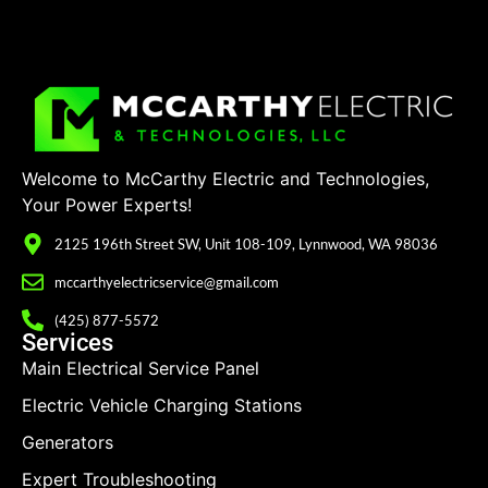
Welcome to McCarthy Electric and Technologies,
Your Power Experts!
2125 196th Street SW, Unit 108-109, Lynnwood, WA 98036
mccarthyelectricservice@gmail.com
(425) 877-5572
Services
Main Electrical Service Panel
Electric Vehicle Charging Stations
Generators
Expert Troubleshooting