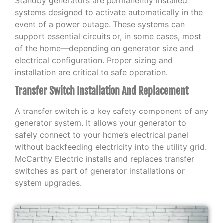
Standby generators are permanently installed
systems designed to activate automatically in the
event of a power outage. These systems can
support essential circuits or, in some cases, most
of the home—depending on generator size and
electrical configuration. Proper sizing and
installation are critical to safe operation.
Transfer Switch Installation And Replacement
A transfer switch is a key safety component of any
generator system. It allows your generator to
safely connect to your home’s electrical panel
without backfeeding electricity into the utility grid.
McCarthy Electric installs and replaces transfer
switches as part of generator installations or
system upgrades.