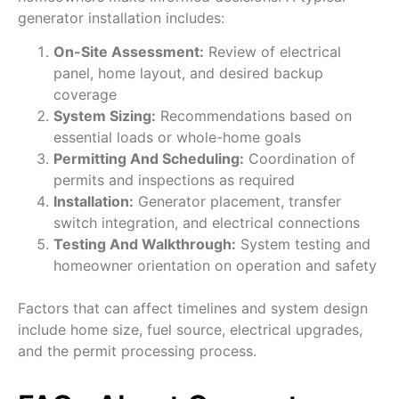
generator installation includes:
On-Site Assessment:
Review of electrical
panel, home layout, and desired backup
coverage
System Sizing:
Recommendations based on
essential loads or whole-home goals
Permitting And Scheduling:
Coordination of
permits and inspections as required
Installation:
Generator placement, transfer
switch integration, and electrical connections
Testing And Walkthrough:
System testing and
homeowner orientation on operation and safety
Factors that can affect timelines and system design
include home size, fuel source, electrical upgrades,
and the permit processing process.