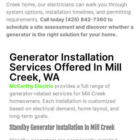
Creek home, our electricians can walk you through
system options, installation timelines, and permitting
requirements.
Call today (425) 842-7360 to
schedule a site assessment and discover whether a
generator is the right solution for your home.
Generator Installation
Services Offered In Mill
Creek, WA
McCarthy Electric
provides a full range of
generator-related services for Mill Creek
homeowners. Each installation is customized
based on electrical demand, home layout, and
long-term goals.
Standby Generator Installation In Mill Creek