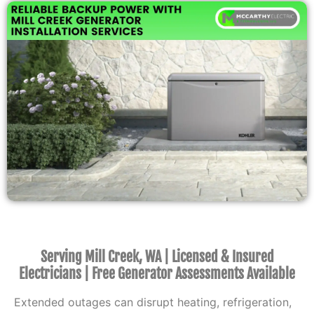
Serving Mill Creek, WA | Licensed & Insured
Electricians | Free Generator Assessments Available
Extended outages can disrupt heating, refrigeration,