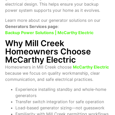
electrical design. This helps ensure your backup
power system supports your home as it evolves.
Learn more about our generator solutions on our
Generators Services page
:
Backup Power Solutions | McCarthy Electric
Why Mill Creek
Homeowners Choose
McCarthy Electric
Homeowners in Mill Creek choose
McCarthy Electric
because we focus on quality workmanship, clear
communication, and safe electrical practices.
Experience installing standby and whole-home
generators
Transfer switch integration for safe operation
Load-based generator sizing—not guesswork
Familiarity with Mill Creek permitting workflows