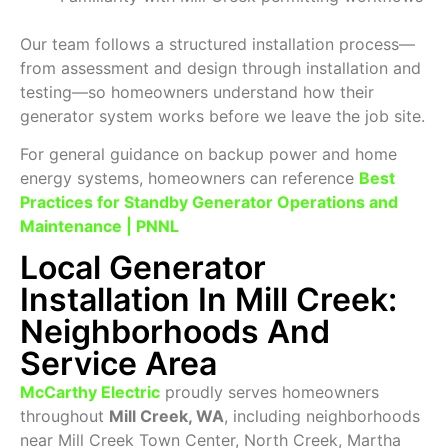
Our team follows a structured installation process—
from assessment and design through installation and
testing—so homeowners understand how their
generator system works before we leave the job site.
For general guidance on backup power and home
energy systems, homeowners can reference
Best
Practices for Standby Generator Operations and
Maintenance | PNNL
Local Generator
Installation In Mill Creek:
Neighborhoods And
Service Area
McCarthy Electric
proudly serves homeowners
throughout
Mill Creek, WA
, including neighborhoods
near Mill Creek Town Center, North Creek, Martha