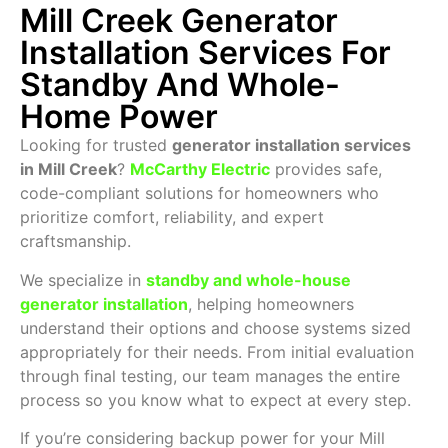
Mill Creek Generator
Installation Services For
Standby And Whole-
Home Power
Looking for trusted
generator installation services
in Mill Creek
?
McCarthy Electric
provides safe,
code-compliant solutions for homeowners who
prioritize comfort, reliability, and expert
craftsmanship.
We specialize in
standby and whole-house
generator installation
, helping homeowners
understand their options and choose systems sized
appropriately for their needs. From initial evaluation
through final testing, our team manages the entire
process so you know what to expect at every step.
If you’re considering backup power for your Mill