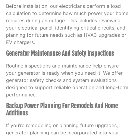
Before installation, our electricians perform a load
calculation to determine how much power your home
requires during an outage. This includes reviewing
your electrical panel, identifying critical circuits, and
planning for future needs such as HVAC upgrades or
EV chargers.
Generator Maintenance And Safety Inspections
Routine inspections and maintenance help ensure
your generator is ready when you need it. We offer
generator safety checks and system evaluations
designed to support reliable operation and long-term
performance.
Backup Power Planning For Remodels And Home
Additions
If you’re remodeling or planning future upgrades,
generator planning can be incorporated into your