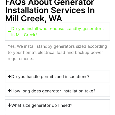
FAQs About Generator
Installation Services In
Mill Creek, WA
Do you install whole-house standby generators
in Mill Creek?
Yes. We install standby generators sized according
to your home’s electrical load and backup power
requirements.
Do you handle permits and inspections?
How long does generator installation take?
What size generator do I need?