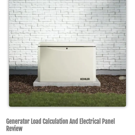
Generator Load Calculation And Electrical Panel
Review