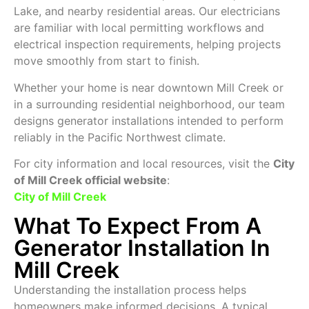
Lake, and nearby residential areas. Our electricians
are familiar with local permitting workflows and
electrical inspection requirements, helping projects
move smoothly from start to finish.
Whether your home is near downtown Mill Creek or
in a surrounding residential neighborhood, our team
designs generator installations intended to perform
reliably in the Pacific Northwest climate.
For city information and local resources, visit the
City
of Mill Creek official website
:
City of Mill Creek
What To Expect From A
Generator Installation In
Mill Creek
Understanding the installation process helps
homeowners make informed decisions. A typical