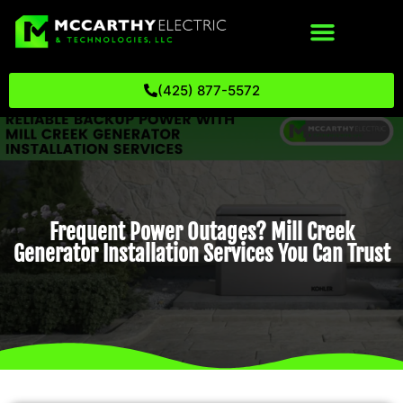
(425) 877-5572
Frequent Power Outages? Mill Creek
Generator Installation Services You Can Trust