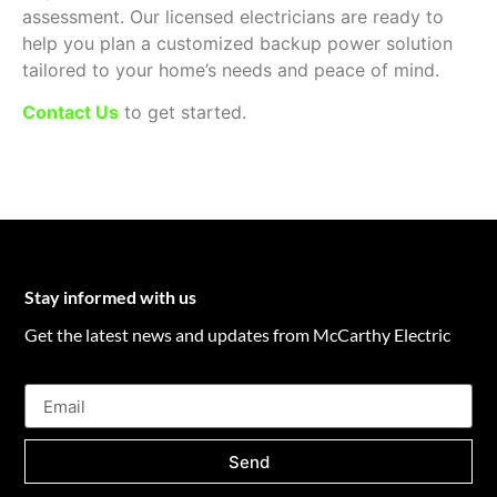
assessment. Our licensed electricians are ready to
help you plan a customized backup power solution
tailored to your home’s needs and peace of mind.
Contact Us
to get started.
Stay informed with us
Get the latest news and updates from McCarthy Electric
Send