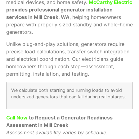
medical devices, and home safety.
McCarthy Electric
provides professional generator installation
services in Mill Creek, WA
, helping homeowners
prepare with properly sized standby and whole-home
generators.
Unlike plug-and-play solutions, generators require
precise load calculations, transfer switch integration,
and electrical coordination. Our electricians guide
homeowners through each step—assessment,
permitting, installation, and testing.
We calculate both starting and running loads to avoid
undersized generators that can fail during real outages.
Call Now
to Request a Generator Readiness
Assessment in Mill Creek
Assessment availability varies by schedule.