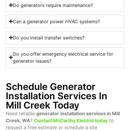
Do generators require maintenance?
Can a generator power HVAC systems?
Do you install transfer switches?
Do you offer emergency electrical service for
generator issues?
Schedule Generator
Installation Services In
Mill Creek Today
Need reliable
generator installation services in Mill
Creek, WA
?
Contact McCarthy Electric today
to
request a free estimate or schedule a site