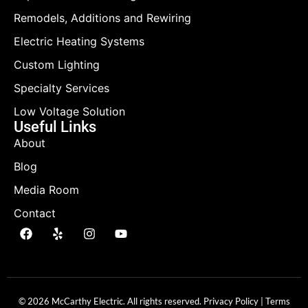
Remodels, Additions and Rewiring
Electric Heating Systems
Custom Lighting
Specialty Services
Low Voltage Solution
Useful Links
About
Blog
Media Room
Contact
© 2026 McCarthy Electric. All rights reserved.
Privacy Policy
|
Terms