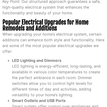
Key Point:
Our structured approach guarantees a safe,
high-quality electrical system that enhances the
functionality and beauty of your home.
Popular Electrical Upgrades for Home
Remodels and Additions
When upgrading your home’s electrical system, certain
additions can enhance both style and functionality. Here
are some of the most popular electrical upgrades we
offer:
LED Lighting and Dimmers
LED lighting is energy-efficient, long-lasting, and
available in various color temperatures to create
the perfect ambiance in each room. Dimmer
switches allow you to control light levels for
different times of day and activities, adding
versatility to your home’s lighting.
Smart Outlets and USB Ports
Smart outlets offer control over appliances and