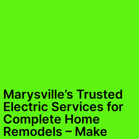
Marysville’s Trusted
Electric Services for
Complete Home
Remodels – Make