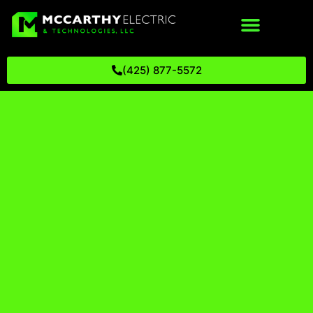
(425) 877-5572