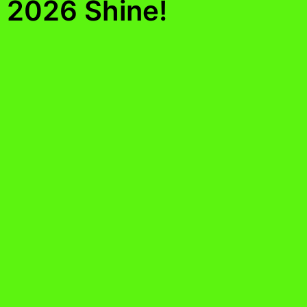
2026 Shine!