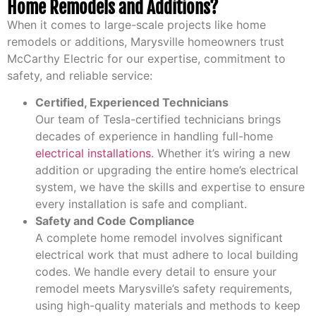
Home Remodels and Additions?
When it comes to large-scale projects like home
remodels or additions, Marysville homeowners trust
McCarthy Electric for our expertise, commitment to
safety, and reliable service:
Certified, Experienced Technicians
Our team of Tesla-certified technicians brings
decades of experience in handling full-home
electrical installations
. Whether it’s wiring a new
addition or upgrading the entire home’s electrical
system, we have the skills and expertise to ensure
every installation is safe and compliant.
Safety and Code Compliance
A complete home remodel involves significant
electrical work that must adhere to local building
codes. We handle every detail to ensure your
remodel meets Marysville’s safety requirements,
using high-quality materials and methods to keep