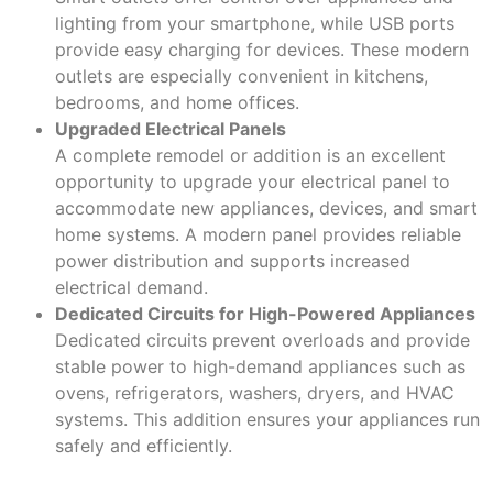
lighting from your smartphone, while USB ports
provide easy charging for devices. These modern
outlets are especially convenient in kitchens,
bedrooms, and home offices.
Upgraded Electrical Panels
A complete remodel or addition is an excellent
opportunity to upgrade your electrical panel to
accommodate new appliances, devices, and smart
home systems. A modern panel provides reliable
power distribution and supports increased
electrical demand.
Dedicated Circuits for High-Powered Appliances
Dedicated circuits prevent overloads and provide
stable power to high-demand appliances such as
ovens, refrigerators, washers, dryers, and HVAC
systems. This addition ensures your appliances run
safely and efficiently.