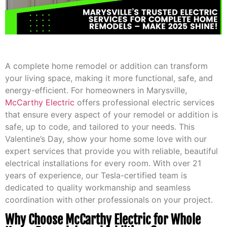
A complete home remodel or addition can transform
your living space, making it more functional, safe, and
energy-efficient. For homeowners in Marysville,
McCarthy Electric
offers professional electric services
that ensure every aspect of your remodel or addition is
safe, up to code, and tailored to your needs. This
Valentine’s Day, show your home some love with our
expert services that provide you with reliable, beautiful
electrical installations for every room. With over 21
years of experience, our Tesla-certified team is
dedicated to quality workmanship and seamless
coordination with other professionals on your project.
Why Choose McCarthy Electric for Whole