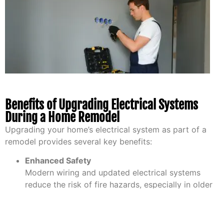
Benefits of Upgrading Electrical Systems
During a Home Remodel
Upgrading your home’s electrical system as part of a
remodel provides several key benefits:
Enhanced Safety
Modern wiring and updated electrical systems
reduce the risk of fire hazards, especially in older
homes. Upgrading ensures your system meets
today’s safety standards, providing peace of mind
for you and your family.