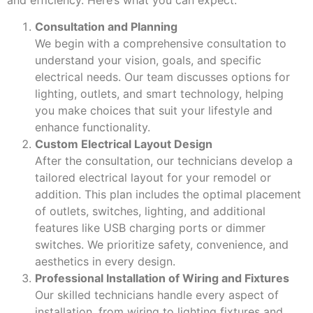
Consultation and Planning
We begin with a comprehensive consultation to
understand your vision, goals, and specific
electrical needs. Our team discusses options for
lighting, outlets, and smart technology, helping
you make choices that suit your lifestyle and
enhance functionality.
Custom Electrical Layout Design
After the consultation, our technicians develop a
tailored electrical layout for your remodel or
addition. This plan includes the optimal placement
of outlets, switches, lighting, and additional
features like USB charging ports or dimmer
switches. We prioritize safety, convenience, and
aesthetics in every design.
Professional Installation of Wiring and Fixtures
Our skilled technicians handle every aspect of
installation, from wiring to lighting fixtures and