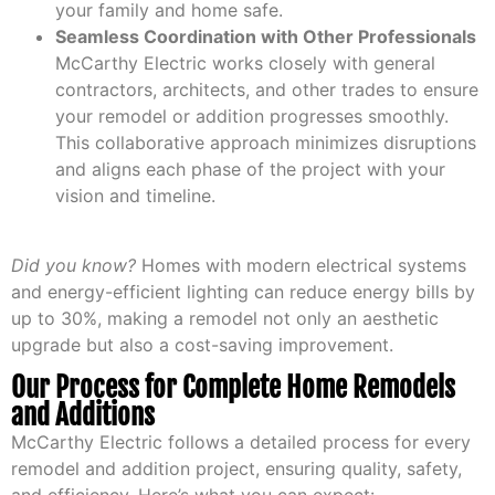
your family and home safe.
Seamless Coordination with Other Professionals
McCarthy Electric works closely with general
contractors, architects, and other trades to ensure
your remodel or addition progresses smoothly.
This collaborative approach minimizes disruptions
and aligns each phase of the project with your
vision and timeline.
Did you know?
Homes with modern electrical systems
and energy-efficient lighting can reduce energy bills by
up to 30%, making a remodel not only an aesthetic
upgrade but also a cost-saving improvement.
Our Process for Complete Home Remodels
and Additions
McCarthy Electric follows a detailed process for every
remodel and addition project, ensuring quality, safety,
and efficiency. Here’s what you can expect: