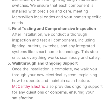
switches. We ensure that each component is
installed with precision and care, meeting
Marysville’s local codes and your home’s specific
needs.
Final Testing and Comprehensive Inspection
After installation, we conduct a thorough
inspection and test all components, including
lighting, outlets, switches, and any integrated
systems like smart home technology. This step
ensures everything works seamlessly and safely.
Walkthrough and Ongoing Support
Once the installation is complete, we walk you
through your new electrical system, explaining
how to operate and maintain each feature.
McCarthy Electric
also provides ongoing support
for any questions or concerns, ensuring your
satisfaction.