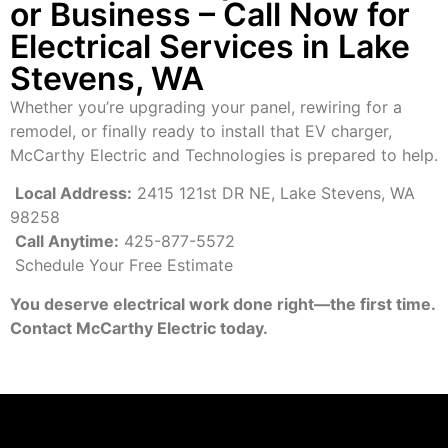
or Business – Call Now for
Electrical Services in Lake
Stevens, WA
Whether you’re upgrading your panel, rewiring for a
remodel, or finally ready to install that EV charger,
McCarthy Electric and Technologies is prepared to help.
Local Address:
2415 121st DR NE, Lake Stevens, WA
98258
Call Anytime:
425-877-5572
Schedule Your Free Estimate
You deserve electrical work done right—the first time.
Contact McCarthy Electric today.