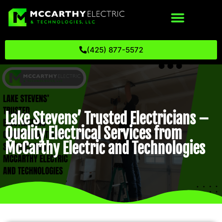
(425) 877-5572
Lake Stevens’ Trusted Electricians –
Quality Electrical Services from
McCarthy Electric and Technologies