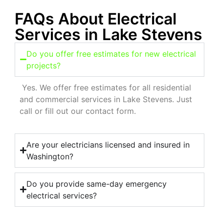
FAQs About Electrical
Services in Lake Stevens
Do you offer free estimates for new electrical
projects?
Yes. We offer free estimates for all residential
and commercial services in Lake Stevens. Just
call or fill out our contact form.
Are your electricians licensed and insured in
Washington?
Do you provide same-day emergency
electrical services?