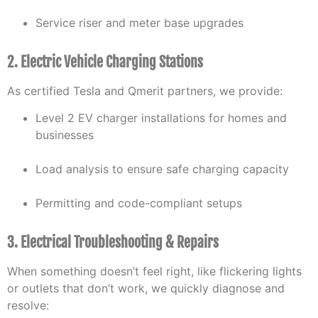
Service riser and meter base upgrades
2. Electric Vehicle Charging Stations
As certified Tesla and Qmerit partners, we provide:
Level 2 EV charger installations for homes and
businesses
Load analysis to ensure safe charging capacity
Permitting and code-compliant setups
3. Electrical Troubleshooting & Repairs
When something doesn’t feel right, like flickering lights
or outlets that don’t work, we quickly diagnose and
resolve: