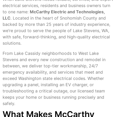
electrical services, residents and business owners turn
to one name:
McCarthy Electric and Technologies,
LLC
. Located in the heart of Snohomish County and
backed by more than 25 years of industry experience,
we’re proud to serve the people of Lake Stevens, WA,
with safe, forward-thinking, and high-quality electrical
solutions.
From Lake Cassidy neighborhoods to West Lake
Stevens and every new construction and remodel in
between, we deliver top-tier workmanship, 24/7
emergency availability, and services that meet and
exceed Washington state electrical codes. Whether
upgrading a panel, installing an EV charger, or
troubleshooting a critical outage, our licensed team
keeps your home or business running precisely and
safely.
What Makes McCarthy