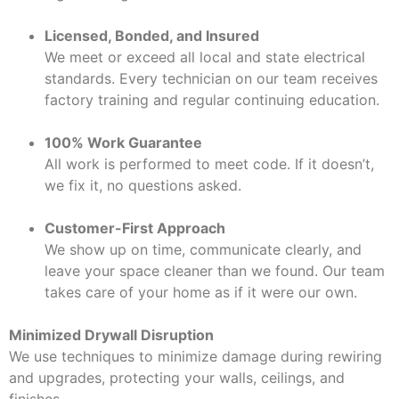
Licensed, Bonded, and Insured
We meet or exceed all local and state electrical
standards. Every technician on our team receives
factory training and regular continuing education.
100% Work Guarantee
All work is performed to meet code. If it doesn’t,
we fix it, no questions asked.
Customer-First Approach
We show up on time, communicate clearly, and
leave your space cleaner than we found. Our team
takes care of your home as if it were our own.
Minimized Drywall Disruption
We use techniques to minimize damage during rewiring
and upgrades, protecting your walls, ceilings, and