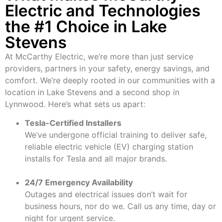
Electric and Technologies
the #1 Choice in Lake
Stevens
At McCarthy Electric, we’re more than just service
providers, partners in your safety, energy savings, and
comfort. We’re deeply rooted in our communities with a
location in Lake Stevens and a second shop in
Lynnwood. Here’s what sets us apart:
Tesla-Certified Installers
We’ve undergone official training to deliver safe,
reliable electric vehicle (EV) charging station
installs for Tesla and all major brands.
24/7 Emergency Availability
Outages and electrical issues don’t wait for
business hours, nor do we. Call us any time, day or
night for urgent service.