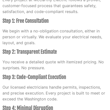
customer-focused process that guarantees safety,
satisfaction, and code-compliant results.
Step 1: Free Consultation
We begin with a no-obligation consultation, either in
person or virtually. We evaluate your electrical needs,
layout, and goals.
Step 2: Transparent Estimate
You receive a detailed quote with itemized pricing. No
surprises. No pressure.
Step 3: Code-Compliant Execution
Our licensed electricians handle permits, inspections,
and precise execution. Every project is built to meet or
exceed the Washington code.
Step 4: Minimal Disruption