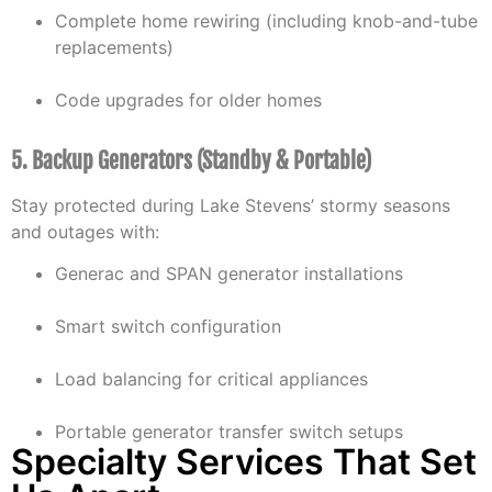
Complete home rewiring (including knob-and-tube
replacements)
Code upgrades for older homes
5. Backup Generators (Standby & Portable)
Stay protected during Lake Stevens’ stormy seasons
and outages with:
Generac and SPAN generator installations
Smart switch configuration
Load balancing for critical appliances
Portable generator transfer switch setups
Specialty Services That Set