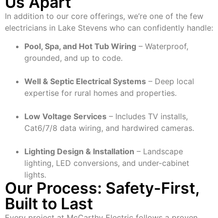
Us Apart
In addition to our core offerings, we’re one of the few
electricians in Lake Stevens who can confidently handle:
Pool, Spa, and Hot Tub Wiring
– Waterproof,
grounded, and up to code.
Well & Septic Electrical Systems
– Deep local
expertise for rural homes and properties.
Low Voltage Services
– Includes TV installs,
Cat6/7/8 data wiring, and hardwired cameras.
Lighting Design & Installation
– Landscape
lighting, LED conversions, and under-cabinet
lights.
Our Process: Safety-First,
Built to Last
Every project at McCarthy Electric follows a proven,