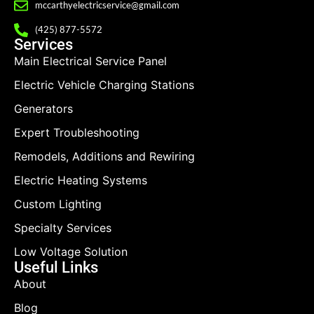
mccarthyelectricservice@gmail.com
(425) 877-5572
Services
Main Electrical Service Panel
Electric Vehicle Charging Stations
Generators
Expert Troubleshooting
Remodels, Additions and Rewiring
Electric Heating Systems
Custom Lighting
Specialty Services
Low Voltage Solution
Useful Links
About
Blog