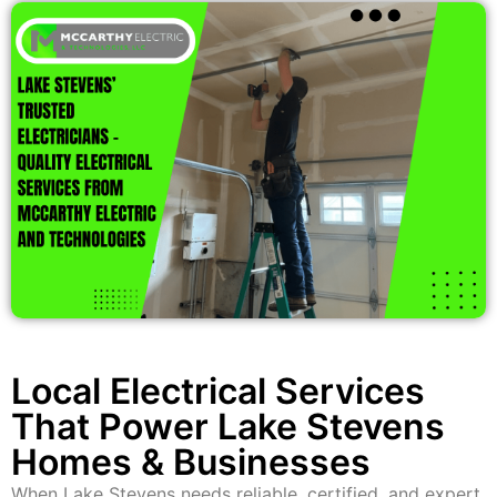
Local Electrical Services
That Power Lake Stevens
Homes & Businesses
When Lake Stevens needs reliable, certified, and expert