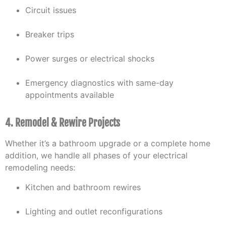
Circuit issues
Breaker trips
Power surges or electrical shocks
Emergency diagnostics with same-day
appointments available
4. Remodel & Rewire Projects
Whether it’s a bathroom upgrade or a complete home
addition, we handle all phases of your electrical
remodeling needs:
Kitchen and bathroom rewires
Lighting and outlet reconfigurations