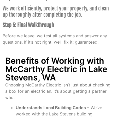
We work efficiently, protect your property, and clean
up thoroughly after completing the job.
Step 5: Final Walkthrough
Before we leave, we test all systems and answer any
questions. If it’s not right, we’ll fix it: guaranteed.
Benefits of Working with
McCarthy Electric in Lake
Stevens, WA
Choosing McCarthy Electric isn’t just about checking
a box for an electrician. It’s about getting a partner
who:
Understands Local Building Codes
– We’ve
worked with the Lake Stevens building