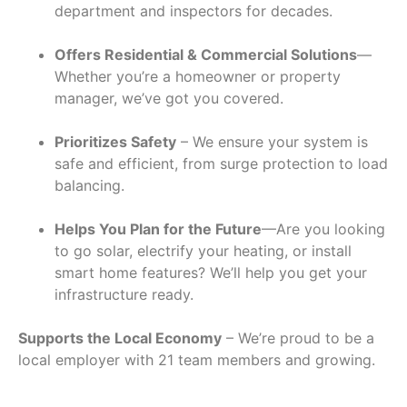
department and inspectors for decades.
Offers Residential & Commercial Solutions
—
Whether you’re a homeowner or property
manager, we’ve got you covered.
Prioritizes Safety
– We ensure your system is
safe and efficient, from surge protection to load
balancing.
Helps You Plan for the Future
—Are you looking
to go solar, electrify your heating, or install
smart home features? We’ll help you get your
infrastructure ready.
Supports the Local Economy
– We’re proud to be a
local employer with 21 team members and growing.