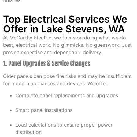
finishes.
Top Electrical Services We
Offer in Lake Stevens, WA
At McCarthy Electric, we focus on doing what we do
best, electrical work. No gimmicks. No guesswork. Just
proven expertise and dependable delivery.
1. Panel Upgrades & Service Changes
Older panels can pose fire risks and may be insufficient
for modern appliances and devices. We offer:
Complete panel replacements and upgrades
Smart panel installations
Load calculations to ensure proper power
distribution