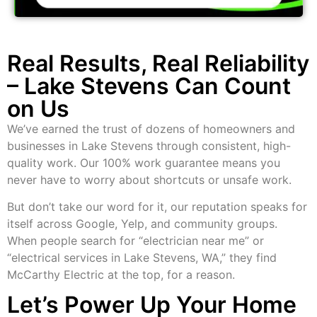
Real Results, Real Reliability
– Lake Stevens Can Count
on Us
We’ve earned the trust of dozens of homeowners and
businesses in Lake Stevens through consistent, high-
quality work. Our 100% work guarantee means you
never have to worry about shortcuts or unsafe work.
But don’t take our word for it, our reputation speaks for
itself across Google, Yelp, and community groups.
When people search for “electrician near me” or
“electrical services in Lake Stevens, WA,” they find
McCarthy Electric at the top, for a reason.
Let’s Power Up Your Home