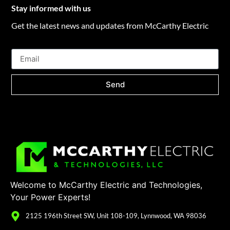
Stay informed with us
Get the latest news and updates from McCarthy Electric
Send
Welcome to McCarthy Electric and Technologies,
Your Power Experts!
2125 196th Street SW, Unit 108-109, Lynnwood, WA 98036