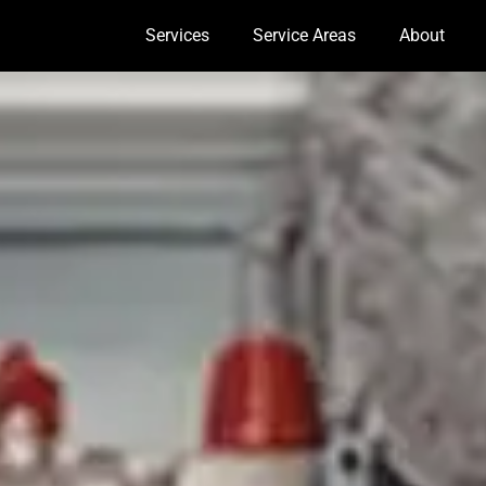
Services
Service Areas
About