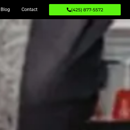
Blog
Contact
(425) 877-5572