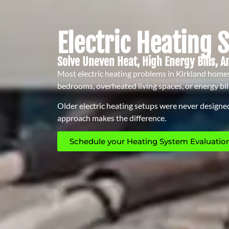
Electric Heating 
Solve Uneven Heat, High Energy Bills, A
Most electric heating problems in Kirkland homes 
bedrooms, overheated living spaces, or energy bil
Older electric heating setups were never designed
approach makes the difference.
Schedule your Heating System Evaluation