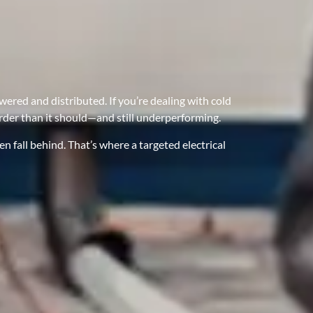
ered and distributed. If you’re dealing with cold
arder than it should—and still underperforming.
 fall behind. That’s where a targeted electrical