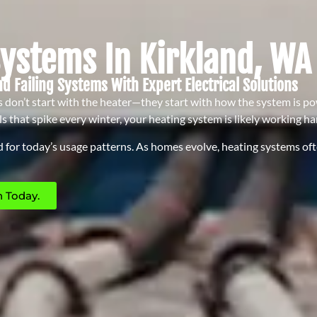
Systems In Kirkland, WA
nd Failing Systems With Expert Electrical Solutions
don’t start with the heater—they start with how the system is pow
ls that spike every winter, your heating system is likely working h
 for today’s usage patterns. As homes evolve, heating systems often
 Today.