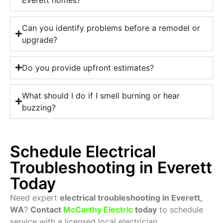
Can you identify problems before a remodel or
upgrade?
Do you provide upfront estimates?
What should I do if I smell burning or hear
buzzing?
Schedule Electrical
Troubleshooting in Everett
Today
Need expert
electrical troubleshooting in Everett,
WA
?
Contact
McCarthy Electric
today
to schedule
service with a licensed local electrician.