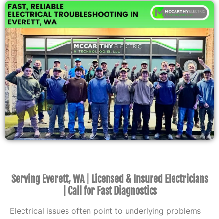
Serving Everett, WA | Licensed & Insured Electricians
| Call for Fast Diagnostics
Electrical issues often point to underlying problems