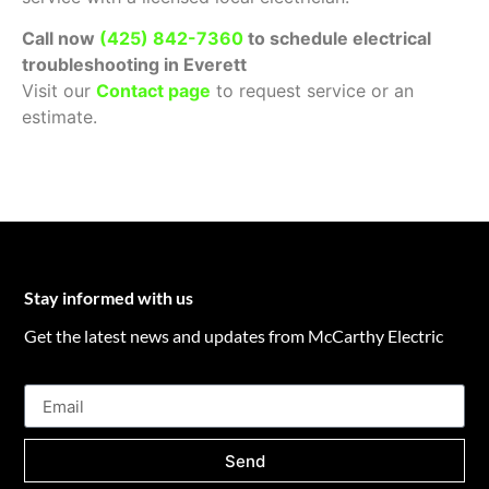
Call now
(
425) 842-7360
to schedule electrical
troubleshooting in Everett
Visit our
Contact page
to request service or an
estimate.
Stay informed with us
Get the latest news and updates from McCarthy Electric
Send