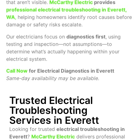
that aren’t visible.
McCarthy Electric
provides
professional electrical troubleshooting in Everett,
WA
,
helping homeowners identify root causes before
damage or safety risks escalate.
Our electricians focus on
diagnostics first
, using
testing and inspection—not assumptions—to
determine what’s actually happening within your
electrical system.
Call Now
for Electrical Diagnostics in Everett
Same-day availability may be available.
Trusted Electrical
Troubleshooting
Services in Everett
Looking for trusted
electrical troubleshooting in
Everett
?
McCarthy Electric
delivers professional