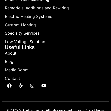
Remodels, Additions and Rewiring
Electric Heating Systems
Custom Lighting
Specialty Services
Low Voltage Solution
Useful Links
About
Blog
Media Room
Contact
© 2026 McCarthy Electric. All rights reserved.
Privacy Policy
|
Terms