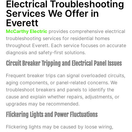
Electrical Troubleshooting
Services We Offer in
Everett
McCarthy Electric
provides comprehensive electrical
troubleshooting services for residential homes
throughout Everett. Each service focuses on accurate
diagnosis and safety-first solutions.
Circuit Breaker Tripping and Electrical Panel Issues
Frequent breaker trips can signal overloaded circuits,
aging components, or panel-related concerns. We
troubleshoot breakers and panels to identify the
cause and explain whether repairs, adjustments, or
upgrades may be recommended.
Flickering Lights and Power Fluctuations
Flickering lights may be caused by loose wiring,