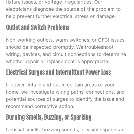
fixture issues, or voltage irregularities. Our
electricians diagnose the source of the problem to
help prevent further electrical stress or damage.
Outlet and Switch Problems
Non-working outlets, warm switches, or GFCI issues
should be inspected promptly. We troubleshoot
wiring, devices, and circuit connections to determine
whether repair or replacement is appropriate.
Electrical Surges and Intermittent Power Loss
If power cuts in and out in certain areas of your
home, we investigate wiring paths, connections, and
potential sources of surges to identify the issue and
recommend corrective action.
Burning Smells, Buzzing, or Sparking
Unusual smells, buzzing sounds, or visible sparks are