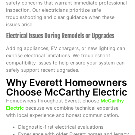
safety concerns that warrant immediate professional
inspection. Our electricians prioritize safe
troubleshooting and clear guidance when these
issues arise.
Electrical Issues During Remodels or Upgrades
Adding appliances, EV chargers, or new lighting can
expose electrical limitations. We troubleshoot
compatibility issues to help ensure your system can
safely support recent upgrades.
Why Everett Homeowners
Choose McCarthy Electric
Homeowners throughout Everett choose
McCarthy
Electric
because we combine technical expertise
with local experience and honest communication.
Diagnostic-first electrical evaluations
Experience with older Everett homes and legacy