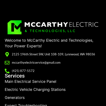
Welcome to McCarthy Electric and Technologies,
Your Power Experts!
2125 196th Street SW, Unit 108-109, Lynnwood, WA 98036
mccarthyelectricservice@gmail.com
(425) 877-5572
Services
Main Electrical Service Panel
Electric Vehicle Charging Stations
Generators
Expert Troubleshooting