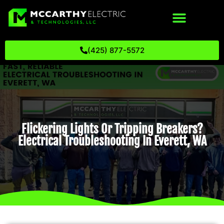
(425) 877-5572
Flickering Lights Or Tripping Breakers?
Electrical Troubleshooting In Everett, WA