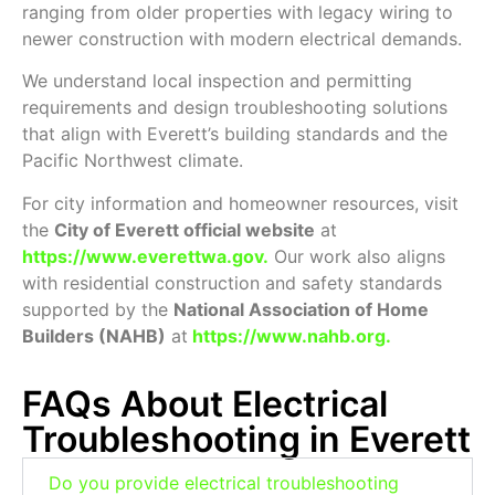
ranging from older properties with legacy wiring to
newer construction with modern electrical demands.
We understand local inspection and permitting
requirements and design troubleshooting solutions
that align with Everett’s building standards and the
Pacific Northwest climate.
For city information and homeowner resources, visit
the
City of Everett official website
at
https://www.everettwa.gov
.
Our work also aligns
with residential construction and safety standards
supported by the
National Association of Home
Builders (NAHB)
at
https://www.nahb.org
.
FAQs About Electrical
Troubleshooting in Everett
Do you provide electrical troubleshooting