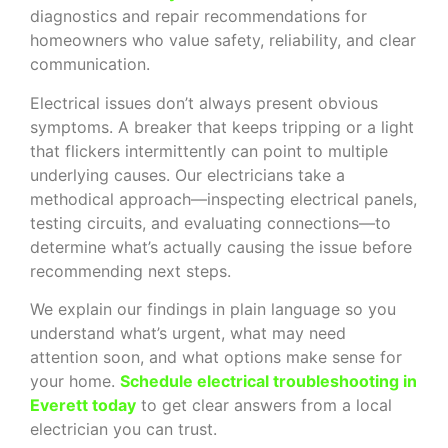
diagnostics and repair recommendations for
homeowners who value safety, reliability, and clear
communication.
Electrical issues don’t always present obvious
symptoms. A breaker that keeps tripping or a light
that flickers intermittently can point to multiple
underlying causes. Our electricians take a
methodical approach—inspecting electrical panels,
testing circuits, and evaluating connections—to
determine what’s actually causing the issue before
recommending next steps.
We explain our findings in plain language so you
understand what’s urgent, what may need
attention soon, and what options make sense for
your home.
Schedule electrical troubleshooting in
Everett today
to get clear answers from a local
electrician you can trust.