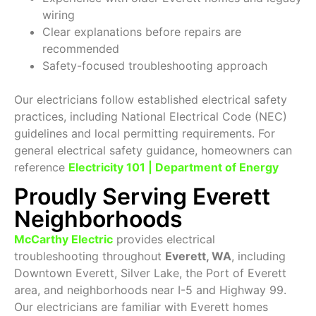
wiring
Clear explanations before repairs are
recommended
Safety-focused troubleshooting approach
Our electricians follow established electrical safety
practices, including National Electrical Code (NEC)
guidelines and local permitting requirements. For
general electrical safety guidance, homeowners can
reference
Electricity 101 | Department of Energy
Proudly Serving Everett
Neighborhoods
McCarthy Electric
provides electrical
troubleshooting throughout
Everett, WA
, including
Downtown Everett, Silver Lake, the Port of Everett
area, and neighborhoods near I-5 and Highway 99.
Our electricians are familiar with Everett homes