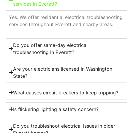
services in Everett?
Yes. We offer residential electrical troubleshooting
services throughout Everett and nearby areas.
Do you offer same-day electrical
troubleshooting in Everett?
Are your electricians licensed in Washington
State?
What causes circuit breakers to keep tripping?
Is flickering lighting a safety concern?
Do you troubleshoot electrical issues in older
Everett homes?