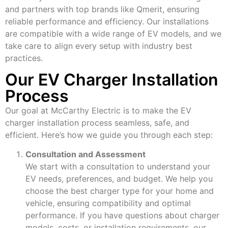
and partners with top brands like Qmerit, ensuring
reliable performance and efficiency. Our installations
are compatible with a wide range of EV models, and we
take care to align every setup with industry best
practices.
Our EV Charger Installation
Process
Our goal at McCarthy Electric is to make the EV
charger installation process seamless, safe, and
efficient. Here’s how we guide you through each step:
Consultation and Assessment
We start with a consultation to understand your
EV needs, preferences, and budget. We help you
choose the best charger type for your home and
vehicle, ensuring compatibility and optimal
performance. If you have questions about charger
models, costs, or installation requirements, our