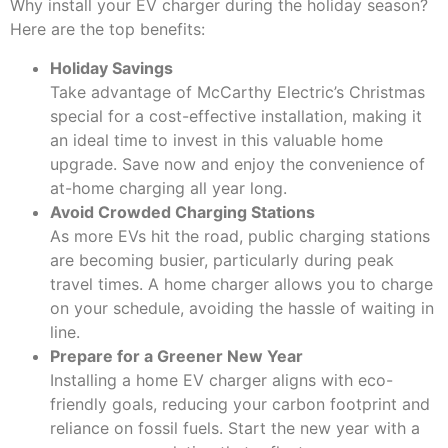
Why install your EV charger during the holiday season?
Here are the top benefits:
Holiday Savings
Take advantage of McCarthy Electric’s Christmas
special for a cost-effective installation, making it
an ideal time to invest in this valuable home
upgrade. Save now and enjoy the convenience of
at-home charging all year long.
Avoid Crowded Charging Stations
As more EVs hit the road, public charging stations
are becoming busier, particularly during peak
travel times. A home charger allows you to charge
on your schedule, avoiding the hassle of waiting in
line.
Prepare for a Greener New Year
Installing a home EV charger aligns with eco-
friendly goals, reducing your carbon footprint and
reliance on fossil fuels. Start the new year with a