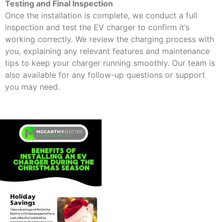
Testing and Final Inspection
Once the installation is complete, we conduct a full
inspection and test the EV charger to confirm it’s
working correctly. We review the charging process with
you, explaining any relevant features and maintenance
tips to keep your charger running smoothly. Our team is
also available for any follow-up questions or support
you may need.