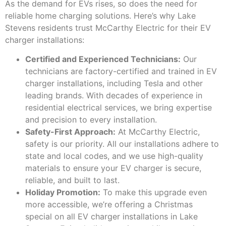
As the demand for EVs rises, so does the need for
reliable home charging solutions. Here’s why Lake
Stevens residents trust McCarthy Electric for their EV
charger installations:
Certified and Experienced Technicians:
Our
technicians are factory-certified and trained in EV
charger installations, including Tesla and other
leading brands. With decades of experience in
residential electrical services, we bring expertise
and precision to every installation.
Safety-First Approach:
At McCarthy Electric,
safety is our priority. All our installations adhere to
state and local codes, and we use high-quality
materials to ensure your EV charger is secure,
reliable, and built to last.
Holiday Promotion:
To make this upgrade even
more accessible, we’re offering a Christmas
special on all EV charger installations in Lake