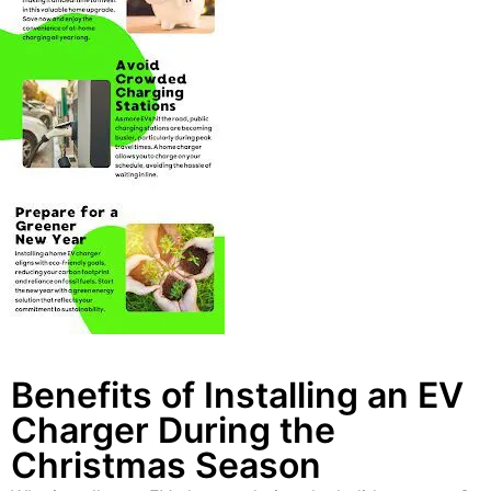
Benefits of Installing an EV
Charger During the
Christmas Season