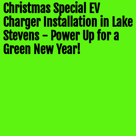
Christmas Special EV
Charger Installation in Lake
Stevens - Power Up for a
Green New Year!