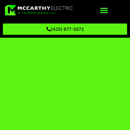
(425) 877-5572