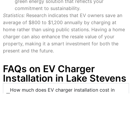
green energy solution that reflects your
commitment to sustainability.
Statistics:
Research indicates that EV owners save an
average of $800 to $1,200 annually by charging at
home rather than using public stations. Having a home
charger can also enhance the resale value of your
property, making it a smart investment for both the
present and the future.
FAQs on EV Charger
Installation in Lake Stevens
How much does EV charger installation cost in
Lake Stevens?
The cost of installation varies depending on the
charger type (Level 1 or Level 2) and the
complexity of the setup. McCarthy Electric is