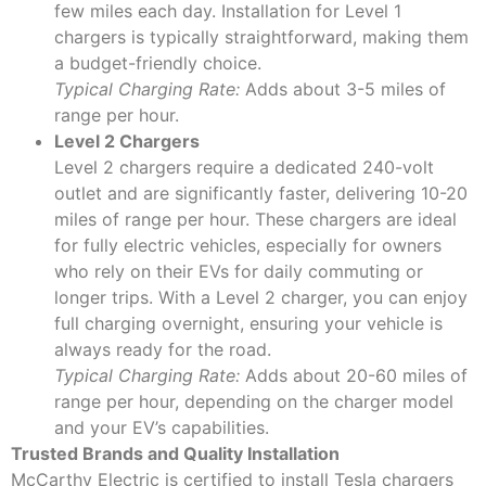
few miles each day. Installation for Level 1
chargers is typically straightforward, making them
a budget-friendly choice.
Typical Charging Rate:
Adds about 3-5 miles of
range per hour.
Level 2 Chargers
Level 2 chargers require a dedicated 240-volt
outlet and are significantly faster, delivering 10-20
miles of range per hour. These chargers are ideal
for fully electric vehicles, especially for owners
who rely on their EVs for daily commuting or
longer trips. With a Level 2 charger, you can enjoy
full charging overnight, ensuring your vehicle is
always ready for the road.
Typical Charging Rate:
Adds about 20-60 miles of
range per hour, depending on the charger model
and your EV’s capabilities.
Trusted Brands and Quality Installation
McCarthy Electric is certified to install Tesla chargers