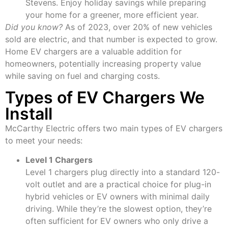
Stevens. Enjoy holiday savings while preparing
your home for a greener, more efficient year.
Did you know?
As of 2023, over 20% of new vehicles
sold are electric, and that number is expected to grow.
Home EV chargers are a valuable addition for
homeowners, potentially increasing property value
while saving on fuel and charging costs.
Types of EV Chargers We
Install
McCarthy Electric offers two main types of EV chargers
to meet your needs:
Level 1 Chargers
Level 1 chargers plug directly into a standard 120-
volt outlet and are a practical choice for plug-in
hybrid vehicles or EV owners with minimal daily
driving. While they’re the slowest option, they’re
often sufficient for EV owners who only drive a