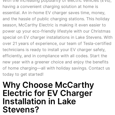
With the increasing popularity of electric vehicles (EVs),
having a convenient charging solution at home is
essential. An in-home EV charger saves time, money,
and the hassle of public charging stations. This holiday
season, McCarthy Electric is making it even easier to
power up your eco-friendly lifestyle with our Christmas
special on EV charger installations in Lake Stevens. With
over 21 years of experience, our team of Tesla-certified
technicians is ready to install your EV charger safely,
efficiently, and in compliance with all codes. Start the
new year with a greener choice and enjoy the benefits
of home charging—all with holiday savings. Contact us
today to get started!
Why Choose McCarthy
Electric for EV Charger
Installation in Lake
Stevens?