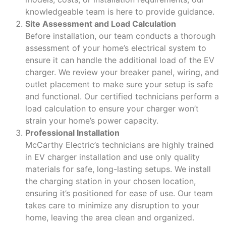
knowledgeable team is here to provide guidance.
Site Assessment and Load Calculation
Before installation, our team conducts a thorough
assessment of your home’s electrical system to
ensure it can handle the additional load of the EV
charger. We review your breaker panel, wiring, and
outlet placement to make sure your setup is safe
and functional. Our certified technicians perform a
load calculation to ensure your charger won’t
strain your home’s power capacity.
Professional Installation
McCarthy Electric’s technicians are highly trained
in EV charger installation and use only quality
materials for safe, long-lasting setups. We install
the charging station in your chosen location,
ensuring it’s positioned for ease of use. Our team
takes care to minimize any disruption to your
home, leaving the area clean and organized.