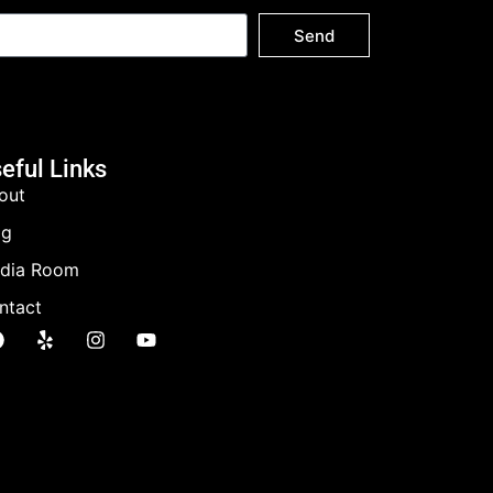
Send
eful Links
out
og
dia Room
ntact