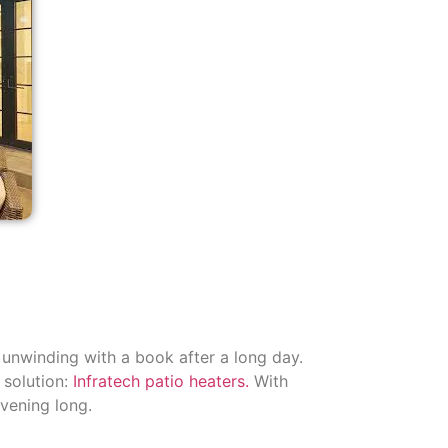
y unwinding with a book after a long day.
 solution:
Infratech patio heaters.
With
evening long.