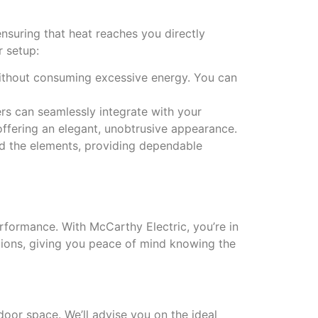
nsuring that heat reaches you directly
r setup:
 without consuming excessive energy. You can
ters can seamlessly integrate with your
offering an elegant, unobtrusive appearance.
and the elements, providing dependable
erformance. With McCarthy Electric, you’re in
ations, giving you peace of mind knowing the
door space. We’ll advise you on the ideal