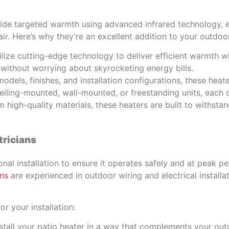
vide targeted warmth using advanced infrared technology, e
air. Here’s why they’re an excellent addition to your outdoo
tilize cutting-edge technology to deliver efficient warmth
without worrying about skyrocketing energy bills.
models, finishes, and installation configurations, these hea
iling-mounted, wall-mounted, or freestanding units, each 
 high-quality materials, these heaters are built to withst
tricians
al installation to ensure it operates safely and at peak p
ans
are experienced in outdoor wiring and electrical install
r your installation:
stall your patio heater in a way that complements your out