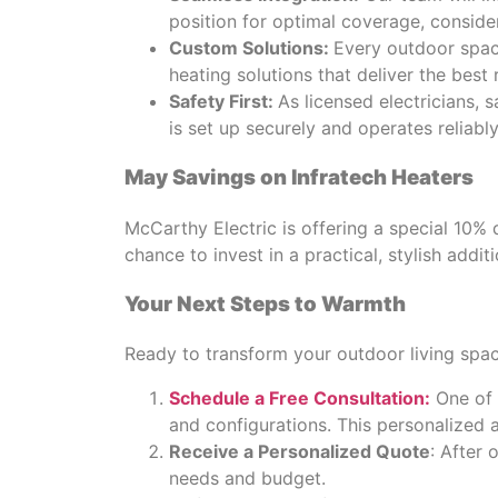
position for optimal coverage, consider
Custom Solutions:
Every outdoor space
heating solutions that deliver the best r
Safety First:
As licensed electricians, s
is set up securely and operates reliably
May Savings on Infratech Heaters
McCarthy Electric is offering a special 10% 
chance to invest in a practical, stylish addi
Your Next Steps to Warmth
Ready to transform your outdoor living spa
Schedule a Free Consultation:
One of 
and configurations. This personalized 
Receive a Personalized Quote
: After 
needs and budget.