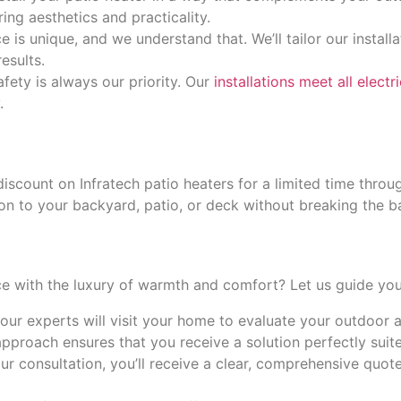
ing aesthetics and practicality.
 is unique, and we understand that. We’ll tailor our installa
esults.
afety is always our priority. Our
installations meet all elect
.
discount on Infratech patio heaters for a limited time thro
tion to your backyard, patio, or deck without breaking the b
ce with the luxury of warmth and comfort? Let us guide you
our experts will visit your home to evaluate your outdoor
approach ensures that you receive a solution perfectly suit
our consultation, you’ll receive a clear, comprehensive quot