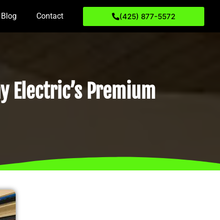
Blog
Contact
(425) 877-5572
y Electric’s Premium