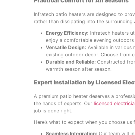
Practical Comfort for All Seasons
Infratech patio heaters are designed to pro
rather than dissipating into the surrounding 
Energy Efficiency:
Infratech heaters u
enjoy a comfortable evening outdoors 
Versatile Design:
Available in various 
existing outdoor decor. Choose from ce
Durable and Reliable:
Constructed from
warmth season after season.
Expert Installation by Licensed Elec
A premium patio heater deserves a profession
the hands of experts. Our
licensed electrici
job is done right.
Here’s what to expect when you choose us fo
Seamless Integration:
Our team will in