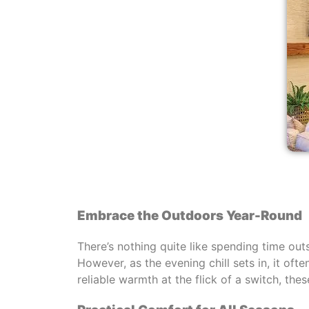
Embrace the Outdoors Year-Round
There’s nothing quite like spending time out
However, as the evening chill sets in, it oft
reliable warmth at the flick of a switch, th