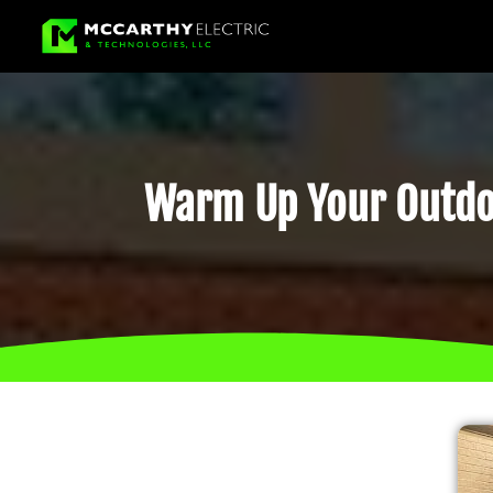
Warm Up Your Outdoo