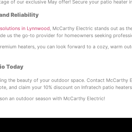
ge of our exclusive May offer! Secure your patio heater in
and Reliability
 solutions in Lynnwood
, McCarthy Electric stands out as t
made us the go-to provider for homeowners seeking profess
s premium heaters, you can look forward to a cozy, warm ou
io Today
ying the beauty of your outdoor space. Contact McCarthy E
ote, and claim your 10% discount on Infratech patio heaters
on an outdoor season with McCarthy Electric!