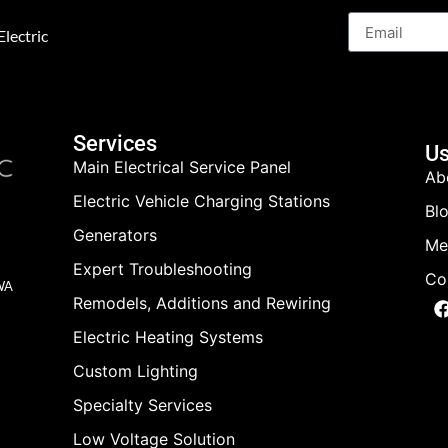
lectric
Services
Us
Main Electrical Service Panel
Ab
Electric Vehicle Charging Stations
Bl
Generators
Me
Expert Troubleshooting
Co
 WA
Remodels, Additions and Rewiring
Electric Heating Systems
Custom Lighting
Specialty Services
Low Voltage Solution