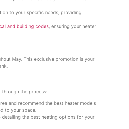
tion to your specific needs, providing
rical and building codes
, ensuring your heater
ughout May. This exclusive promotion is your
ank.
 through the process:
 area and recommend the best heater models
ed to your space.
e detailing the best heating options for your