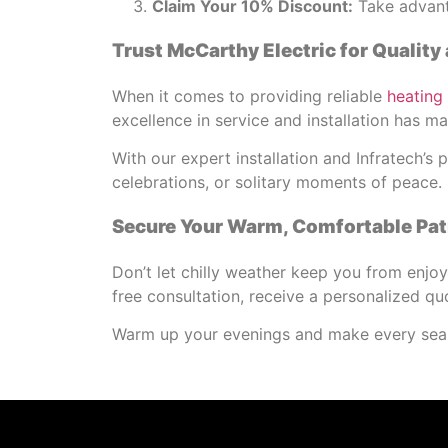
Claim Your 10% Discount:
Take advanta
Trust McCarthy Electric for Quality 
When it comes to providing reliable
heating
excellence in service and installation has 
With our expert installation and Infratech’
celebrations, or solitary moments of peace.
Secure Your Warm, Comfortable Pat
Don’t let chilly weather keep you from enjo
free consultation, receive a personalized qu
Warm up your evenings and make every seas