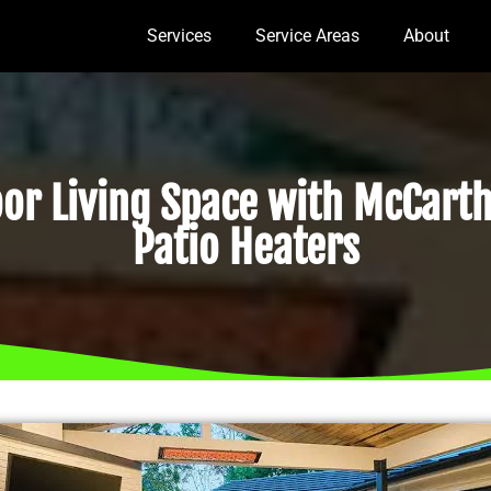
Services
Service Areas
About
r Living Space with McCarth
Patio Heaters