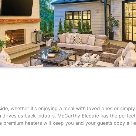
side, whether it’s enjoying a meal with loved ones or simpl
en drives us back indoors. McCarthy Electric has the perfect
ese premium heaters will keep you and your guests cozy all 