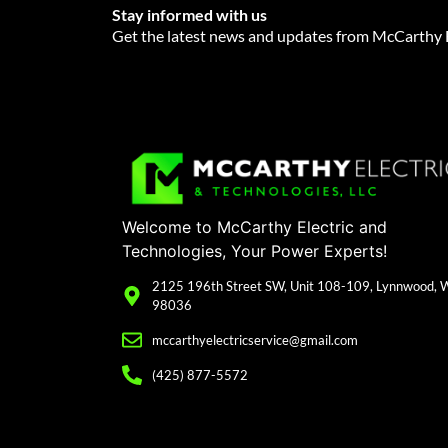
Stay informed with us
Get the latest news and updates from McCarthy E
Welcome to McCarthy Electric and
Technologies, Your Power Experts!
2125 196th Street SW, Unit 108-109, Lynnwood,
98036
mccarthyelectricservice@gmail.com
(425) 877-5572