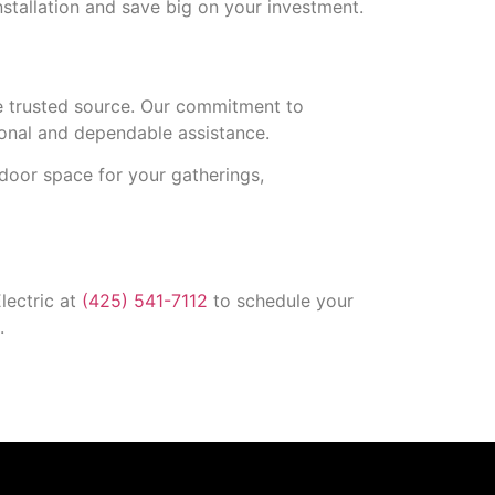
stallation and save big on your investment.
he trusted source. Our commitment to
ional and dependable assistance.
tdoor space for your gatherings,
lectric at
(425) 541-7112
to schedule your
.