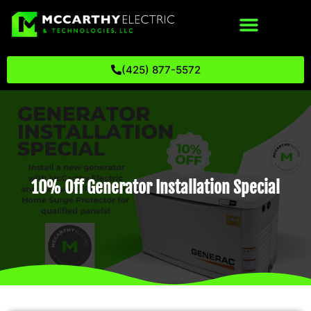
(425) 877-5572
10% Off Generator Installation Special