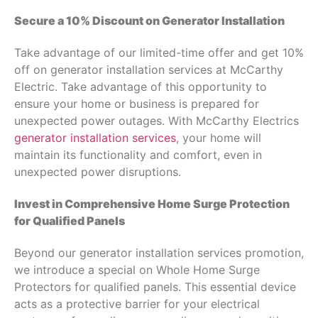
Secure a 10% Discount on Generator Installation
Take advantage of our limited-time offer and get 10%
off on generator installation services at McCarthy
Electric. Take advantage of this opportunity to
ensure your home or business is prepared for
unexpected power outages. With McCarthy Electrics
generator installation services
, your home will
maintain its functionality and comfort, even in
unexpected power disruptions.
Invest in Comprehensive Home Surge Protection
for Qualified Panels
Beyond our generator installation services promotion,
we introduce a special on Whole Home Surge
Protectors for qualified panels. This essential device
acts as a protective barrier for your electrical