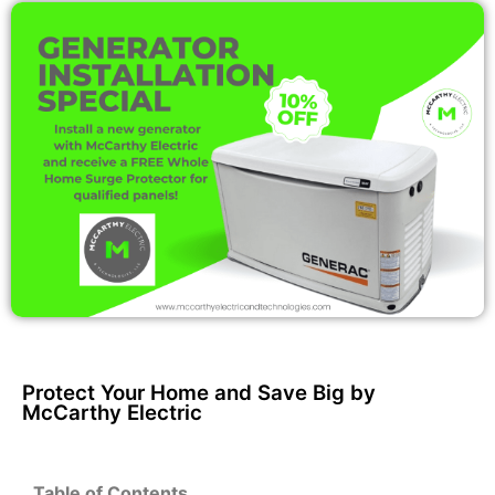
Protect Your Home and Save Big by
McCarthy Electric
Table of Contents