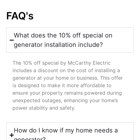
FAQ's
What does the 10% off special on
generator installation include?
The 10% off special by McCarthy Electric
includes a discount on the cost of installing a
generator at your home or business. This offer
is designed to make it more affordable to
ensure your property remains powered during
unexpected outages, enhancing your home’s
power stability and safety.
How do I know if my home needs a
generator?