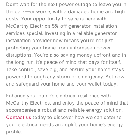
Don’t wait for the next power outage to leave you in
the dark—or worse, with a damaged home and high
costs. Your opportunity to save is here with
McCarthy Electric’s 5% off generator installation
services special. Investing in a reliable generator
installation provider now means you’re not just
protecting your home from unforeseen power
disruptions. You’re also saving money upfront and in
the long run. It’s peace of mind that pays for itself.
Take control, save big, and ensure your home stays
powered through any storm or emergency. Act now
and safeguard your home and your wallet today!
Enhance your home’s electrical resilience with
McCarthy Electrics, and enjoy the peace of mind that
accompanies a robust and reliable energy solution.
Contact us
today to discover how we can cater to
your electrical needs and uplift your home’s energy
profile.