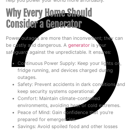
Why Every Home Should
Consider a Generator
Power outages are more than inconvenient; they can
be costly and dangerous. A
generator
is your
safeguard against the unpredictable. It ensures:
Continuous Power Supply
: Keep your lights on,
fridge running, and devices charged during
outages.
Safety
: Prevent accidents in dark conditions and
keep security systems operational.
Comfort
: Maintain climate-controlled
environments, avoiding heat or cold extremes.
Peace of Mind
: Gain confidence that you’re
prepared for emergencies.
Savings
: Avoid spoiled food and other losses