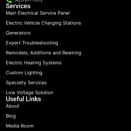
Services
Main Electrical Service Panel
Electric Vehicle Charging Stations
Generators
Expert Troubleshooting
Remodels, Additions and Rewiring
Electric Heating Systems
Custom Lighting
Specialty Services
Low Voltage Solution
Useful Links
About
Blog
Media Room