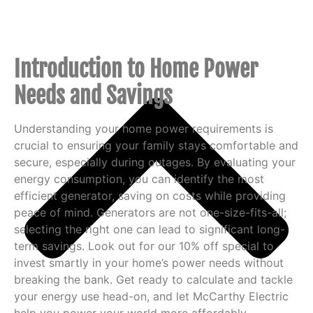
Introduction to Home Power
Needs and Savings
Understanding your home power requirements is
crucial to ensuring your family stays comfortable and
secure, especially during outages. By evaluating your
energy consumption, you can identify the most
efficient generator, saving on costs while providing
peace of mind. Generators are not one-size-fits-all;
selecting the right one can lead to significant long-
term savings. Look out for our 10% off special to
invest smartly in your home’s power needs without
breaking the bank. Get ready to calculate and tackle
your energy use head-on, and let McCarthy Electric
help you power your world more affordably.