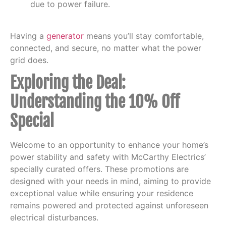
due to power failure.
Having a
generator
means you’ll stay comfortable,
connected, and secure, no matter what the power
grid does.
Exploring the Deal:
Understanding the 10% Off
Special
Welcome to an opportunity to enhance your home’s
power stability and safety with McCarthy Electrics’
specially curated offers. These promotions are
designed with your needs in mind, aiming to provide
exceptional value while ensuring your residence
remains powered and protected against unforeseen
electrical disturbances.