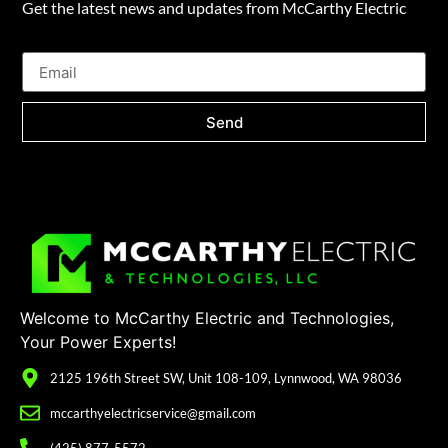
Get the latest news and updates from McCarthy Electric
Send
Welcome to McCarthy Electric and Technologies,
Your Power Experts!
2125 196th Street SW, Unit 108-109, Lynnwood, WA 98036
mccarthyelectricservice@gmail.com
(425) 877-5572