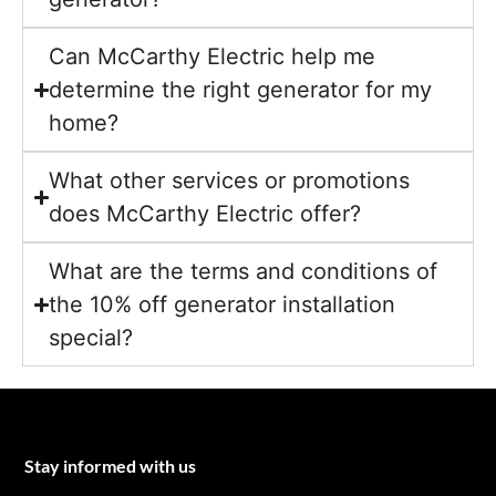
Can McCarthy Electric help me
determine the right generator for my
home?
What other services or promotions
does McCarthy Electric offer?
What are the terms and conditions of
the 10% off generator installation
special?
Stay informed with us