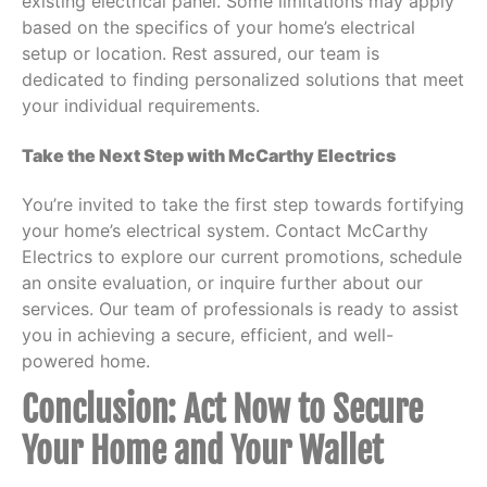
existing electrical panel. Some limitations may apply
based on the specifics of your home’s electrical
setup or location. Rest assured, our team is
dedicated to finding personalized solutions that meet
your individual requirements.
Take the Next Step with McCarthy Electrics
You’re invited to take the first step towards fortifying
your home’s electrical system. Contact McCarthy
Electrics to explore our current promotions, schedule
an onsite evaluation, or inquire further about our
services. Our team of professionals is ready to assist
you in achieving a secure, efficient, and well-
powered home.
Conclusion: Act Now to Secure
Your Home and Your Wallet