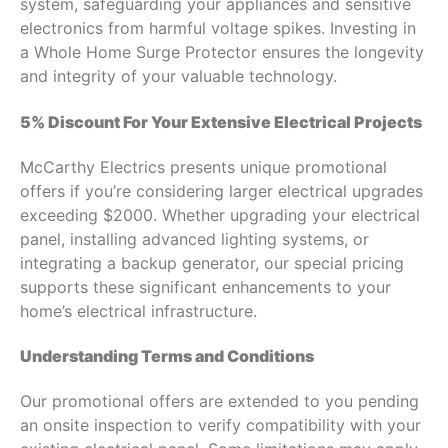
system, safeguarding your appliances and sensitive
electronics from harmful voltage spikes. Investing in
a Whole Home Surge Protector ensures the longevity
and integrity of your valuable technology.
5% Discount For Your Extensive Electrical Projects
McCarthy Electrics presents unique promotional
offers if you’re considering larger electrical upgrades
exceeding $2000. Whether upgrading your electrical
panel, installing advanced lighting systems, or
integrating a backup generator, our special pricing
supports these significant enhancements to your
home’s electrical infrastructure.
Understanding Terms and Conditions
Our promotional offers are extended to you pending
an onsite inspection to verify compatibility with your